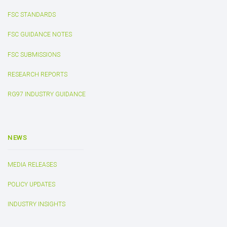
FSC STANDARDS
FSC GUIDANCE NOTES
FSC SUBMISSIONS
RESEARCH REPORTS
RG97 INDUSTRY GUIDANCE
NEWS
MEDIA RELEASES
POLICY UPDATES
INDUSTRY INSIGHTS