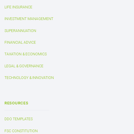
LIFE INSURANCE
INVESTMENT MANAGEMENT
SUPERANNUATION
FINANCIAL ADVICE
TAXATION & ECONOMICS
LEGAL & GOVERNANCE
TECHNOLOGY & INNOVATION
RESOURCES
DDO TEMPLATES
FSC CONSTITUTION