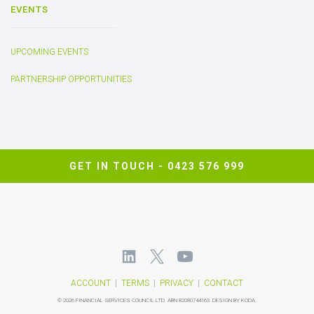
EVENTS
UPCOMING EVENTS
PARTNERSHIP OPPORTUNITIES
GET IN TOUCH -
0423 576 999
ACCOUNT
|
TERMS
|
PRIVACY
|
CONTACT
©
2026 FINANCIAL SERVICES COUNCIL LTD.
ABN 82080744163.
DESIGN BY KODA.