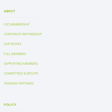
ABOUT
FSC MEMBERSHIP
CORPORATE PARTNERSHIP
OUR PEOPLE
FULL MEMBERS
SUPPORTING MEMBERS
COMMITTEES & GROUPS
TRAINING PARTNERS
POLICY