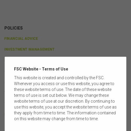
POLICIES
FINANCIAL ADVICE
INVESTMENT MANAGEMENT
LEGAL & GOVERNANCE
FSC Website - Terms of Use
SUPERANNUATION
This website is created and controlled by the FSC.
SUPERANNUATION PRACTITIONERS GROUP
Whenever you access or use this website, you agree to
these website terms of use. The date of these website
TAXATION & ECONOMICS
terms of use is set out below. We may change these
website terms of use at our discretion. By continuing to
TECHNOLOGY & INNOVATION
use this website, you accept the website terms of use as
they apply from time to time. The information contained
LIFE INSURANCE
on this website may change from time to time.