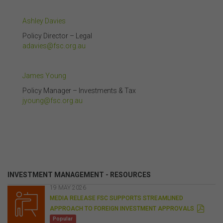
Ashley Davies
Policy Director – Legal
adavies@fsc.org.au
James Young
Policy Manager – Investments & Tax
jyoung@fsc.org.au
INVESTMENT MANAGEMENT - RESOURCES
19 MAY 2026
MEDIA RELEASE FSC SUPPORTS STREAMLINED
P
APPROACH TO FOREIGN INVESTMENT APPROVALS
D
Popular
F