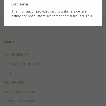
Disclaimer
The information provided on this website is general in
nature and not customised for the particular user. This
website does not constitute legal, accounting, tax, or
financial product advice and does not take into account
the objectives, financial situation, or needs of any
person or the terms of any commercial transaction.
Users should obtain their own professional advice
ABOUT
tailored to their own circumstances before using this
website or the content on this website for their own
commercial purposes.
FSC MEMBERSHIP
The FSC does not warrant the accuracy, adequacy,
CORPORATE PARTNERSHIP
currency, completeness, or suitability of the content of
this website or the content on this website from a
OUR PEOPLE
commercial, legal, tax, accounting or regulatory
perspective.
FULL MEMBERS
The use of this website is subject to any other terms and
conditions prescribed by the FSC from time to time in
SUPPORTING MEMBERS
relation to the access, use, transmission or
dissemination of this website or the content on this
COMMITTEES & GROUPS