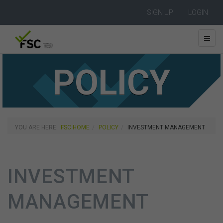
SIGN UP
LOGIN
POLICY
YOU ARE HERE:
FSC HOME
POLICY
INVESTMENT MANAGEMENT
INVESTMENT
MANAGEMENT