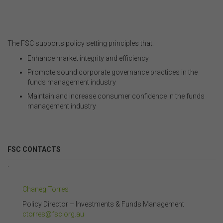
The FSC supports policy setting principles that:
Enhance market integrity and efficiency
Promote sound corporate governance practices in the
funds
management industry
Maintain and increase consumer confidence in the
funds
management industry
FSC CONTACTS
.
Chaneg Torres
Policy Director – Investments & Funds Management
ctorres@fsc.org.au