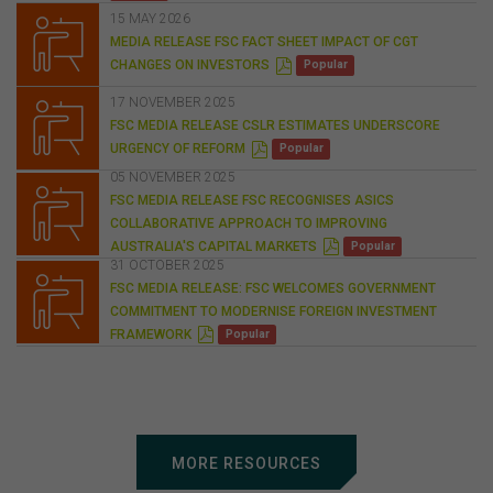
15 MAY 2026
MEDIA RELEASE FSC FACT SHEET IMPACT OF CGT
P
CHANGES ON INVESTORS
Popular
D
F
17 NOVEMBER 2025
FSC MEDIA RELEASE CSLR ESTIMATES UNDERSCORE
P
URGENCY OF REFORM
Popular
D
F
05 NOVEMBER 2025
FSC MEDIA RELEASE FSC RECOGNISES ASICS
COLLABORATIVE APPROACH TO IMPROVING
P
AUSTRALIA'S CAPITAL MARKETS
Popular
D
31 OCTOBER 2025
F
FSC MEDIA RELEASE: FSC WELCOMES GOVERNMENT
COMMITMENT TO MODERNISE FOREIGN INVESTMENT
P
FRAMEWORK
Popular
D
F
MORE RESOURCES