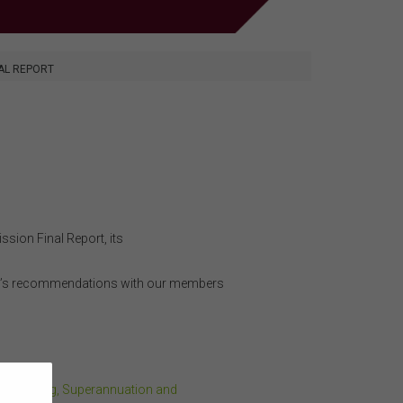
AL REPORT
sion Final Report, its
ort’s recommendations with our members
the Banking, Superannuation and