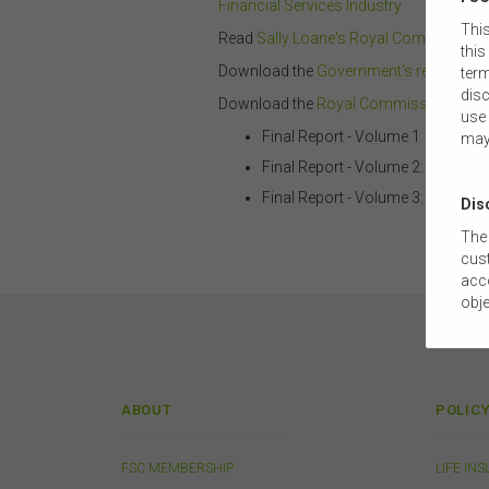
Financial Services Industry
This
Read
Sally Loane's Royal Commission
this
Download the
Government's response to
term
disc
Download the
Royal Commission Final
use 
Final Report - Volume 1
may
Final Report - Volume 2: Case Stu
Final Report - Volume 3: Appendi
Dis
The 
cust
acco
obje
com
tail
this
The
ABOUT
POLIC
suit
comm
FSC MEMBERSHIP
LIFE IN
The 