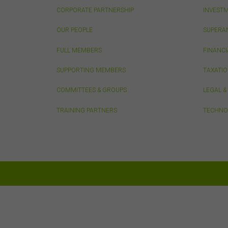
by t
CORPORATE PARTNERSHIP
INVEST
diss
To t
OUR PEOPLE
SUPERA
or e
(how
FULL MEMBERS
FINANCI
conn
with
SUPPORTING MEMBERS
TAXATI
or m
COMMITTEES & GROUPS
LEGAL 
endo
link
TRAINING PARTNERS
TECHNO
You
this
acc
con
Inte
Unle
own
your
adap