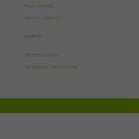
POLICY UPDATES
rson
INDUSTRY INSIGHTS
EVENTS
ding
on
o not
UPCOMING EVENTS
 or
PARTNERSHIP OPPORTUNITIES
on
 be
and
is
or
h,
 any