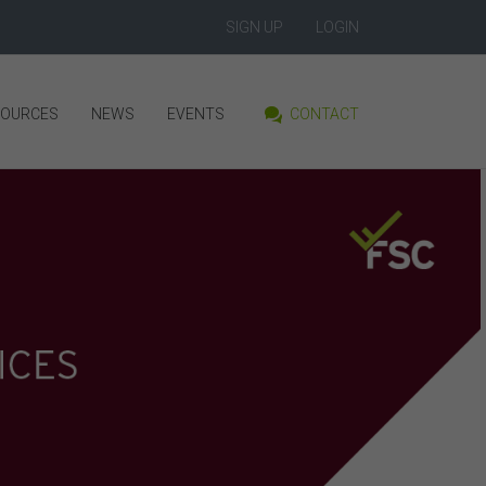
SIGN UP
LOGIN
SOURCES
NEWS
EVENTS
CONTACT