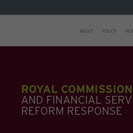
ABOUT
POLICY
RE