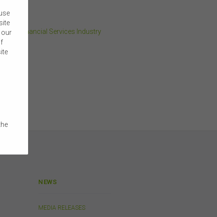
 use
site
 and Financial Services Industry
 our
f
ite
the
e
 on
 or
NEWS
a
MEDIA RELEASES
ibed