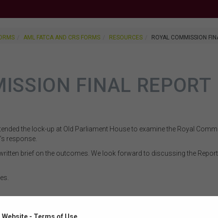
FORMS
AML FATCA AND CRS FORMS
RESOURCES
ROYAL COMMISSION FIN
ISSION FINAL REPORT
ended the lock-up at Old Parliament House to examine the Royal Commis
s response.
ritten brief on the outcomes. We look forward to discussing the Rep
es.
ment on the Final Report of the Royal Commission into Misconduct in 
 Website - Terms of Use