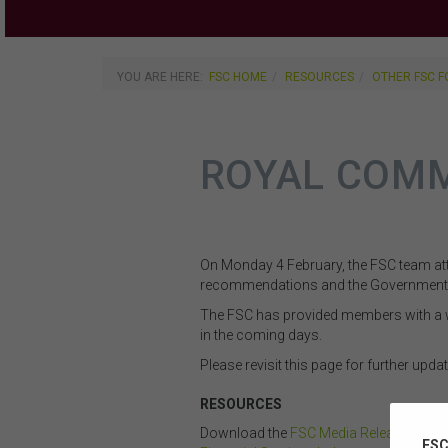
YOU ARE HERE:
FSC HOME
RESOURCES
OTHER FSC 
ROYAL COMM
On Monday 4 February, the FSC team att
recommendations and the Government’
The FSC has provided members with a w
in the coming days.
Please revisit this page for further updat
RESOURCES
Download the
FSC Media Release: State
FSC