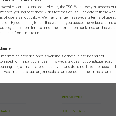
 website is created and controlled by the FSC. Whenever you access or
 OpEd
 website, you agree to these website terms of use. The date of these web
 the Royal Commission into Misconduct in the Banking, Superannuation
s of use is set out below. We may change these website terms of use at
retion. By continuing to use this website, you accept the website terms o
 Reports
:
as they apply from time to time. The information contained on this webs
 change from time to time.
dies
ces
claimer
information provided on this website is general in nature and not
omised for the particular user. This website does not constitute legal,
unting, tax, or financial product advice and does not take into account 
ctives, financial situation, or needs of any person or the terms of any
mercial transaction. Users should obtain their own professional advic
ored to their own circumstances before using this website or the content
 website for their own commercial purposes.
 FSC does not warrant the accuracy, adequacy, currency, completeness,
Y
RESOURCES
ability of the content of this website or the content on this website from 
ercial, legal, tax, accounting or regulatory perspective.
SURANCE
DDO TEMPLATES
use of this website is subject to any other terms and conditions prescr