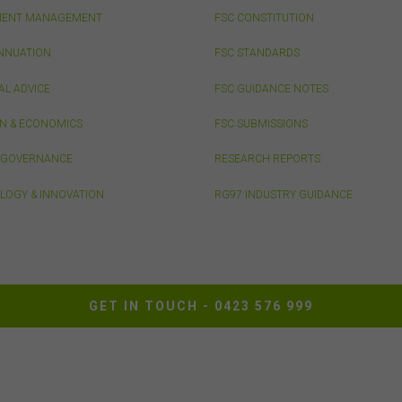
he FSC from time to time in relation to the access, use, transmission or
MENT MANAGEMENT
FSC CONSTITUTION
emination of this website or the content on this website.
he maximum extent permitted by law, the FSC will not be liable to any pe
NNUATION
FSC STANDARDS
ntity for any direct, indirect, consequential or other loss or damage
ever caused, including due to negligence) which may arise out of, or in
AL ADVICE
FSC GUIDANCE NOTES
ection with, the use of this website or the content on this website (inclu
out limitation the use or reliance on information, including any publicati
ON & ECONOMICS
FSC SUBMISSIONS
edia release, contained on or linked to from this website). Further, we d
& GOVERNANCE
RESEARCH REPORTS
rse or accept any liability for the contents of any website referred to on,
ed to, this website.
LOGY & INNOVATION
RG97 INDUSTRY GUIDANCE
 acknowledge that certain documents provided by or linked by the FSC 
 website may contain their own specific terms and conditions that must
epted and agreed in relation to downloading or purchase. These terms 
ditions are contained in the documents themselves.
GET IN TOUCH -
0423 576 999
llectual Property
ss otherwise indicated, the copyright in the information on this website 
ed by the FSC. You may download and print content from this website f
 own personal or internal business purposes only. You must not publis
t, communicate to the public, distribute to third parties, amend or make