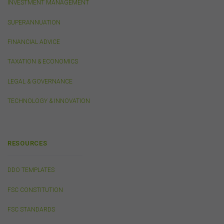
INVESTMENT MANAGEMENT
websites, products, services or publications by the
FSC.
The FSC may advertise or sponsor functions,
SUPERANNUATION
events or other activities that may be conducted by third
parties. We do not accept any responsibility in
FINANCIAL ADVICE
connection with your participation in activities
conducted by any third party. We do not make any
TAXATION & ECONOMICS
representation as to the accuracy of information
contained on those websites and will not accept any
LEGAL & GOVERNANCE
responsibility for the accuracy, ownership or any other
aspect of the information contained on those websites.
TECHNOLOGY & INNOVATION
Privacy
Any personal information we collect about you via this
RESOURCES
website or otherwise will only be used and disclosed by
us in accordance with our
Privacy Policy
.
DDO TEMPLATES
FSC CONSTITUTION
Security
The transmission of information over the Internet is not
FSC STANDARDS
completely secure or error-free. In particular, emails to