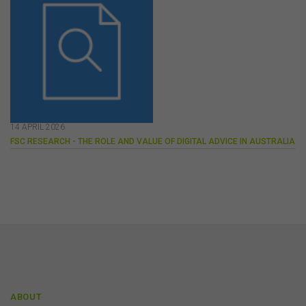
perspective.
The use of this website is subject to any other terms and
conditions prescribed by the FSC from time to time in
relation to the access, use, transmission or
dissemination of this website or the content on this
website.
To the maximum extent permitted by law, the FSC will not
be liable to any person or entity for any direct, indirect,
14 APRIL 2026
consequential or other loss or damage (however
FSC RESEARCH - THE ROLE AND VALUE OF DIGITAL ADVICE IN AUSTRALIA
caused, including due to negligence) which may arise
out of, or in connection with, the use of this website or
the content on this website (including without limitation
the use or reliance on information, including any
publication or media release, contained on or linked to
from this website). Further, we do not endorse or accept
any liability for the contents of any website referred to
on, or linked to, this website.
You acknowledge that certain documents provided by
or linked by the FSC on this website may contain their
own specific terms and conditions that must be
ABOUT