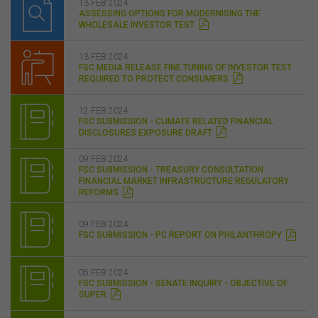
13 FEB 2024
ASSESSING OPTIONS FOR MODERNISING THE
WHOLESALE INVESTOR TEST
13 FEB 2024
FSC MEDIA RELEASE FINE TUNING OF INVESTOR TEST
REQUIRED TO PROTECT CONSUMERS
12 FEB 2024
FSC SUBMISSION - CLIMATE RELATED FINANCIAL
DISCLOSURES EXPOSURE DRAFT
09 FEB 2024
FSC SUBMISSION - TREASURY CONSULTATION
FINANCIAL MARKET INFRASTRUCTURE REGULATORY
REFORMS
09 FEB 2024
FSC SUBMISSION - PC REPORT ON PHILANTHROPY
05 FEB 2024
FSC SUBMISSION - SENATE INQUIRY - OBJECTIVE OF
SUPER