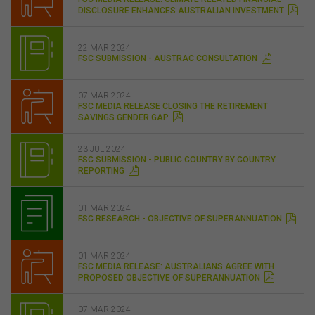
DISCLOSURE ENHANCES AUSTRALIAN INVESTMENT
22 MAR 2024
FSC SUBMISSION - AUSTRAC CONSULTATION
07 MAR 2024
FSC MEDIA RELEASE CLOSING THE RETIREMENT
SAVINGS GENDER GAP
23 JUL 2024
FSC SUBMISSION - PUBLIC COUNTRY BY COUNTRY
REPORTING
01 MAR 2024
FSC RESEARCH - OBJECTIVE OF SUPERANNUATION
01 MAR 2024
FSC MEDIA RELEASE: AUSTRALIANS AGREE WITH
PROPOSED OBJECTIVE OF SUPERANNUATION
07 MAR 2024