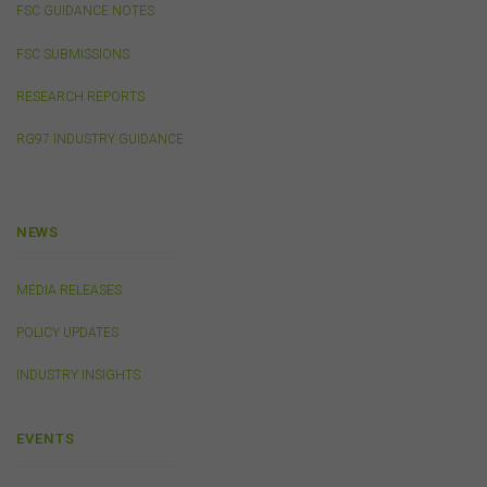
or from the FSC and information submitted to or
FSC GUIDANCE NOTES
accessed via this website may not be secure and you
should use discretion in deciding what information you
FSC SUBMISSIONS
send to us via these means.
RESEARCH REPORTS
You agree that you will not violate the security of this
website, including without limitation by transmitting any
RG97 INDUSTRY GUIDANCE
harmful code or reverse engineering any part of this
website.
You agree to observe any instructions or protocols
provided by the FSC from time to time governing log-in
NEWS
processes, information security and use of passwords.
MEDIA RELEASES
Virus Warning
POLICY UPDATES
The FSC does not represent that any information
(including any file) obtained from or through this
INDUSTRY INSIGHTS
website is free from computer viruses or other faults or
defects. It is your responsibility to scan any such
information for computer viruses. The FSC will not be
EVENTS
liable to you or to any other person for any loss or
damage (whether direct, indirect, consequential or