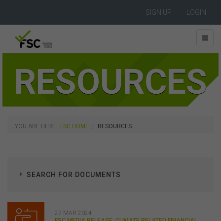
SIGN UP
LOGIN
RESOURCES
YOU ARE HERE:
FSC HOME
RESOURCES
SEARCH FOR DOCUMENTS
27 MAR 2024
FSC MEDIA RELEASE: CLIMATE RELATED FINANCIAL