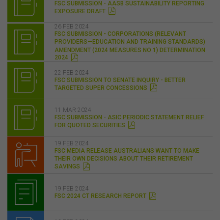
FSC SUBMISSION - AASB SUSTAINABILITY REPORTING
EXPOSURE DRAFT
26 FEB 2024
FSC SUBMISSION - CORPORATIONS (RELEVANT
PROVIDERS—EDUCATION AND TRAINING STANDARDS)
AMENDMENT (2024 MEASURES NO 1) DETERMINATION
2024
22 FEB 2024
FSC SUBMISSION TO SENATE INQUIRY - BETTER
TARGETED SUPER CONCESSIONS
11 MAR 2024
FSC SUBMISSION - ASIC PERIODIC STATEMENT RELIEF
FOR QUOTED SECURITIES
19 FEB 2024
FSC MEDIA RELEASE AUSTRALIANS WANT TO MAKE
THEIR OWN DECISIONS ABOUT THEIR RETIREMENT
SAVINGS
19 FEB 2024
FSC 2024 CT RESEARCH REPORT