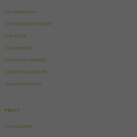
accepted and agreed in relation to downloading or
purchase. These terms and conditions are contained in
the documents themselves.
FSC MEMBERSHIP
CORPORATE PARTNERSHIP
Intellectual Property
OUR PEOPLE
Unless otherwise indicated, the copyright in the
information on this website is owned by the FSC. You
FULL MEMBERS
may download and print content from this website for
your own personal or internal business purposes only.
SUPPORTING MEMBERS
You must not publish, adapt, communicate to the
public, distribute to third parties, amend or make any
COMMITTEES & GROUPS
other copy of any part of the content on this website
without our prior written consent.
TRAINING PARTNERS
Third-Party Sites and Events
This website may contain links to sites maintained by
POLICY
other organisations. Links from this website to third-
party websites or references to products, services or
LIFE INSURANCE
publications other than those of the FSC do not imply
the endorsement or approval of such third-party