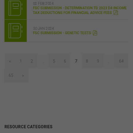
02 FEB 2024
FSC SUBMISSION - DETERMINATION TD 2023 D4 INCOME
TAX DEDUCTIONS FOR FINANCIAL ADVICE FEES
30 JAN 2024
FSC SUBMISSION - GENETIC TESTS
«
1
2
…
5
6
7
8
9
…
64
65
»
RESOURCE CATEGORIES