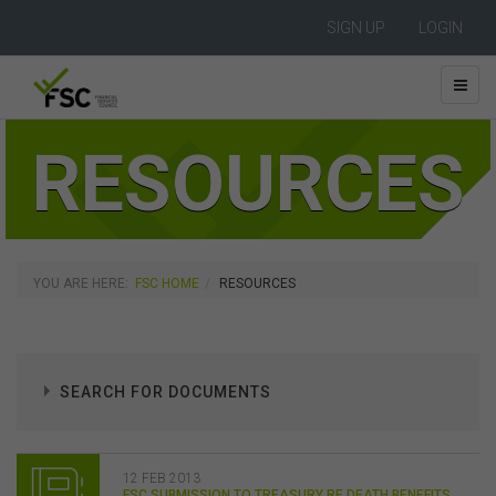
SIGN UP
LOGIN
RESOURCES
YOU ARE HERE:
FSC HOME
RESOURCES
SEARCH FOR DOCUMENTS
12 FEB 2013
FSC SUBMISSION TO TREASURY RE DEATH BENEFITS