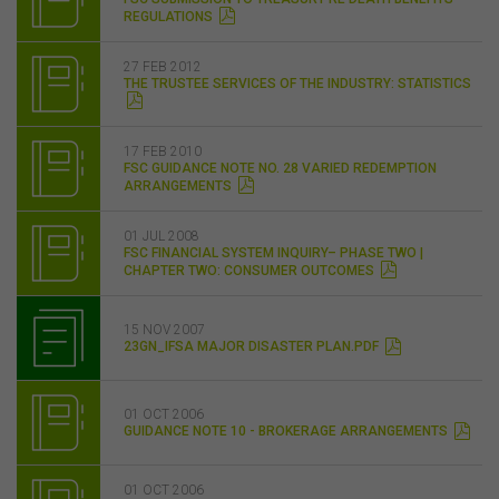
REGULATIONS
27 FEB 2012
THE TRUSTEE SERVICES OF THE INDUSTRY: STATISTICS
17 FEB 2010
FSC GUIDANCE NOTE NO. 28 VARIED REDEMPTION
ARRANGEMENTS
01 JUL 2008
FSC FINANCIAL SYSTEM INQUIRY– PHASE TWO |
CHAPTER TWO: CONSUMER OUTCOMES
15 NOV 2007
23GN_IFSA MAJOR DISASTER PLAN.PDF
01 OCT 2006
GUIDANCE NOTE 10 - BROKERAGE ARRANGEMENTS
01 OCT 2006