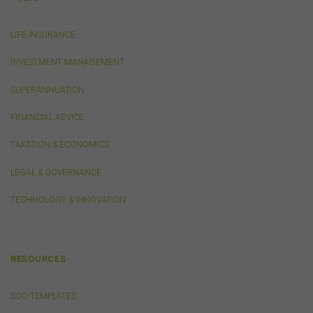
or linked by the FSC on this website may contain their
own specific terms and conditions that must be
accepted and agreed in relation to downloading or
LIFE INSURANCE
purchase. These terms and conditions are contained in
the documents themselves.
INVESTMENT MANAGEMENT
SUPERANNUATION
Intellectual Property
FINANCIAL ADVICE
Unless otherwise indicated, the copyright in the
information on this website is owned by the FSC. You
TAXATION & ECONOMICS
may download and print content from this website for
your own personal or internal business purposes only.
LEGAL & GOVERNANCE
You must not publish, adapt, communicate to the
public, distribute to third parties, amend or make any
TECHNOLOGY & INNOVATION
other copy of any part of the content on this website
without our prior written consent.
RESOURCES
Third-Party Sites and Events
This website may contain links to sites maintained by
other organisations. Links from this website to third-
DDO TEMPLATES
party websites or references to products, services or