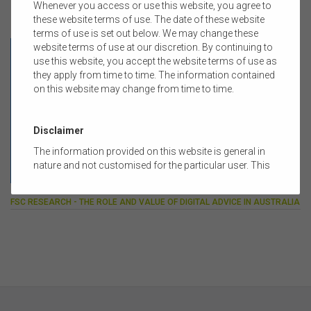
Whenever you access or use this website, you agree to
these website terms of use. The date of these website
FEATURED RESEARCH REPORT
terms of use is set out below. We may change these
website terms of use at our discretion. By continuing to
use this website, you accept the website terms of use as
they apply from time to time. The information contained
on this website may change from time to time.
Disclaimer
The information provided on this website is general in
nature and not customised for the particular user. This
website does not constitute legal, accounting, tax, or
14 APRIL 2026
financial product advice and does not take into account
FSC RESEARCH - THE ROLE AND VALUE OF DIGITAL ADVICE IN AUSTRALIA
the objectives, financial situation, or needs of any
person or the terms of any commercial transaction.
Users should obtain their own professional advice
tailored to their own circumstances before using this
website or the content on this website for their own
commercial purposes.
The FSC does not warrant the accuracy, adequacy,