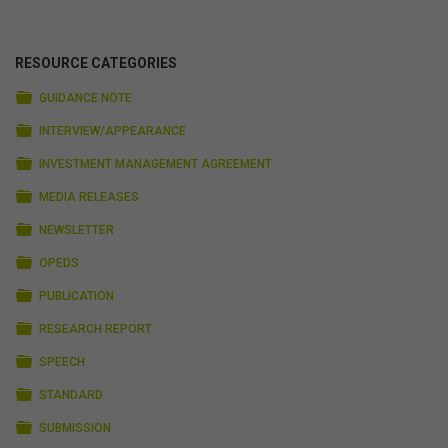
RESOURCE CATEGORIES
FOLDER
GUIDANCE NOTE
FOLDER
INTERVIEW/APPEARANCE
FOLDER
INVESTMENT MANAGEMENT AGREEMENT
FOLDER
MEDIA RELEASES
FOLDER
NEWSLETTER
FOLDER
OPEDS
FOLDER
PUBLICATION
FOLDER
RESEARCH REPORT
FOLDER
SPEECH
FOLDER
STANDARD
FOLDER
SUBMISSION