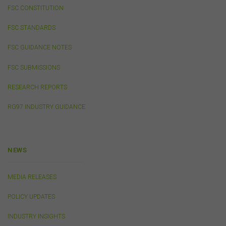
publications other than those of the FSC do not imply
FSC CONSTITUTION
the endorsement or approval of such third-party
websites, products, services or publications by the
FSC STANDARDS
FSC.
The FSC may advertise or sponsor functions,
events or other activities that may be conducted by third
FSC GUIDANCE NOTES
parties. We do not accept any responsibility in
connection with your participation in activities
FSC SUBMISSIONS
conducted by any third party. We do not make any
representation as to the accuracy of information
RESEARCH REPORTS
contained on those websites and will not accept any
RG97 INDUSTRY GUIDANCE
responsibility for the accuracy, ownership or any other
aspect of the information contained on those websites.
Privacy
NEWS
Any personal information we collect about you via this
website or otherwise will only be used and disclosed by
MEDIA RELEASES
us in accordance with our
Privacy Policy
.
POLICY UPDATES
Security
INDUSTRY INSIGHTS