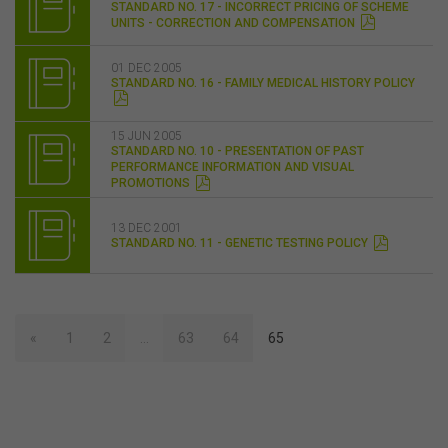
STANDARD NO. 17 - INCORRECT PRICING OF SCHEME
UNITS - CORRECTION AND COMPENSATION
01 DEC 2005
STANDARD NO. 16 - FAMILY MEDICAL HISTORY POLICY
15 JUN 2005
STANDARD NO. 10 - PRESENTATION OF PAST
PERFORMANCE INFORMATION AND VISUAL
PROMOTIONS
13 DEC 2001
STANDARD NO. 11 - GENETIC TESTING POLICY
«
1
2
…
63
64
65