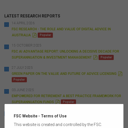
LATEST RESEARCH REPORTS
14 APRIL 2026
FSC RESEARCH - THE ROLE AND VALUE OF DIGITAL ADVICE IN
P
AUSTRALIA
Popular
D
F
15 OCTOBER 2025
FSC AI ADVANTAGE REPORT: UNLOCKING A DECISIVE DECADE FOR
P
SUPERANNUATION & INVESTMENT MANAGEMENT
Popular
D
F
27 JULY 2025
P
GREEN PAPER ON THE VALUE AND FUTURE OF ADVICE LICENSING
D
Popular
F
03 JUNE 2025
EMPOWERED FOR RETIREMENT A BEST PRACTICE FRAMEWORK FOR
P
SUPERANNUATION FUNDS
Popular
D
F
13 AUGUST 2024
FSC Website - Terms of Use
P
NMG CHOICE FRAMEWORK
Popular
D
This website is created and controlled by the FSC.
F