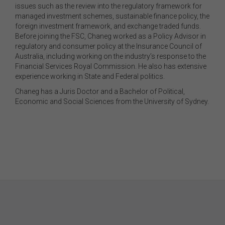
issues such as the review into the regulatory framework for
managed investment schemes, sustainable finance policy, the
foreign investment framework, and exchange traded funds.
Before joining the FSC, Chaneg worked as a Policy Advisor in
regulatory and consumer policy at the Insurance Council of
Australia, including working on the industry’s response to the
Financial Services Royal Commission. He also has extensive
experience working in State and Federal politics.
Chaneg has a Juris Doctor and a Bachelor of Political,
Economic and Social Sciences from the University of Sydney.