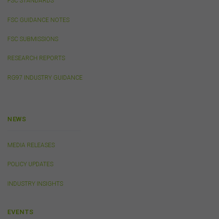
FSC STANDARDS
caused, including due to negligence) which may arise
out of, or in connection with, the use of this website or
FSC GUIDANCE NOTES
the content on this website (including without limitation
the use or reliance on information, including any
FSC SUBMISSIONS
publication or media release, contained on or linked to
from this website). Further, we do not endorse or accept
RESEARCH REPORTS
any liability for the contents of any website referred to
on, or linked to, this website.
RG97 INDUSTRY GUIDANCE
You acknowledge that certain documents provided by
or linked by the FSC on this website may contain their
own specific terms and conditions that must be
accepted and agreed in relation to downloading or
NEWS
purchase. These terms and conditions are contained in
the documents themselves.
MEDIA RELEASES
POLICY UPDATES
Intellectual Property
Unless otherwise indicated, the copyright in the
INDUSTRY INSIGHTS
information on this website is owned by the FSC. You
may download and print content from this website for
your own personal or internal business purposes only.
EVENTS