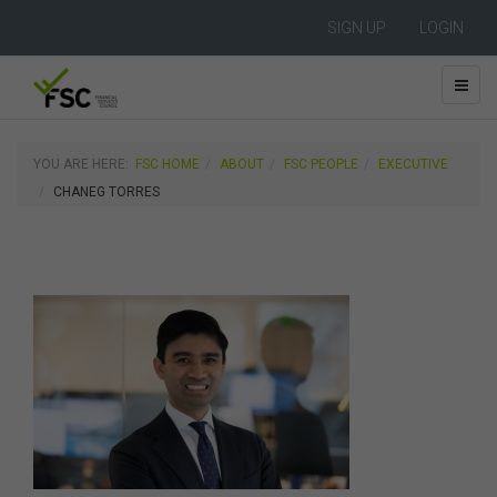
SIGN UP
LOGIN
YOU ARE HERE:
FSC HOME
ABOUT
FSC PEOPLE
EXECUTIVE
CHANEG TORRES