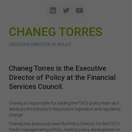
CHANEG TORRES
EXECUTIVE DIRECTOR OF POLICY
Chaneg Torres is the Executive
Director of Policy at the Financial
Services Council.
Chaneg is responsible for leading the FSC’s policy team as it
develops the industry’s response to legislative and regulatory
change.
Chaneg has previously been the Policy Director for the FSC’s
funds management portfolio, leading policy development on