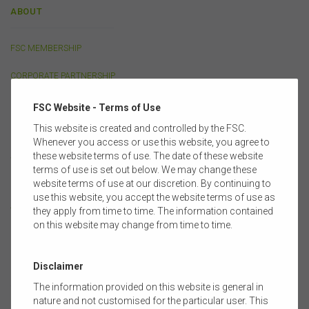
ABOUT
FSC MEMBERSHIP
CORPORATE PARTNERSHIP
OUR PEOPLE
FSC Website - Terms of Use
This website is created and controlled by the FSC.
FULL MEMBERS
Whenever you access or use this website, you agree to
these website terms of use. The date of these website
SUPPORTING MEMBERS
terms of use is set out below. We may change these
website terms of use at our discretion. By continuing to
COMMITTEES & GROUPS
use this website, you accept the website terms of use as
they apply from time to time. The information contained
TRAINING PARTNERS
on this website may change from time to time.
Disclaimer
POLICY
The information provided on this website is general in
nature and not customised for the particular user. This
LIFE INSURANCE