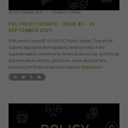
28 SEPTEMBER 2025
|
CHANEG TORRES
FSC POLICY UPDATE - ISSUE 87 - 29
SEPTEMBER 2025
Welcome to Issue 87 of the FSC Policy Update. This article
outlines legislative and regulatory developments in the
superannuation, investments, financial advice, tax, technology
and innovation sectors, plus more. Learn about what’s
impacting the financial services industry.
Read more