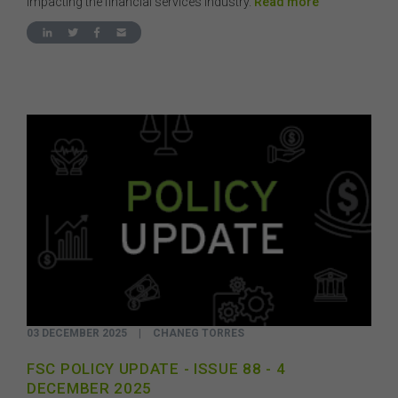
impacting the financial services industry.
Read more
03 DECEMBER 2025
|
CHANEG TORRES
FSC POLICY UPDATE - ISSUE 88 - 4
DECEMBER 2025