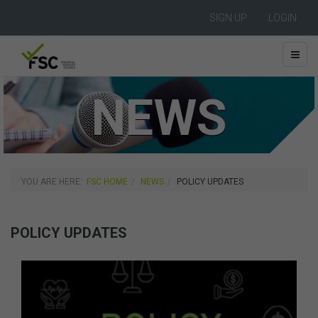
SIGN UP
LOGIN
NEWS
YOU ARE HERE:
FSC HOME
NEWS
POLICY UPDATES
POLICY UPDATES