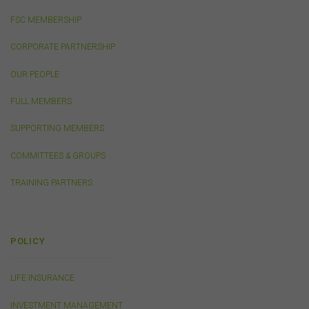
public, distribute to third parties, amend or make any
other copy of any part of the content on this website
FSC MEMBERSHIP
without our prior written consent.
CORPORATE PARTNERSHIP
Third-Party Sites and Events
OUR PEOPLE
This website may contain links to sites maintained by
FULL MEMBERS
other organisations. Links from this website to third-
party websites or references to products, services or
SUPPORTING MEMBERS
publications other than those of the FSC do not imply
the endorsement or approval of such third-party
COMMITTEES & GROUPS
websites, products, services or publications by the
FSC.
The FSC may advertise or sponsor functions,
TRAINING PARTNERS
events or other activities that may be conducted by third
parties. We do not accept any responsibility in
connection with your participation in activities
conducted by any third party. We do not make any
POLICY
representation as to the accuracy of information
contained on those websites and will not accept any
responsibility for the accuracy, ownership or any other
LIFE INSURANCE
aspect of the information contained on those websites.
INVESTMENT MANAGEMENT