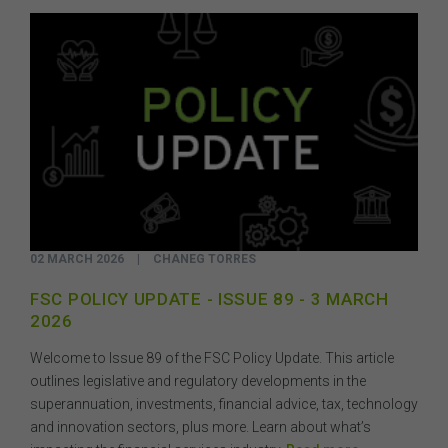
02 MARCH 2026
|
CHANEG TORRES
FSC POLICY UPDATE - ISSUE 89 - 3 MARCH
2026
Welcome to Issue 89 of the FSC Policy Update. This article
outlines legislative and regulatory developments in the
superannuation, investments, financial advice, tax, technology
and innovation sectors, plus more. Learn about what’s