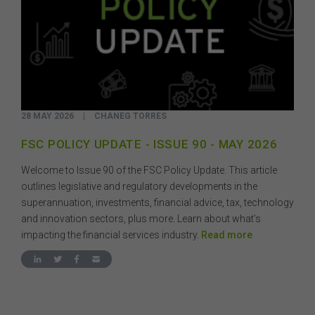
28 MAY 2026
|
CHANEG TORRES
FSC POLICY UPDATE - ISSUE 90 - MAY 2026
Welcome to Issue 90 of the FSC Policy Update. This article
outlines legislative and regulatory developments in the
superannuation, investments, financial advice, tax, technology
and innovation sectors, plus more. Learn about what’s
impacting the financial services industry.
Read more