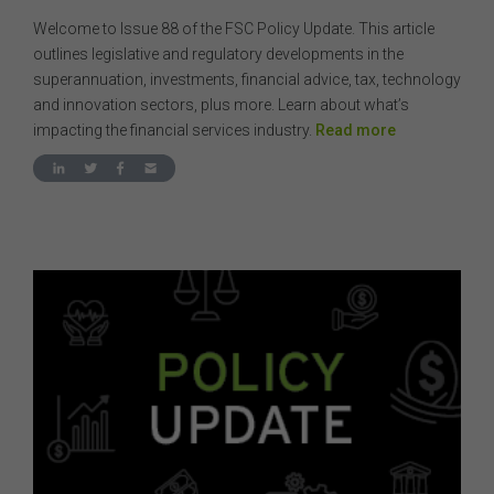
Welcome to Issue 88 of the FSC Policy Update. This article
outlines legislative and regulatory developments in the
superannuation, investments, financial advice, tax, technology
and innovation sectors, plus more. Learn about what’s
impacting the financial services industry.
Read more