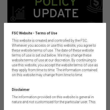
FSC Website - Terms of Use
11 AUGUST 2025
|
CHANEG TORRES
This website is created and controlled by the FSC.
Whenever you access or use this website, you agree to
FSC POLICY UPDATE - ISSUE 86 -12 AUGUST
these website terms of use. The date of these website
2025
terms of use is set out below. We may change these
website terms of use at our discretion. By continuing to
Welcome to Issue 86 of the FSC Policy Update. This article
use this website, you accept the website terms of use as
outlines legislative and regulatory developments in the
they apply from time to time. The information contained
superannuation, investments, financial advice, tax, technology
on this website may change from time to time.
and innovation sectors, plus more. Learn about what’s
impacting the financial services industry.
Read more
Disclaimer
The information provided on this website is general in
nature and not customised for the particular user. This
website does not constitute legal, accounting, tax, or