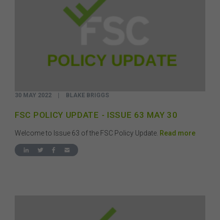
30 MAY 2022
|
BLAKE BRIGGS
FSC POLICY UPDATE - ISSUE 63 MAY 30
Welcome to Issue 63 of the FSC Policy Update.
Read more