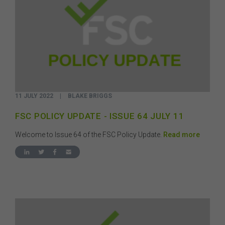
11 JULY 2022
|
BLAKE BRIGGS
FSC POLICY UPDATE - ISSUE 64 JULY 11
Welcome to Issue 64 of the FSC Policy Update.
Read more