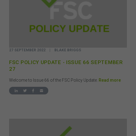
27 SEPTEMBER 2022
|
BLAKE BRIGGS
FSC POLICY UPDATE - ISSUE 66 SEPTEMBER
27
Welcome to Issue 66 of the FSC Policy Update.
Read more