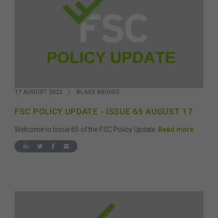
17 AUGUST 2022
|
BLAKE BRIGGS
FSC POLICY UPDATE - ISSUE 65 AUGUST 17
Welcome to Issue 65 of the FSC Policy Update.
Read more