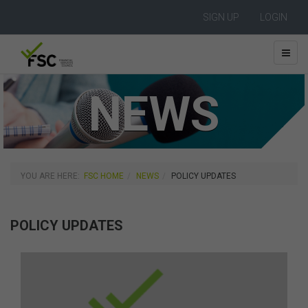
SIGN UP
LOGIN
NEWS
YOU ARE HERE:
FSC HOME
NEWS
POLICY UPDATES
POLICY UPDATES