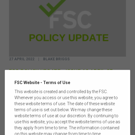
27 APRIL 2022
|
BLAKE BRIGGS
FSC POLICY UPDATE - ISSUE 62 APRIL 27
Welcome to Issue 62 of the FSC Policy Update.
Read more
FSC Website - Terms of Use
This website is created and controlled by the FSC.
Whenever you access or use this website, you agree to
these website terms of use. The date of these website
terms of use is set out below. We may change these
website terms of use at our discretion. By continuing to
use this website, you accept the website terms of use as
they apply from time to time. The information contained
on this website may change from time to time.