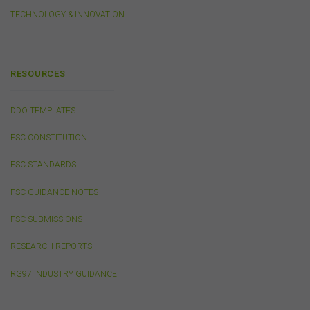
connection with your participation in activities
conducted by any third party. We do not make any
TECHNOLOGY & INNOVATION
representation as to the accuracy of information
contained on those websites and will not accept any
responsibility for the accuracy, ownership or any other
aspect of the information contained on those websites.
RESOURCES
DDO TEMPLATES
Privacy
Any personal information we collect about you via this
FSC CONSTITUTION
website or otherwise will only be used and disclosed by
us in accordance with our
Privacy Policy
.
FSC STANDARDS
FSC GUIDANCE NOTES
Security
FSC SUBMISSIONS
The transmission of information over the Internet is not
completely secure or error-free. In particular, emails to
RESEARCH REPORTS
or from the FSC and information submitted to or
accessed via this website may not be secure and you
RG97 INDUSTRY GUIDANCE
should use discretion in deciding what information you
send to us via these means.