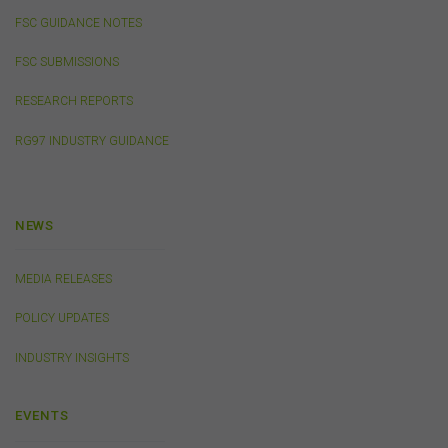
public, distribute to third parties, amend or make any
FSC GUIDANCE NOTES
other copy of any part of the content on this website
without our prior written consent.
FSC SUBMISSIONS
RESEARCH REPORTS
Third-Party Sites and Events
RG97 INDUSTRY GUIDANCE
This website may contain links to sites maintained by
other organisations. Links from this website to third-
party websites or references to products, services or
publications other than those of the FSC do not imply
the endorsement or approval of such third-party
NEWS
websites, products, services or publications by the
FSC.
The FSC may advertise or sponsor functions,
MEDIA RELEASES
events or other activities that may be conducted by third
parties. We do not accept any responsibility in
POLICY UPDATES
connection with your participation in activities
conducted by any third party. We do not make any
INDUSTRY INSIGHTS
representation as to the accuracy of information
contained on those websites and will not accept any
responsibility for the accuracy, ownership or any other
EVENTS
aspect of the information contained on those websites.