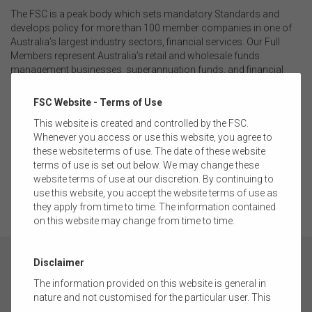
The FSC is a peak body which sets mandatory Standards and
develops policy for more than 100 member companies in one of
Australia’s largest industry sectors, financial services. Our Full
Members represent Australia’s retail and wholesale funds
management businesses, superannuation funds, and financial
advice licensees. Our Supporting Members represent the
professional services firms such as ICT, consulting, accounting,
FSC Website - Terms of Use
legal, recruitment, actuarial and research houses. The financial
This website is created and controlled by the FSC.
services industry is responsible for investing more than $3 trillion
Whenever you access or use this website, you agree to
on behalf of over 15.6 million Australians. The pool of funds under
these website terms of use. The date of these website
management is larger than Australia’s GDP and the capitalisation
terms of use is set out below. We may change these
of the Australian Securities Exchange and is one of the largest
website terms of use at our discretion. By continuing to
pools of managed funds in the world.
use this website, you accept the website terms of use as
they apply from time to time. The information contained
on this website may change from time to time.
Disclaimer
The information provided on this website is general in
nature and not customised for the particular user. This
website does not constitute legal, accounting, tax, or
ABOUT