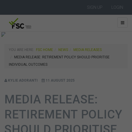
SIGN UP
LOGIN
YOU ARE HERE:
FSC HOME
NEWS
MEDIA RELEASES
MEDIA RELEASE: RETIREMENT POLICY SHOULD PRIORITISE
INDIVIDUAL OUTCOMES
KYLIE ADORANTI
11 AUGUST 2025
MEDIA RELEASE:
RETIREMENT POLICY
SHOULD PRIORITISE