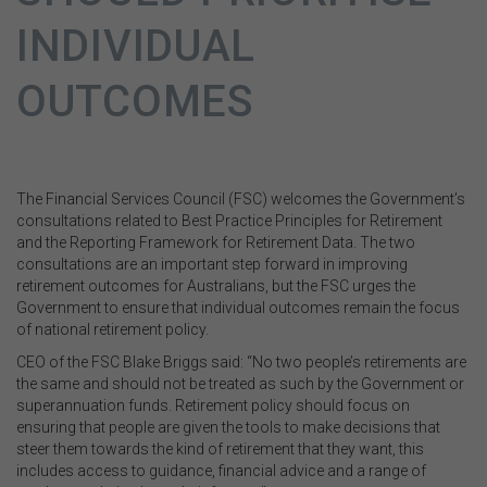
INDIVIDUAL
OUTCOMES
The Financial Services Council (FSC) welcomes the Government’s
consultations related to Best Practice Principles for Retirement
and the Reporting Framework for Retirement Data. The two
consultations are an important step forward in improving
retirement outcomes for Australians, but the FSC urges the
Government to ensure that individual outcomes remain the focus
of national retirement policy.
CEO of the FSC Blake Briggs said: “No two people’s retirements are
the same and should not be treated as such by the Government or
superannuation funds. Retirement policy should focus on
ensuring that people are given the tools to make decisions that
steer them towards the kind of retirement that they want, this
includes access to guidance, financial advice and a range of