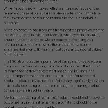
products to help shape their futures.”
While the published Principles reflect an increased focus on the
retirement phase of our superannuation system, the FSC calls on
the Government to continue to maintain its focus on individual
outcomes.
“We are pleased to see Treasury’s framing of the principles starting
to focus more on individual outcomes, which we think is vital to
ensure people have choice when it comes to choosing their
superannuation and empowers them to select investment
strategies that align with their financial goals and personal values,”
Mr Briggs said.
The FSC also notes the importance of transparency but cautions
the government about using collected data to extend the Annual
Performance Test to the retirement phase. The FSC has long
argued the performance test is not appropriate for retirement
products because investment portfolios vary significantly between
individuals, depending on their retirement goals, making product
comparisons a fraught endeavor.
“Performance testing of retirement products would lead to adverse
outcomes, given that retirement is personal and should not be
treated uniformly,” Mr Briggs added.