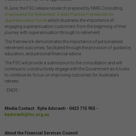
In June, the FSC release research prepared by NMG Consulting,
Empowered for Retirement: A Best Practice Framework for
Superannuation Funds
which illustrates the importance of
engaging superannuation customers from the beginning of their
journey with superannuation through to retirement.
The framework demonstrates the importance of personalised
retirement outcomes, facilitated through the provision of guidance,
education, and personal financial advice.
The FSC will provide a submission to the consultation and will
continue to constructively engage with the Government as it looks
to continue its focus on improving outcomes for Australia’s
retirees.
- ENDS -
.
Media Contact: Kylie Adoranti - 0423 715 955 -
kadoranti@fsc.org.au
About the Financial Services Council