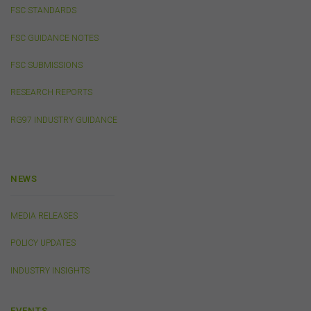
You must not publish, adapt, communicate to the
FSC STANDARDS
public, distribute to third parties, amend or make any
other copy of any part of the content on this website
FSC GUIDANCE NOTES
without our prior written consent.
FSC SUBMISSIONS
Third-Party Sites and Events
RESEARCH REPORTS
This website may contain links to sites maintained by
RG97 INDUSTRY GUIDANCE
other organisations. Links from this website to third-
party websites or references to products, services or
publications other than those of the FSC do not imply
the endorsement or approval of such third-party
NEWS
websites, products, services or publications by the
FSC.
The FSC may advertise or sponsor functions,
events or other activities that may be conducted by third
MEDIA RELEASES
parties. We do not accept any responsibility in
connection with your participation in activities
POLICY UPDATES
conducted by any third party. We do not make any
representation as to the accuracy of information
INDUSTRY INSIGHTS
contained on those websites and will not accept any
responsibility for the accuracy, ownership or any other
aspect of the information contained on those websites.
EVENTS