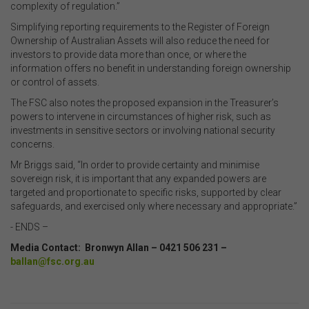
complexity of regulation.”
Simplifying reporting requirements to the Register of Foreign
Ownership of Australian Assets will also reduce the need for
investors to provide data more than once, or where the
information offers no benefit in understanding foreign ownership
or control of assets.
The FSC also notes the proposed expansion in the Treasurer’s
powers to intervene in circumstances of higher risk, such as
investments in sensitive sectors or involving national security
concerns.
Mr Briggs said, “In order to provide certainty and minimise
sovereign risk, it is important that any expanded powers are
targeted and proportionate to specific risks, supported by clear
safeguards, and exercised only where necessary and appropriate.”
- ENDS –
Media Contact: Bronwyn Allan – 0421 506 231 –
ballan@fsc.org.au