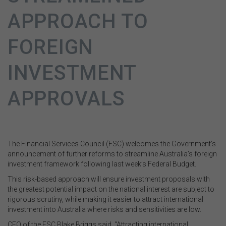
APPROACH TO
FOREIGN
INVESTMENT
APPROVALS
The Financial Services Council (FSC) welcomes the Government’s
announcement of further reforms to streamline Australia’s foreign
investment framework following last week’s Federal Budget.
This risk-based approach will ensure investment proposals with
the greatest potential impact on the national interest are subject to
rigorous scrutiny, while making it easier to attract international
investment into Australia where risks and sensitivities are low.
CEO of the FSC Blake Briggs said, “Attracting international