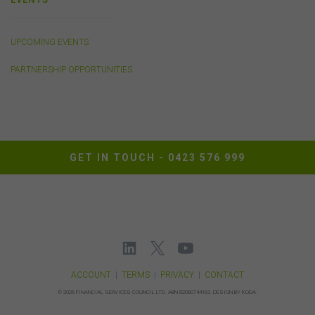
Privacy
UPCOMING EVENTS
Any personal information we collect about you via this
PARTNERSHIP OPPORTUNITIES
website or otherwise will only be used and disclosed by
us in accordance with our
Privacy Policy
.
Security
The transmission of information over the Internet is not
GET IN TOUCH -
0423 576 999
completely secure or error-free. In particular, emails to
or from the FSC and information submitted to or
accessed via this website may not be secure and you
should use discretion in deciding what information you
send to us via these means.
You agree that you will not violate the security of this
website, including without limitation by transmitting any
harmful code or reverse engineering any part of this
ACCOUNT
|
TERMS
|
PRIVACY
|
CONTACT
website.
©
2026 FINANCIAL SERVICES COUNCIL LTD.
ABN 82080744163.
DESIGN BY KODA.
You agree to observe any instructions or protocols