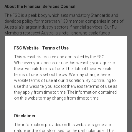
About the Financial Services Council
The FSC is a peak body which sets mandatory Standards and
develops policy for more than 130 member companies in one of
Australia’s largest industry sectors, financial services. Our Full
Members represent Australia’s retail and wholesale funds
management businesses, superannuation funds, and financial
advice licensees. Our Supporting Members represent the
FSC Website - Terms of Use
professional services firms such as ICT, consulting, accounting,
legal, recruitment, actuarial and research houses. The financial
This website is created and controlled by the FSC.
services industry is responsible for investing more than $4 trillion
Whenever you access or use this website, you agree to
on behalf of over 16.9 million Australians. The pool of funds under
these website terms of use. The date of these website
management is larger than Australia’s GDP and the capitalisation
terms of use is set out below. We may change these
of the Australian Securities Exchange and is one of the largest
website terms of use at our discretion. By continuing to
pools of managed funds in the world.
use this website, you accept the website terms of use as
they apply from time to time. The information contained
on this website may change from time to time.
Disclaimer
The information provided on this website is general in
nature and not customised for the particular user. This