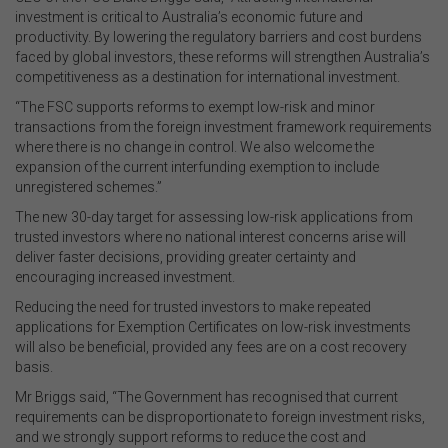
investment is critical to Australia’s economic future and
productivity. By lowering the regulatory barriers and cost burdens
faced by global investors, these reforms will strengthen Australia’s
competitiveness as a destination for international investment.
“The FSC supports reforms to exempt low-risk and minor
transactions from the foreign investment framework requirements
where there is no change in control. We also welcome the
expansion of the current interfunding exemption to include
unregistered schemes.”
The new 30-day target for assessing low-risk applications from
trusted investors where no national interest concerns arise will
deliver faster decisions, providing greater certainty and
encouraging increased investment.
Reducing the need for trusted investors to make repeated
applications for Exemption Certificates on low-risk investments
will also be beneficial, provided any fees are on a cost recovery
basis.
Mr Briggs said, “The Government has recognised that current
requirements can be disproportionate to foreign investment risks,
and we strongly support reforms to reduce the cost and