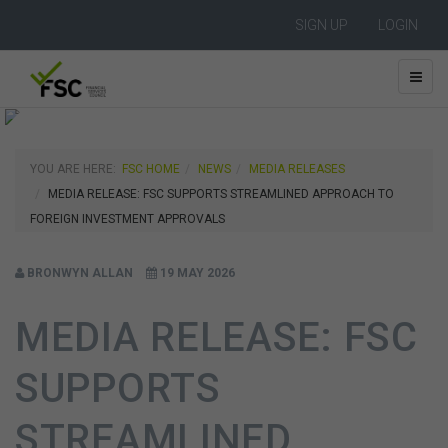
SIGN UP
LOGIN
YOU ARE HERE:
FSC HOME
NEWS
MEDIA RELEASES
MEDIA RELEASE: FSC SUPPORTS STREAMLINED APPROACH TO
FOREIGN INVESTMENT APPROVALS
BRONWYN ALLAN
19 MAY 2026
MEDIA RELEASE: FSC
SUPPORTS
STREAMLINED