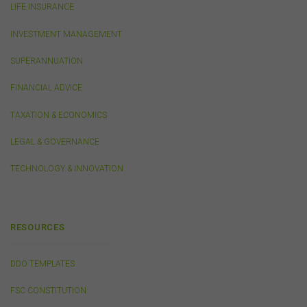
LIFE INSURANCE
caused, including due to negligence) which may arise
out of, or in connection with, the use of this website or
INVESTMENT MANAGEMENT
the content on this website (including without limitation
the use or reliance on information, including any
SUPERANNUATION
publication or media release, contained on or linked to
from this website). Further, we do not endorse or accept
FINANCIAL ADVICE
any liability for the contents of any website referred to
on, or linked to, this website.
TAXATION & ECONOMICS
You acknowledge that certain documents provided by
or linked by the FSC on this website may contain their
LEGAL & GOVERNANCE
own specific terms and conditions that must be
accepted and agreed in relation to downloading or
TECHNOLOGY & INNOVATION
purchase. These terms and conditions are contained in
the documents themselves.
RESOURCES
Intellectual Property
Unless otherwise indicated, the copyright in the
DDO TEMPLATES
information on this website is owned by the FSC. You
may download and print content from this website for
FSC CONSTITUTION
your own personal or internal business purposes only.