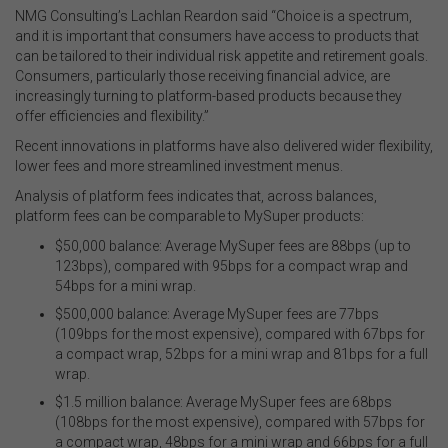
NMG Consulting’s Lachlan Reardon said “Choice is a spectrum,
and it is important that consumers have access to products that
can be tailored to their individual risk appetite and retirement goals.
Consumers, particularly those receiving financial advice, are
increasingly turning to platform-based products because they
offer efficiencies and flexibility.”
Recent innovations in platforms have also delivered wider flexibility,
lower fees and more streamlined investment menus.
Analysis of platform fees indicates that, across balances,
platform fees can be comparable to MySuper products:
$50,000 balance: Average MySuper fees are 88bps (up to
123bps), compared with 95bps for a compact wrap and
54bps for a mini wrap.
$500,000 balance: Average MySuper fees are 77bps
(109bps for the most expensive), compared with 67bps for
a compact wrap, 52bps for a mini wrap and 81bps for a full
wrap.
$1.5 million balance: Average MySuper fees are 68bps
(108bps for the most expensive), compared with 57bps for
a compact wrap, 48bps for a mini wrap and 66bps for a full