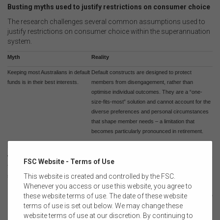
Busting myths used to justify restrictions on consumer choice
The research challenges several common assumptions used to
justify restrictions on consumer choice within the superannuation
system.
Myth
Reality
Keeping most Australians in default
Default constructs are designed to protect
funds is in their best interests.
members from disengagement, rather than
optimise individual outcomes. They are a “one-
size-fits-most” solution and cannot account for the
diverse preferences and personal circumstances
that shape member needs – a limitation that
becomes particularly pronounced in retirement.
Financial advice and, by extension,
Financial advice supports households in achieving
wrap products are only appropriate
a broad set of financial goals and outcomes across
FSC Website - Terms of Use
for individuals with high
all wealth levels.
This website is created and controlled by the FSC.
superannuation balances.
Whenever you access or use this website, you agree to
these website terms of use. The date of these website
Wrap products serve a primarily administrative role
terms of use is set out below. We may change these
for advisers enabling the implementation of tailored
website terms of use at our discretion. By continuing to
advice strategies to build wealth and achieve