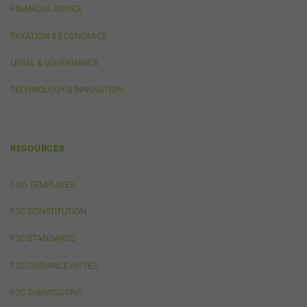
should use discretion in deciding what information you
FINANCIAL ADVICE
send to us via these means.
TAXATION & ECONOMICS
You agree that you will not violate the security of this
website, including without limitation by transmitting any
LEGAL & GOVERNANCE
harmful code or reverse engineering any part of this
website.
TECHNOLOGY & INNOVATION
You agree to observe any instructions or protocols
provided by the FSC from time to time governing log-in
processes, information security and use of passwords.
RESOURCES
Virus Warning
DDO TEMPLATES
The FSC does not represent that any information
(including any file) obtained from or through this
FSC CONSTITUTION
website is free from computer viruses or other faults or
defects. It is your responsibility to scan any such
FSC STANDARDS
information for computer viruses. The FSC will not be
liable to you or to any other person for any loss or
FSC GUIDANCE NOTES
damage (whether direct, indirect, consequential or
economic), however caused and whether by negligence
FSC SUBMISSIONS
or otherwise, which may result directly or indirectly from