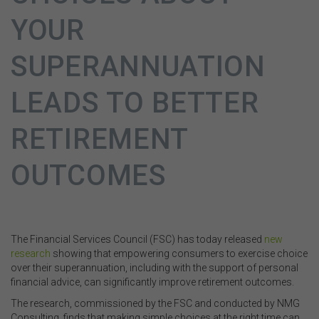
YOUR
SUPERANNUATION
LEADS TO BETTER
RETIREMENT
OUTCOMES
The Financial Services Council (FSC) has today released
new
research
showing that empowering consumers to exercise choice
over their superannuation, including with the support of personal
financial advice, can significantly improve retirement outcomes.
The research, commissioned by the FSC and conducted by NMG
Consulting, finds that making simple choices at the right time can