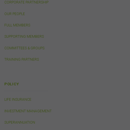
CORPORATE PARTNERSHIP
events or other activities that may be conducted by third
parties. We do not accept any responsibility in
OUR PEOPLE
connection with your participation in activities
conducted by any third party. We do not make any
FULL MEMBERS
representation as to the accuracy of information
contained on those websites and will not accept any
SUPPORTING MEMBERS
responsibility for the accuracy, ownership or any other
aspect of the information contained on those websites.
COMMITTEES & GROUPS
TRAINING PARTNERS
Privacy
Any personal information we collect about you via this
website or otherwise will only be used and disclosed by
us in accordance with our
Privacy Policy
.
POLICY
LIFE INSURANCE
Security
The transmission of information over the Internet is not
INVESTMENT MANAGEMENT
completely secure or error-free. In particular, emails to
or from the FSC and information submitted to or
SUPERANNUATION
accessed via this website may not be secure and you