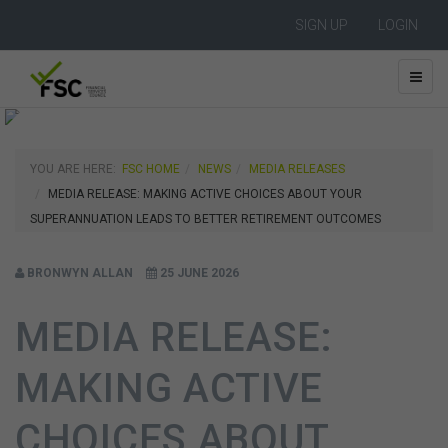
SIGN UP
LOGIN
YOU ARE HERE:
FSC HOME
NEWS
MEDIA RELEASES
MEDIA RELEASE: MAKING ACTIVE CHOICES ABOUT YOUR
SUPERANNUATION LEADS TO BETTER RETIREMENT OUTCOMES
BRONWYN ALLAN
25 JUNE 2026
MEDIA RELEASE:
MAKING ACTIVE
CHOICES ABOUT