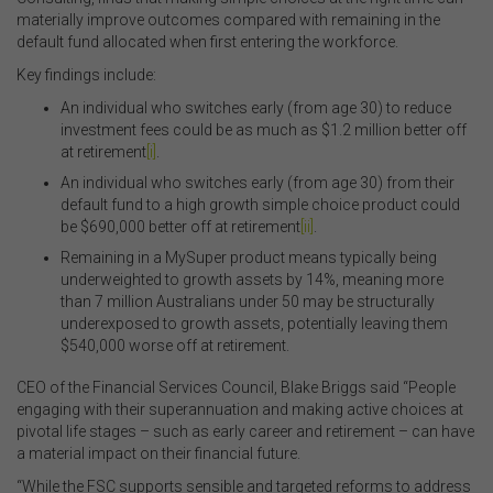
materially improve outcomes compared with remaining in the
default fund allocated when first entering the workforce.
Key findings include:
An individual who switches early (from age 30) to reduce
investment fees could be as much as $1.2 million better off
at retirement
[i]
.
An individual who switches early (from age 30) from their
default fund to a high growth simple choice product could
be $690,000 better off at retirement
[ii]
.
Remaining in a MySuper product means typically being
underweighted to growth assets by 14%, meaning more
than 7 million Australians under 50 may be structurally
underexposed to growth assets, potentially leaving them
$540,000 worse off at retirement.
CEO of the Financial Services Council, Blake Briggs said “People
engaging with their superannuation and making active choices at
pivotal life stages – such as early career and retirement – can have
a material impact on their financial future.
“While the FSC supports sensible and targeted reforms to address