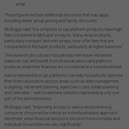
wrap.
These figures exclude additional discounts that may apply,
including dealer group pricing and family discounts.
Mr Briggs said “It is simplistic to say platform products have high
fees compared to MySuper products. Many wrap products,
particularly compact and mini wraps, now offer fees that are
comparable to MySuper products, particularly at higher balances.”
The research also shows households with lower retirement
balances can still benefit from financial advice and platform
products when their finances are considered at a household level.
Advice delivered through platforms can help households optimise
their financial position across areas such as debt management,
budgeting, retirement planning, aged care costs, estate planning
and Centrelink – with investment selection representing only one
part of the advice process.
Mr Briggs said, “Improving access to advice and preserving
consumer choice will be critical as more Australians approach
retirement, when financial decisions become more complex and
individual circumstances vary significantly.”