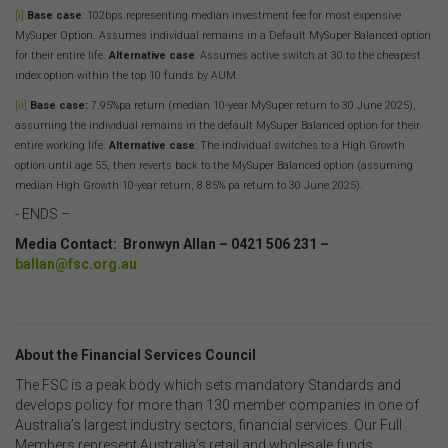
The use of this website is subject to any other terms and
[i]
Base case
: 102bps representing median investment fee for most expensive
conditions prescribed by the FSC from time to time in
MySuper Option. Assumes individual remains in a Default MySuper Balanced option
relation to the access, use, transmission or
for their entire life.
Alternative case
: Assumes active switch at 30 to the cheapest
dissemination of this website or the content on this
index option within the top 10 funds by AUM.
website.
[ii]
Base case:
7.95%pa return (median 10-year MySuper return to 30 June 2025),
To the maximum extent permitted by law, the FSC will not
assuming the individual remains in the default MySuper Balanced option for their
be liable to any person or entity for any direct, indirect,
entire working life.
Alternative case
: The individual switches to a High Growth
consequential or other loss or damage (however
option until age 55, then reverts back to the MySuper Balanced option (assuming
caused, including due to negligence) which may arise
median High Growth 10-year return, 8.85% pa return to 30 June 2025).
out of, or in connection with, the use of this website or
- ENDS –
the content on this website (including without limitation
the use or reliance on information, including any
Media Contact: Bronwyn Allan – 0421 506 231 –
publication or media release, contained on or linked to
ballan@fsc.org.au
from this website). Further, we do not endorse or accept
any liability for the contents of any website referred to
on, or linked to, this website.
You acknowledge that certain documents provided by
About the Financial Services Council
or linked by the FSC on this website may contain their
The FSC is a peak body which sets mandatory Standards and
own specific terms and conditions that must be
develops policy for more than 130 member companies in one of
accepted and agreed in relation to downloading or
Australia’s largest industry sectors, financial services. Our Full
purchase. These terms and conditions are contained in
Members represent Australia’s retail and wholesale funds