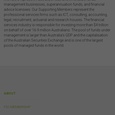
the documents themselves.
management businesses, superannuation funds, and financial
advice licensees. Our Supporting Members represent the
professional services firms such as ICT, consulting, accounting,
Intellectual Property
legal, recruitment, actuarial and research houses. The financial
Unless otherwise indicated, the copyright in the
services industry is responsible for investing more than $4 trillion
information on this website is owned by the FSC. You
on behalf of over 16.9 million Australians. The pool of funds under
may download and print content from this website for
management is larger than Australia’s GDP and the capitalisation
your own personal or internal business purposes only.
of the Australian Securities Exchange and is one of the largest
You must not publish, adapt, communicate to the
pools of managed funds in the world.
public, distribute to third parties, amend or make any
other copy of any part of the content on this website
without our prior written consent.
Third-Party Sites and Events
This website may contain links to sites maintained by
other organisations. Links from this website to third-
ABOUT
party websites or references to products, services or
publications other than those of the FSC do not imply
the endorsement or approval of such third-party
FSC MEMBERSHIP
websites, products, services or publications by the
FSC.
The FSC may advertise or sponsor functions,