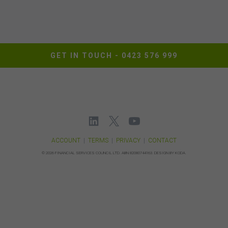
responsibility to implement sufficient procedures and
virus checks to satisfy your own requirements. The FSC
may suspend your access to the website without prior
notice due to maintenance, system failure, repair or any
other reason beyond our control.
GET IN TOUCH -
0423 576 999
Governing Law
These terms of use between you and the FSC will be
governed by the laws of New South Wales, Australia.
You agree that any dispute or legal proceeding in
relation to this website shall be brought exclusively in the
courts of New South Wales.
ACCOUNT
|
TERMS
|
PRIVACY
|
CONTACT
©
2026 FINANCIAL SERVICES COUNCIL LTD.
ABN 82080744163.
DESIGN BY KODA.
Date of Publication: 21 June 2024
Version: 1.0
I AGREE
I DISAGREE