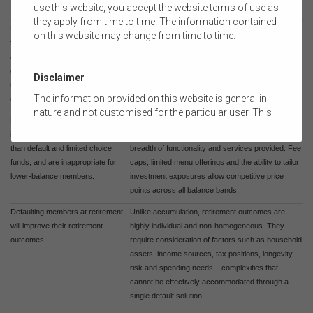
use this website, you accept the website terms of use as
financial goals.
they apply from time to time. The information contained
Financial advice is primarily
Investment selection represents a small
on this website may change from time to time.
focused on investment selection,
component of financial advice. Investment
and advised customers are
strategies are tailored to the individual and
generally placed into riskier
portfolios are generally diversified and increasingly
Disclaimer
investments compared to default
professionally managed.
The information provided on this website is general in
offerings.
nature and not customised for the particular user. This
Broad choice products (and wraps
Broad choice products provide access to greater
website does not constitute legal, accounting, tax, or
in particular) are more expensive
flexibility and control, with costs reflecting the
financial product advice and does not take into account
than default and limited choice
breadth of functionality and services provided. Fee
the objectives, financial situation, or needs of any
funds, and are inappropriate for
caps, limited menu offerings and the ability to tailor
person or the terms of any commercial transaction.
lower-balance members.
investment exposures allow competitive price
Users should obtain their own professional advice
points across all balance bands.
tailored to their own circumstances before using this
website or the content on this website for their own
Defaulting members at retirement
Unlike accumulation, retirement outcomes are
commercial purposes.
will improve their retirement
highly individual and non-homogeneous. They
outcomes.
require consideration of factors such as household
The FSC does not warrant the accuracy, adequacy,
assets, income sources, tax positions, longevity
currency, completeness, or suitability of the content of
risk and spending needs – complexities that
this website or the content on this website from a
cannot be effectively accommodated through a
commercial, legal, tax, accounting or regulatory
single default solution.
perspective.