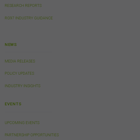
any such information. To the extent that any applicable
RESEARCH REPORTS
law that cannot be excluded imposes any liability on us,
that liability shall be limited to the cost of re-supplying
RG97 INDUSTRY GUIDANCE
that information.
Cookies
NEWS
The FSC may use cookies to identify your computer on
our server and so we can track your use of this website.
MEDIA RELEASES
In some instances cookies may collect and store
personal information about you. Such personal
POLICY UPDATES
information will only be used by the FSC in accordance
with our
Privacy Policy
.
INDUSTRY INSIGHTS
Availability of Website
EVENTS
The FSC does not represent or warrant that access to
our website will be secure, error free, uninterrupted or
timely or that the website or the related server are free of
UPCOMING EVENTS
viruses, bugs or other harmful applications or
interference. You acknowledge that it is your
PARTNERSHIP OPPORTUNITIES