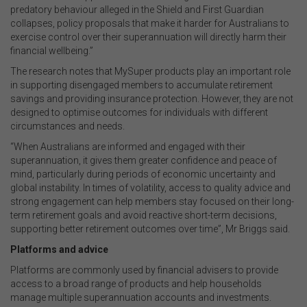
predatory behaviour alleged in the Shield and First Guardian
collapses, policy proposals that make it harder for Australians to
exercise control over their superannuation will directly harm their
financial wellbeing.”
The research notes that MySuper products play an important role
in supporting disengaged members to accumulate retirement
savings and providing insurance protection. However, they are not
designed to optimise outcomes for individuals with different
circumstances and needs.
“When Australians are informed and engaged with their
superannuation, it gives them greater confidence and peace of
mind, particularly during periods of economic uncertainty and
global instability. In times of volatility, access to quality advice and
strong engagement can help members stay focused on their long-
term retirement goals and avoid reactive short-term decisions,
supporting better retirement outcomes over time”, Mr Briggs said.
Platforms and advice
Platforms are commonly used by financial advisers to provide
access to a broad range of products and help households
manage multiple superannuation accounts and investments.