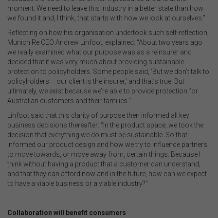
moment. We need to leave this industry in a better state than how
we found it and, I think, that starts with how we look at ourselves.”
Reflecting on how his organisation undertook such self-reflection,
Munich Re CEO Andrew Linfoot, explained: “About two years ago
we really examined what our purpose was as a reinsurer and
decided that it was very much about providing sustainable
protection to policyholders. Some people said, ‘But we don’t talk to
policyholders – our client is the insurer,’ and that’s true. But
ultimately, we exist because we’re able to provide protection for
Australian customers and their families.”
Linfoot said that this clarity of purpose then informed all key
business decisions thereafter: “In the product space, we took the
decision that everything we do must be sustainable. So that
informed our product design and how we try to influence partners
to move towards, or move away from, certain things. Because I
think without having a product that a customer can understand,
and that they can afford now and in the future, how can we expect
to have a viable business or a viable industry?”
.
Collaboration will benefit consumers