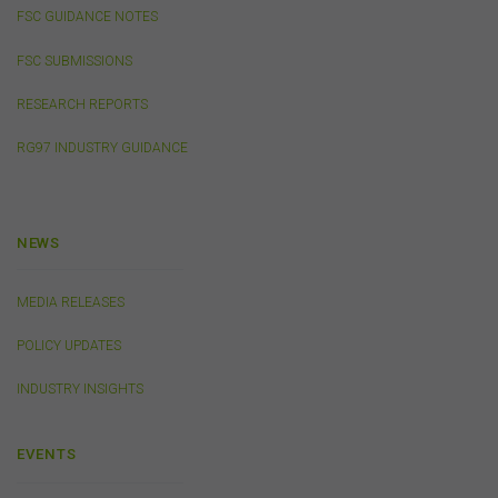
websites, products, services or publications by the
FSC GUIDANCE NOTES
FSC.
The FSC may advertise or sponsor functions,
events or other activities that may be conducted by third
FSC SUBMISSIONS
parties. We do not accept any responsibility in
connection with your participation in activities
RESEARCH REPORTS
conducted by any third party. We do not make any
RG97 INDUSTRY GUIDANCE
representation as to the accuracy of information
contained on those websites and will not accept any
responsibility for the accuracy, ownership or any other
aspect of the information contained on those websites.
NEWS
Privacy
MEDIA RELEASES
Any personal information we collect about you via this
website or otherwise will only be used and disclosed by
POLICY UPDATES
us in accordance with our
Privacy Policy
.
INDUSTRY INSIGHTS
Security
EVENTS
The transmission of information over the Internet is not
completely secure or error-free. In particular, emails to