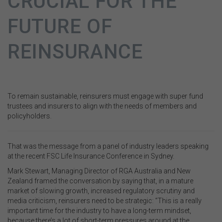
CRUCIAL FOR THE
FUTURE OF
REINSURANCE
To remain sustainable, reinsurers must engage with super fund
trustees and insurers to align with the needs of members and
policyholders.
That was the message from a panel of industry leaders speaking
at the recent FSC Life Insurance Conference in Sydney.
Mark Stewart, Managing Director of RGA Australia and New
Zealand framed the conversation by saying that, in a mature
market of slowing growth, increased regulatory scrutiny and
media criticism, reinsurers need to be strategic: “This is a really
important time for the industry to have a long-term mindset,
because there’s a lot of short-term pressures around at the