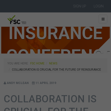
FSC LIFE
SIGN UP
LOGIN
INSURANCE
CONFERENC
YOU ARE HERE:
FSC HOME
NEWS
COLLABORATION IS CRUCIAL FOR THE FUTURE OF REINSURANCE
2019
ANDY MCLEAN
11 APRIL 2019
COLLABORATION IS