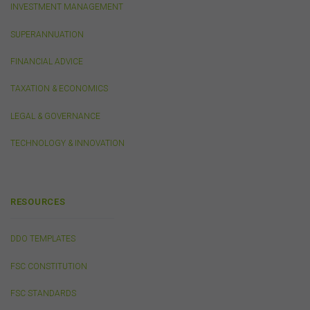
accepted and agreed in relation to downloading or
INVESTMENT MANAGEMENT
purchase. These terms and conditions are contained in
the documents themselves.
SUPERANNUATION
FINANCIAL ADVICE
Intellectual Property
TAXATION & ECONOMICS
Unless otherwise indicated, the copyright in the
information on this website is owned by the FSC. You
LEGAL & GOVERNANCE
may download and print content from this website for
your own personal or internal business purposes only.
TECHNOLOGY & INNOVATION
You must not publish, adapt, communicate to the
public, distribute to third parties, amend or make any
other copy of any part of the content on this website
without our prior written consent.
RESOURCES
Third-Party Sites and Events
DDO TEMPLATES
This website may contain links to sites maintained by
other organisations. Links from this website to third-
FSC CONSTITUTION
party websites or references to products, services or
publications other than those of the FSC do not imply
FSC STANDARDS
the endorsement or approval of such third-party