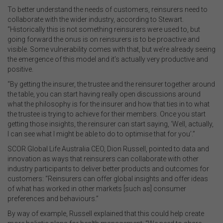
To better understand the needs of customers, reinsurers need to
collaborate with the wider industry, according to Stewart.
“Historically this is not something reinsurers were used to, but
going forward the onus is on reinsurers is to be proactive and
visible. Some vulnerability comes with that, but we’re already seeing
the emergence of this model and it’s actually very productive and
positive.
“By getting the insurer, the trustee and the reinsurer together around
the table, you can start having really open discussions around
what the philosophy is for the insurer and how that ties in to what
the trustee is trying to achieve for their members. Once you start
getting those insights, the reinsurer can start saying, ‘Well, actually,
I can see what I might be able to do to optimise that for you’.”
SCOR Global Life Australia CEO, Dion Russell, pointed to data and
innovation as ways that reinsurers can collaborate with other
industry participants to deliver better products and outcomes for
customers: “Reinsurers can offer global insights and offer ideas
of what has worked in other markets [such as] consumer
preferences and behaviours.”
By way of example, Russell explained that this could help create