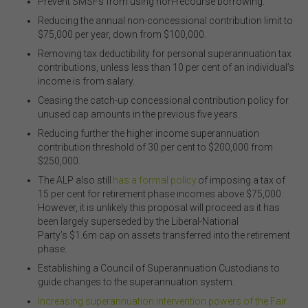
Prevent SMSFs from using non-recourse borrowing.
Reducing the annual non-concessional contribution limit to
$75,000 per year, down from $100,000.
Removing tax deductibility for personal superannuation tax
contributions, unless less than 10 per cent of an individual’s
income is from salary.
Ceasing the catch-up concessional contribution policy for
unused cap amounts in the previous five years.
Reducing further the higher income superannuation
contribution threshold of 30 per cent to $200,000 from
$250,000.
The ALP also still
has a formal policy
of imposing a tax of
15 per cent for retirement phase incomes above $75,000.
However, it is unlikely this proposal will proceed as it has
been largely superseded by the
Liberal-
National
Party
’s
$1.6m cap on assets transferred into the retirement
phase.
Establishing a Council of Superannuation Custodians to
guide changes to the superannuation system.
Increasing superannuation intervention powers of the Fair