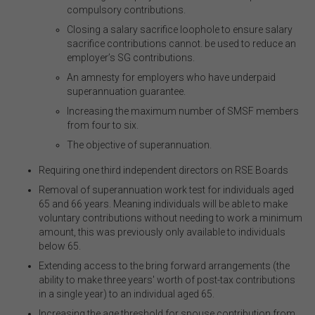
compulsory contributions
.
Closing a salary sacrifice loophole to ensure salary
sacrifice contributions cannot
.
be used to reduce an
employer’s SG contributions
.
An amnesty for employers who have underpaid
superannuation guarantee
.
Increasing the maximum number of SMSF members
from four to six
.
The objective of superannuation
.
Requiring one third independent directors on RSE Boards
Removal of superannuation work test for individuals aged
65 and 66 years. Meaning individuals will be able to make
voluntary contributions without needing to work a minimum
amount, this was previously only available to individuals
below 65.
Extending access to the bring forward arrangements (the
ability to make three years' worth of post-tax contributions
in a single year) to an individual aged 65.
Increasing the age threshold for spouse contribution from