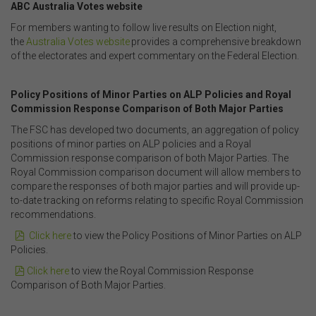
ABC Australia Votes website
Security
For members wanting to follow live results on Election night,
The transmission of information over the Internet is not
the
Australia Votes website
provides a comprehensive breakdown
completely secure or error-free. In particular, emails to
of the electorates and expert commentary on the Federal Election.
or from the FSC and information submitted to or
accessed via this website may not be secure and you
.
should use discretion in deciding what information you
Policy Positions of Minor Parties on ALP Policies and Royal
send to us via these means.
Commission Response Comparison of Both Major Parties
You agree that you will not violate the security of this
The FSC has developed two documents, an aggregation of policy
website, including without limitation by transmitting any
positions of minor parties on ALP policies and a Royal
harmful code or reverse engineering any part of this
Commission response comparison of both Major Parties. The
website.
Royal Commission comparison document will allow members to
You agree to observe any instructions or protocols
compare the responses of both major parties and will provide up-
provided by the FSC from time to time governing log-in
to-date tracking on reforms relating to specific Royal Commission
processes, information security and use of passwords.
recommendations.
pdf
Click here
to view the Policy Positions of Minor Parties on ALP
Policies.
Virus Warning
pdf
Click here
to view the Royal Commission Response
The FSC does not represent that any information
Comparison of Both Major Parties.
(including any file) obtained from or through this
website is free from computer viruses or other faults or