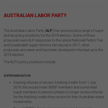
.
AUSTRALIAN LABOR PARTY
.
The Australian Labor Party (
ALP
) has announced a range of super
and tax policy positions for the 2019 election. Some of these
proposals were ALP responses to the L
iberal-National Party’s
‘Fair
and Sustainable’ super reforms introduced in 2017, other
proposals are newer and have been developed in the lead up to the
2019 election.
The ALP’s policy positions include:
.
SUPERANNUATION
Ceasing refunds of excess franking credits from 1 July
2019, this would mean SMSF members and some retail
super members in pension phase no longer receive refunds
for the franking credits they receive for their Australian share
investments.