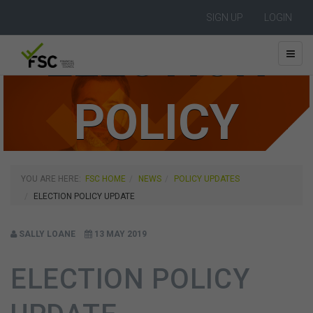
SIGN UP
LOGIN
ELECTION
POLICY
UPDATE
YOU ARE HERE:
FSC HOME
NEWS
POLICY UPDATES
ELECTION POLICY UPDATE
SALLY LOANE
13 MAY 2019
ELECTION POLICY