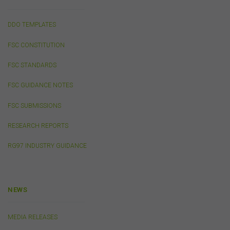
I AGREE
DDO TEMPLATES
FSC CONSTITUTION
I DISAGREE
FSC STANDARDS
FSC GUIDANCE NOTES
FSC SUBMISSIONS
RESEARCH REPORTS
RG97 INDUSTRY GUIDANCE
NEWS
MEDIA RELEASES