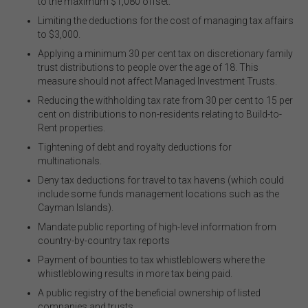
to the maximum $1,080 offset.
The FSC does not warrant the accuracy, adequacy,
Limiting the deductions for the cost of managing tax affairs
currency, completeness, or suitability of the content of
to $3,000.
this website or the content on this website from a
commercial, legal, tax, accounting or regulatory
Applying a minimum 30 per cent tax on discretionary family
perspective.
trust distributions to people over the age of 18. This
measure should not affect Managed Investment Trusts.
The use of this website is subject to any other terms and
Reducing the withholding tax rate from 30 per cent to 15 per
conditions prescribed by the FSC from time to time in
cent on distributions to non-residents relating to Build-to-
relation to the access, use, transmission or
Rent properties
.
dissemination of this website or the content on this
website.
Tightening of debt and royalty deductions for
multinationals
.
To the maximum extent permitted by law, the FSC will not
be liable to any person or entity for any direct, indirect,
Deny tax deductions for travel to tax havens (which could
consequential or other loss or damage (however
include some funds management locations such as the
caused, including due to negligence) which may arise
Cayman Islands)
.
out of, or in connection with, the use of this website or
Mandate public reporting of high-level information from
the content on this website (including without limitation
country-by-country tax reports
the use or reliance on information, including any
publication or media release, contained on or linked to
Payment of bounties to tax whistleblowers where the
from this website). Further, we do not endorse or accept
whistleblowing results in more tax being paid.
any liability for the contents of any website referred to
A public registry of the beneficial ownership of listed
on, or linked to, this website.
companies and trusts
.