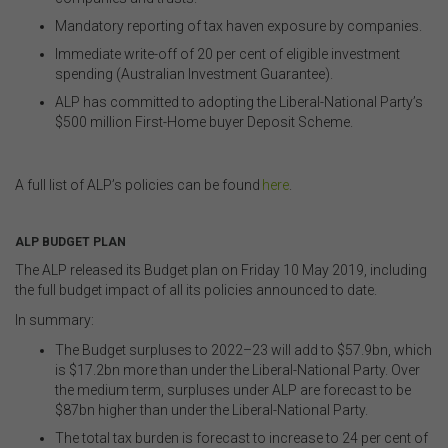
You acknowledge that certain documents provided by
Mandatory reporting of tax haven exposure by companies.
or linked by the FSC on this website may contain their
Immediate write-off of 20 per cent of eligible investment
own specific terms and conditions that must be
spending (Australian Investment Guarantee)
.
accepted and agreed in relation to downloading or
purchase. These terms and conditions are contained in
ALP has committed to adopting the Liberal-National Party’s
the documents themselves.
$500 million First-Home buyer Deposit Scheme.
.
Intellectual Property
A full list of ALP’s policies can be found
here
.
Unless otherwise indicated, the copyright in the
.
information on this website is owned by the FSC. You
ALP BUDGET PLAN
may download and print content from this website for
your own personal or internal business purposes only.
The ALP released its Budget plan on Friday 10 May 2019, including
You must not publish, adapt, communicate to the
the full budget impact of all its policies announced to date.
public, distribute to third parties, amend or make any
In summary:
other copy of any part of the content on this website
without our prior written consent.
The Budget surpluses to 2022–23 will add to $57.9bn, which
is $17.2bn more than under the Liberal-National Party. Over
the medium term, surpluses under ALP are forecast to be
Third-Party Sites and Events
$87bn higher than under the Liberal-National Party.
The total tax burden is forecast to increase to 24 per cent of
This website may contain links to sites maintained by