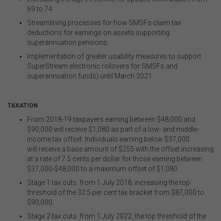
69 to 74.
Streamlining processes for how SMSFs claim tax
deductions for earnings on assets supporting
superannuation pensions.
Implementation of greater usability measures to support
SuperStream electronic rollovers for SMSFs and
superannuation funds) until March 2021.
.
TAXATION
From 2018-19 taxpayers earning between $48,000 and
$90,000 will receive $1,080 as part of a low- and middle-
income tax offset. Individuals earning below $37,000
will
receive a base amount of $255 with the offset increasing
at a rate of 7.5 cents per dollar for those earning between
$37,000-$48,000 to a maximum offset of $1,080.
Stage 1 tax cuts: from 1 July 2018, increasing the top
threshold of the 32.5 per cent tax bracket from $87,000 to
$90,000.
Stage 2 tax cuts: from 1 July 2022, the top threshold of the