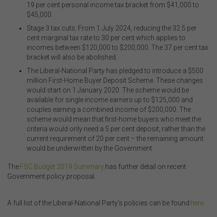
19 per cent personal income tax bracket from $41,000 to
$45,000.
Stage 3 tax cuts: From 1 July 2024, reducing the 32.5 per
cent marginal tax rate to 30 per cent which applies to
incomes between $120,000 to $200,000. The 37 per cent tax
bracket will also be abolished.
The Liberal-National Party has pledged to introduce a $500
million First-Home Buyer Deposit
S
cheme. These changes
would start on 1 January 2020. The scheme would be
available for single income earners up to $125,000 and
couples earning a combined income of $200,000. The
scheme would mean that first-home buyers who meet the
criteria would only need a 5 per cent deposit, rather than
the
current requirement of
20 per cent
– the remaining amount
would be underwritten by the Government.
The
FSC Budget 2019 Summary
has further detail on recent
Government policy proposal.
.
A full list of the Liberal-National Party’s policies can be found
here
.