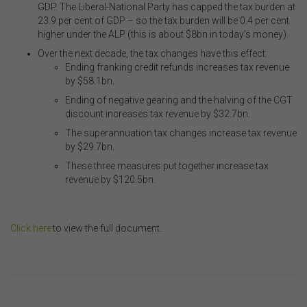
GDP. The Liberal-National Party has capped the tax burden at
other organisations. Links from this website to third-
23.9 per cent of GDP – so the tax burden will be 0.4 per cent
party websites or references to products, services or
higher under the ALP (this is about $8bn in today’s money).
publications other than those of the FSC do not imply
the endorsement or approval of such third-party
Over the next decade, the tax changes have this effect:
websites, products, services or publications by the
Ending franking credit refunds increases tax revenue
FSC.
The FSC may advertise or sponsor functions,
by $
58.1bn
.
events or other activities that may be conducted by third
Ending of negative gearing and the halving of the CGT
parties. We do not accept any responsibility in
discount increases tax revenue by $
32.7bn
.
connection with your participation in activities
conducted by any third party. We do not make any
The superannuation tax changes increase tax revenue
representation as to the accuracy of information
by $
29.7bn
.
contained on those websites and will not accept any
These three measures put together increase tax
responsibility for the accuracy, ownership or any other
revenue by $
120.5bn.
aspect of the information contained on those websites.
.
Privacy
Click here
to view the full document.
Any personal information we collect about you via this
.
website or otherwise will only be used and disclosed by
us in accordance with our
Privacy Policy
.
..