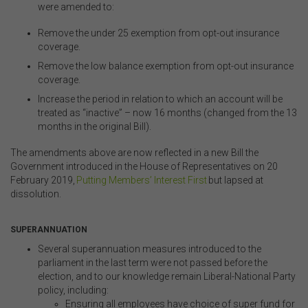
were amended to:
Remove the under 25 exemption from opt-out insurance
coverage
.
Remove the low balance exemption from opt-out insurance
coverage
.
Increase the period in relation to which an account will be
treated as “inactive” – now 16 months (changed from the 13
months in the original Bill)
.
The amendments above are now reflected in a new Bill the
Government introduced in the House of Representatives on 20
February 2019,
Putting Members’ Interest First
but lapsed at
dissolution.
.
SUPERANNUATION
Several superannuation measures introduced to the
parliament in the last term were not passed before the
election, and to our knowledge remain Liberal-National Party
policy, including:
Ensuring all employees have choice of super fund for