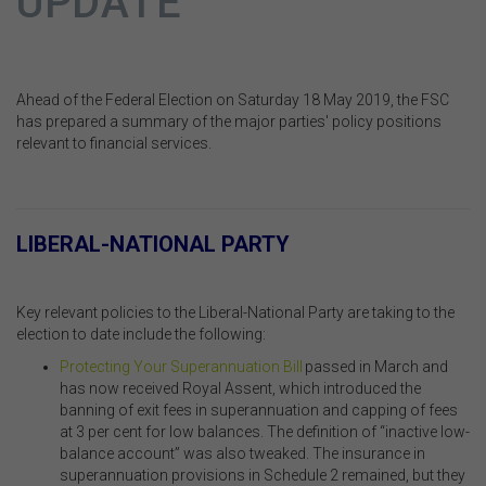
UPDATE
Ahead of the Federal Election on Saturday 18 May 2019, the FSC
has prepared a summary of the major parties' policy positions
relevant to financial services.
.
LIBERAL-NATIONAL PARTY
.
Key relevant policies to the Liberal-National Party are taking to the
election to date include the following:
Protecting Your Superannuation Bill
passed in March and
has now received Royal Assent, which introduced the
banning of exit fees in superannuation and capping of fees
at 3 per cent for low balances. The definition of “inactive low-
balance account” was also tweaked. The insurance in
superannuation provisions in Schedule 2 remained, but they