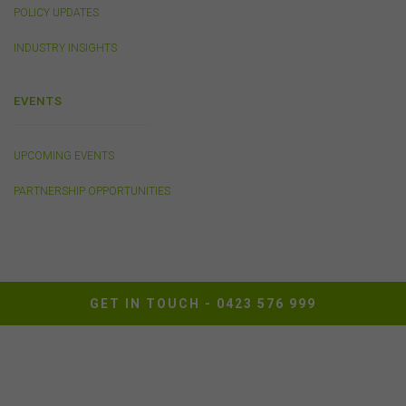
POLICY UPDATES
INDUSTRY INSIGHTS
EVENTS
UPCOMING EVENTS
PARTNERSHIP OPPORTUNITIES
GET IN TOUCH -
0423 576 999