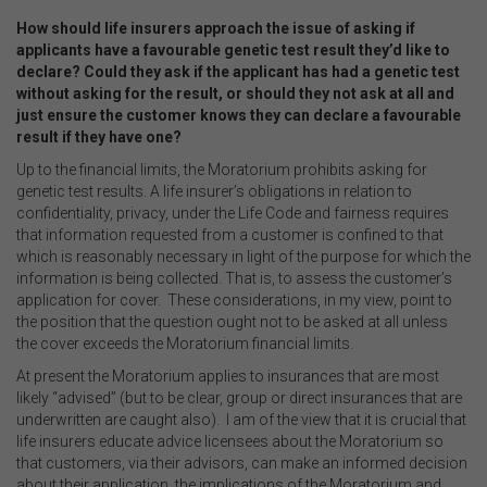
How should life insurers approach the issue of asking if
applicants have a favourable genetic test result they’d like to
declare? Could they ask if the applicant has had a genetic test
without asking for the result, or should they not ask at all and
just ensure the customer knows they can declare a favourable
result if they have one?
Up to the financial limits, the Moratorium prohibits asking for
genetic test results. A life insurer’s obligations in relation to
confidentiality, privacy, under the Life Code and fairness requires
that information requested from a customer is confined to that
which is reasonably necessary in light of the purpose for which the
information is being collected. That is, to assess the customer’s
application for cover. These considerations, in my view, point to
the position that the question ought not to be asked at all unless
the cover exceeds the Moratorium financial limits.
At present the Moratorium applies to insurances that are most
likely “advised” (but to be clear, group or direct insurances that are
underwritten are caught also). I am of the view that it is crucial that
life insurers educate advice licensees about the Moratorium so
that customers, via their advisors, can make an informed decision
about their application, the implications of the Moratorium and