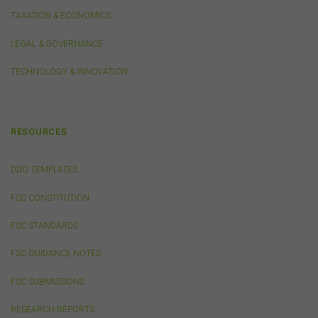
TAXATION & ECONOMICS
Third-Party Sites and Events
LEGAL & GOVERNANCE
This website may contain links to sites maintained by
TECHNOLOGY & INNOVATION
other organisations. Links from this website to third-
party websites or references to products, services or
publications other than those of the FSC do not imply
the endorsement or approval of such third-party
websites, products, services or publications by the
RESOURCES
FSC.
The FSC may advertise or sponsor functions,
events or other activities that may be conducted by third
DDO TEMPLATES
parties. We do not accept any responsibility in
connection with your participation in activities
FSC CONSTITUTION
conducted by any third party. We do not make any
representation as to the accuracy of information
FSC STANDARDS
contained on those websites and will not accept any
responsibility for the accuracy, ownership or any other
FSC GUIDANCE NOTES
aspect of the information contained on those websites.
FSC SUBMISSIONS
Privacy
RESEARCH REPORTS