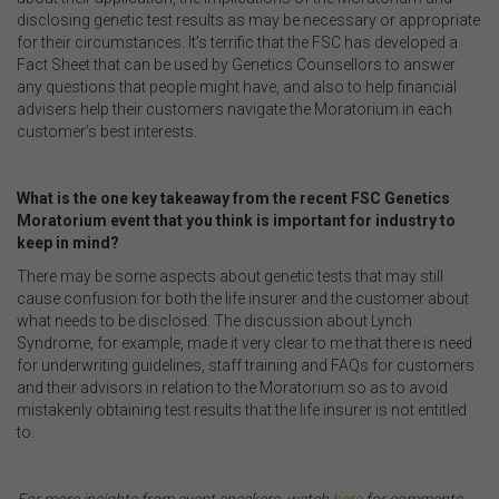
disclosing genetic test results as may be necessary or appropriate
for their circumstances. It’s terrific that the FSC has developed a
Fact Sheet that can be used by Genetics Counsellors to answer
any questions that people might have, and also to help financial
advisers help their customers navigate the Moratorium in each
customer’s best interests.
.
What is the one key takeaway from the recent FSC Genetics
Moratorium event that you think is important for industry to
keep in mind?
There may be some aspects about genetic tests that may still
cause confusion for both the life insurer and the customer about
what needs to be disclosed. The discussion about Lynch
Syndrome, for example, made it very clear to me that there is need
for underwriting guidelines, staff training and FAQs for customers
and their advisors in relation to the Moratorium so as to avoid
mistakenly obtaining test results that the life insurer is not entitled
to.
.
For more insights from event speakers, watch
here
for comments