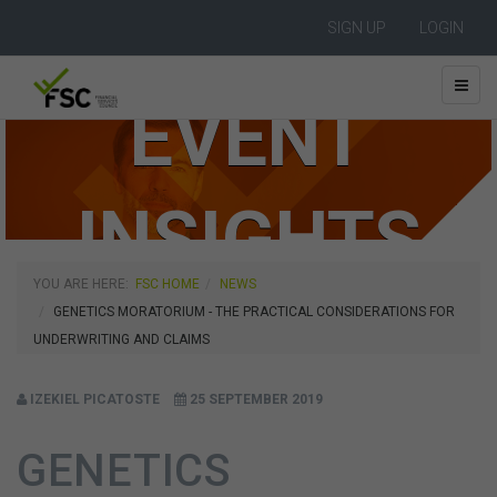
SIGN UP
LOGIN
EVENT
INSIGHTS
YOU ARE HERE:
FSC HOME
NEWS
GENETICS MORATORIUM - THE PRACTICAL CONSIDERATIONS FOR
UNDERWRITING AND CLAIMS
IZEKIEL PICATOSTE
25 SEPTEMBER 2019
GENETICS