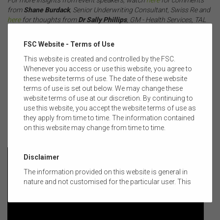
from
Shane Burdack
, Senior Underwriting Consultant, Swiss Re and
here
for thoughts from
Dr Sally Phillips
, GM - Health Services, TAL
Life.
.
FSC Website - Terms of Use
If you missed the event and would like a copy of the audio recording
This website is created and controlled by the FSC.
of the session, please see
here
.
Whenever you access or use this website, you agree to
these website terms of use. The date of these website
.
terms of use is set out below. We may change these
website terms of use at our discretion. By continuing to
WATCH: Nick Kirwan, S
enior Policy Manager - Life Insurance, FSC,
use this website, you accept the website terms of use as
shares some event news:
they apply from time to time. The information contained
on this website may change from time to time.
.
Disclaimer
The information provided on this website is general in
nature and not customised for the particular user. This
website does not constitute legal, accounting, tax, or
financial product advice and does not take into account
the objectives, financial situation, or needs of any