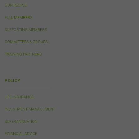
the use or reliance on information, including any
OUR PEOPLE
publication or media release, contained on or linked to
from this website). Further, we do not endorse or accept
FULL MEMBERS
any liability for the contents of any website referred to
on, or linked to, this website.
SUPPORTING MEMBERS
You acknowledge that certain documents provided by
or linked by the FSC on this website may contain their
COMMITTEES & GROUPS
own specific terms and conditions that must be
accepted and agreed in relation to downloading or
TRAINING PARTNERS
purchase. These terms and conditions are contained in
the documents themselves.
POLICY
Intellectual Property
Unless otherwise indicated, the copyright in the
LIFE INSURANCE
information on this website is owned by the FSC. You
may download and print content from this website for
INVESTMENT MANAGEMENT
your own personal or internal business purposes only.
You must not publish, adapt, communicate to the
SUPERANNUATION
public, distribute to third parties, amend or make any
other copy of any part of the content on this website
FINANCIAL ADVICE
without our prior written consent.