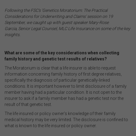
.
Following the FSC's 'Genetics Moratorium: The Practical
Considerations for Underwriting and Claims' session on 19
September, we caught up with guest speaker Mary-Rose
Garcia, Senior Legal Counsel, MLC Life Insurance on some of the key
insights.
.
What are some of the key considerations when collecting
family history and genetic test results of relatives?
The Moratorium is clear that a life insurer is able to request
information concerning family history of first degree relatives,
specifically the diagnosis of particular genetically-linked
conditions. It is important however to limit disclosure of a family
member having had a particular condition. It is not open to the
insurer to ask if a family member has had a genetic test nor the
result of that genetic test.
The life insured or policy owner’s knowledge of their family
medical history may be very limited. The disclosure is confined to
what is known to the life insured or policy owner.
.