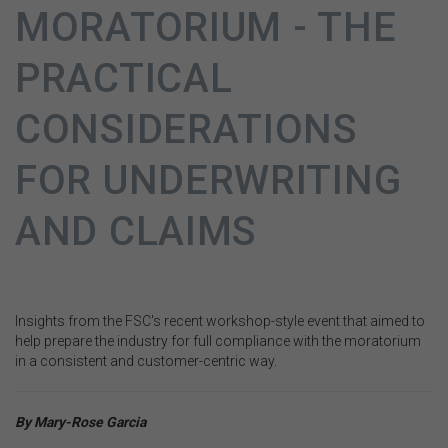
MORATORIUM - THE
PRACTICAL
CONSIDERATIONS
FOR UNDERWRITING
AND CLAIMS
Insights from the FSC's recent workshop-style event that aimed to
help prepare the industry for full compliance with the moratorium
in a consistent and customer-centric way.
By
Mary-Rose Garcia