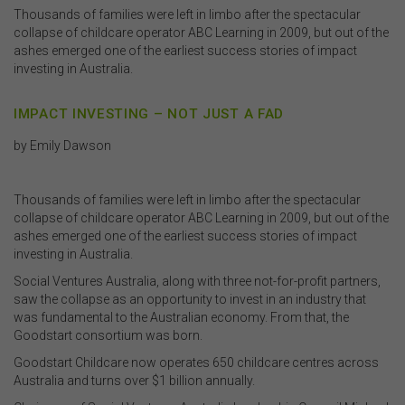
Thousands of families were left in limbo after the spectacular
collapse of childcare operator ABC Learning in 2009, but out of the
ashes emerged one of the earliest success stories of impact
investing in Australia.
IMPACT INVESTING – NOT JUST A FAD
by Emily Dawson
Thousands of families were left in limbo after the spectacular
collapse of childcare operator ABC Learning in 2009, but out of the
ashes emerged one of the earliest success stories of impact
investing in Australia.
Social Ventures Australia, along with three not-for-profit partners,
saw the collapse as an opportunity to invest in an industry that
was fundamental to the Australian economy. From that, the
Goodstart consortium was born.
Goodstart Childcare now operates 650 childcare centres across
Australia and turns over $1 billion annually.