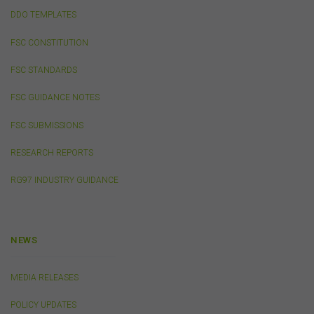
may download and print content from this website for
DDO TEMPLATES
your own personal or internal business purposes only.
You must not publish, adapt, communicate to the
FSC CONSTITUTION
public, distribute to third parties, amend or make any
other copy of any part of the content on this website
FSC STANDARDS
without our prior written consent.
FSC GUIDANCE NOTES
Third-Party Sites and Events
FSC SUBMISSIONS
This website may contain links to sites maintained by
RESEARCH REPORTS
other organisations. Links from this website to third-
party websites or references to products, services or
RG97 INDUSTRY GUIDANCE
publications other than those of the FSC do not imply
the endorsement or approval of such third-party
websites, products, services or publications by the
FSC.
The FSC may advertise or sponsor functions,
events or other activities that may be conducted by third
NEWS
parties. We do not accept any responsibility in
connection with your participation in activities
MEDIA RELEASES
conducted by any third party. We do not make any
representation as to the accuracy of information
POLICY UPDATES
contained on those websites and will not accept any