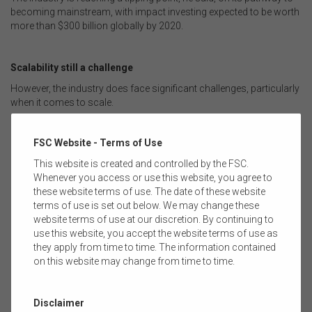
becoming mainstream, with impact investing expected to be worth
more than $300 billion globally by 2020.
Scalability still a challenge
However, the industry does face significant challenges, particularly
when it comes to scale.
Richard Brandweiner, Partner at Leapfrog Investments says scale
is a problem for superfunds in Australia.
FSC Website - Terms of Use
“The Australian system is huge and the big funds really can’t do
This website is created and controlled by the FSC.
anything for less than $100-200 million…so what’s required is
Whenever you access or use this website, you agree to
solutions that work within the government’s framework of the
these website terms of use. The date of these website
asset owners,” said Mr Brandweiner.
terms of use is set out below. We may change these
website terms of use at our discretion. By continuing to
use this website, you accept the website terms of use as
This conversation was part of the 2017 FSC Leaders Summit in
they apply from time to time. The information contained
Sydney on July 25.
on this website may change from time to time.
Disclaimer