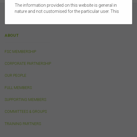
The information provided on this website is general in
nature and not customised for the particular user. This
website does not constitute legal, accounting, tax, or
financial product advice and does not take into account
the objectives, financial situation, or needs of any
ABOUT
person or the terms of any commercial transaction.
Users should obtain their own professional advice
tailored to their own circumstances before using this
FSC MEMBERSHIP
website or the content on this website for their own
commercial purposes.
CORPORATE PARTNERSHIP
The FSC does not warrant the accuracy, adequacy,
currency, completeness, or suitability of the content of
OUR PEOPLE
this website or the content on this website from a
commercial, legal, tax, accounting or regulatory
FULL MEMBERS
perspective.
SUPPORTING MEMBERS
The use of this website is subject to any other terms and
conditions prescribed by the FSC from time to time in
COMMITTEES & GROUPS
relation to the access, use, transmission or
dissemination of this website or the content on this
TRAINING PARTNERS
website.
To the maximum extent permitted by law, the FSC will not