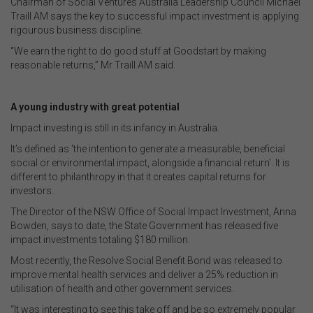
Chairman of Social Ventures Australia Leadership Council Michael
Traill AM says the key to successful impact investment is applying
rigourous business discipline.
“We earn the right to do good stuff at Goodstart by making
reasonable returns,” Mr Traill AM said.
A young industry with great potential
Impact investing is still in its infancy in Australia.
It’s defined as 'the intention to generate a measurable, beneficial
social or environmental impact, alongside a financial return’. It is
different to philanthropy in that it creates capital returns for
investors.
The Director of the NSW Office of Social Impact Investment, Anna
Bowden, says to date, the State Government has released five
impact investments totaling $180 million.
Most recently, the Resolve Social Benefit Bond was released to
improve mental health services and deliver a 25% reduction in
utilisation of health and other government services.
“It was interesting to see this take off and be so extremely popular