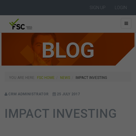
SIGN UP
LOGIN
BLOG
YOU ARE HERE:
FSC HOME
NEWS
IMPACT INVESTING
CRM ADMINISTRATOR
25 JULY 2017
IMPACT INVESTING