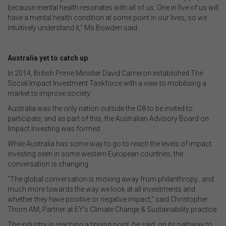
because mental health resonates with all of us. One in five of us will
have a mental health condition at some point in our lives, so we
intuitively understand it,” Ms Bowden said.
Australia yet to catch up
In 2014, British Prime Minister David Cameron established The
Social Impact Investment Taskforce with a view to mobilising a
market to improve society.
Australia was the only nation outside the G8 to be invited to
participate, and as part of this, the Australian Advisory Board on
Impact Investing was formed.
While Australia has some way to go to reach the levels of impact
investing seen in some western European countries, the
conversation is changing.
“The global conversation is moving away from philanthropy…and
much more towards the way we look at all investments and
whether they have positive or negative impact,” said Christopher
Thorn AM, Partner at EY’s Climate Change & Sustainability practice.
The industry is reaching a tipping point, he said, on its pathway to