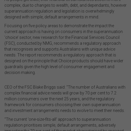
complex, due to changes to wealth, debt, and dependants, however
superannuation regulation and legislation is overwhelmingly
designed with simple, default arrangements in mind.
Focusing on five policy areas to demonstrate the impact the
current approach is having on consumers in the superannuation
‘choice’ sector, new research for the Financial Services Council
(FSC), conducted by NMG, recommends a regulatory approach
that recognises and supports Australians with unique advice
needs. The report recommends a regulatory approach that is
designed on the principle that Choice products should have wider
guardrails given the high level of consumer engagement and
decision making.
CEO of the FSC Blake Briggs said: “The number of Australians with
complex financial advice needs will grow by 70 per cent to 7.2
million consumers over the next 25 years, and the regulatory
framework for consumers choosing their own superannuation
and investment arrangements needs to evolve to meet their needs.
“The current ‘one-size-fits-all' approach to superannuation
regulation prioritises simple, default arrangements, adversely