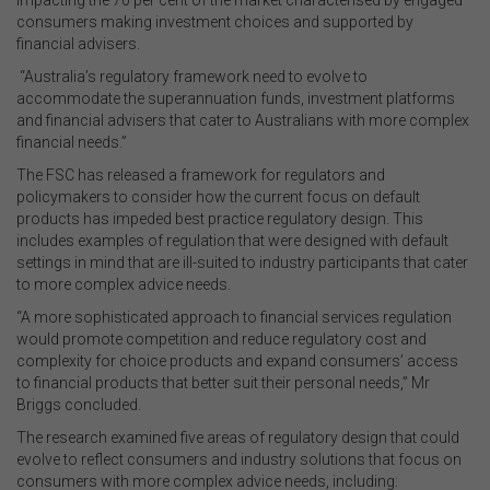
impacting the 70 per cent of the market characterised by engaged
consumers making investment choices and supported by
financial advisers.
“Australia’s regulatory framework need to evolve to
accommodate the superannuation funds, investment platforms
and financial advisers that cater to Australians with more complex
financial needs.”
The FSC has released a framework for regulators and
policymakers to consider how the current focus on default
products has impeded best practice regulatory design. This
includes examples of regulation that were designed with default
settings in mind that are ill-suited to industry participants that cater
to more complex advice needs.
“A more sophisticated approach to financial services regulation
would promote competition and reduce regulatory cost and
complexity for choice products and expand consumers’ access
to financial products that better suit their personal needs,” Mr
Briggs concluded.
The research examined five areas of regulatory design that could
evolve to reflect consumers and industry solutions that focus on
consumers with more complex advice needs, including: