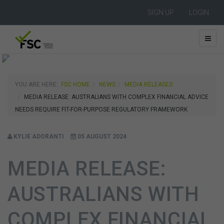
SIGN UP
LOGIN
YOU ARE HERE:
FSC HOME
NEWS
MEDIA RELEASES
MEDIA RELEASE: AUSTRALIANS WITH COMPLEX FINANCIAL ADVICE
NEEDS REQUIRE FIT-FOR-PURPOSE REGULATORY FRAMEWORK
KYLIE ADORANTI
05 AUGUST 2024
MEDIA RELEASE:
AUSTRALIANS WITH
COMPLEX FINANCIAL