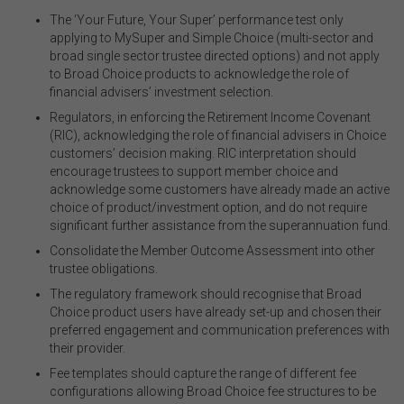
The ‘Your Future, Your Super’ performance test only
applying to MySuper and Simple Choice (multi-sector and
broad single sector trustee directed options) and not apply
to Broad Choice products to acknowledge the role of
financial advisers’ investment selection.
Regulators, in enforcing the Retirement Income Covenant
(RIC), acknowledging the role of financial advisers in Choice
customers’ decision making. RIC interpretation should
encourage trustees to support member choice and
acknowledge some customers have already made an active
choice of product/investment option, and do not require
significant further assistance from the superannuation fund.
Consolidate the Member Outcome Assessment into other
trustee obligations.
The regulatory framework should recognise that Broad
Choice product users have already set-up and chosen their
preferred engagement and communication preferences with
their provider.
Fee templates should capture the range of different fee
configurations allowing Broad Choice fee structures to be