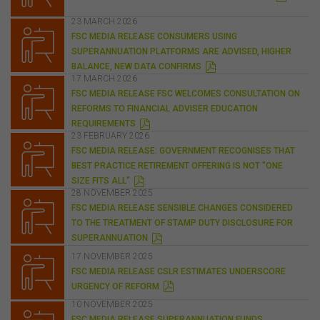
D
website or the content on this website for their own
F
commercial purposes.
23 MARCH 2026
FSC MEDIA RELEASE CONSUMERS USING
The FSC does not warrant the accuracy, adequacy,
SUPERANNUATION PLATFORMS ARE ADVISED, HIGHER
currency, completeness, or suitability of the content of
P
BALANCE, NEW DATA CONFIRMS
this website or the content on this website from a
D
17 MARCH 2026
F
commercial, legal, tax, accounting or regulatory
FSC MEDIA RELEASE FSC WELCOMES CONSULTATION ON
perspective.
REFORMS TO FINANCIAL ADVISER EDUCATION
The use of this website is subject to any other terms and
P
REQUIREMENTS
D
conditions prescribed by the FSC from time to time in
23 FEBRUARY 2026
F
relation to the access, use, transmission or
FSC MEDIA RELEASE: GOVERNMENT RECOGNISES THAT
dissemination of this website or the content on this
BEST PRACTICE RETIREMENT OFFERING IS NOT "ONE
website.
P
SIZE FITS ALL"
D
28 NOVEMBER 2025
F
To the maximum extent permitted by law, the FSC will not
FSC MEDIA RELEASE SENSIBLE CHANGES CONSIDERED
be liable to any person or entity for any direct, indirect,
TO THE TREATMENT OF STAMP DUTY DISCLOSURE FOR
consequential or other loss or damage (however
P
SUPERANNUATION
caused, including due to negligence) which may arise
D
F
out of, or in connection with, the use of this website or
17 NOVEMBER 2025
the content on this website (including without limitation
FSC MEDIA RELEASE CSLR ESTIMATES UNDERSCORE
P
the use or reliance on information, including any
URGENCY OF REFORM
D
publication or media release, contained on or linked to
F
10 NOVEMBER 2025
from this website). Further, we do not endorse or accept
FSC MEDIA RELEASE SUPERANNUATION FUNDS