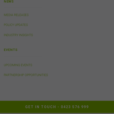
NEWS
Availability of Website
The FSC does not represent or warrant that access to
MEDIA RELEASES
our website will be secure, error free, uninterrupted or
timely or that the website or the related server are free of
POLICY UPDATES
viruses, bugs or other harmful applications or
interference. You acknowledge that it is your
INDUSTRY INSIGHTS
responsibility to implement sufficient procedures and
virus checks to satisfy your own requirements. The FSC
EVENTS
may suspend your access to the website without prior
notice due to maintenance, system failure, repair or any
other reason beyond our control.
UPCOMING EVENTS
PARTNERSHIP OPPORTUNITIES
Governing Law
These terms of use between you and the FSC will be
governed by the laws of New South Wales, Australia.
You agree that any dispute or legal proceeding in
relation to this website shall be brought exclusively in the
courts of New South Wales.
GET IN TOUCH -
0423 576 999