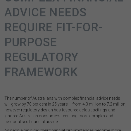
ADVICE NEEDS
REQUIRE FIT-FOR-
PURPOSE
REGULATORY
FRAMEWORK
The number of Australians with complex financial advice needs
will grow by 70 per cent in 25 years – from 4.3 million to 7.2 million,
however regulatory design has favoured default settings and
ignored Australian consumers requiring more complex and
personalised financial advice.
As people get older, their financial circumstances become more