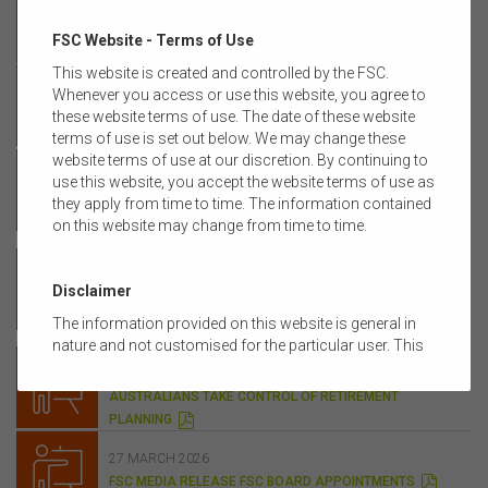
MEDIA RELEASE FSC FACT SHEET IMPACT OF CGT
P
FSC Website - Terms of Use
CHANGES ON INVESTORS
D
F
This website is created and controlled by the FSC.
12 MAY 2026
Whenever you access or use this website, you agree to
MEDIA RELEASE ‘BAIT AND SWITCH’ BUDGET RAISES
these website terms of use. The date of these website
P
TAXES ON ALL AUSTRALIAN INVESTORS
D
terms of use is set out below. We may change these
F
08 MAY 2026
website terms of use at our discretion. By continuing to
FSC MEDIA RELEASE CHANGES TO SUPERANNUATION
use this website, you accept the website terms of use as
PERFORMANCE TEST MUST PROMOTE CONSUMERS’
they apply from time to time. The information contained
P
BEST FINANCIAL INTERESTS
on this website may change from time to time.
D
16 APRIL 2026
F
FSC MEDIA RELEASE FSC STRENGTHENS
SUPERANNUATION PLATFORM INVESTMENT AND
Disclaimer
ADVISER GOVERNANCE WITH NEW INDUSTRY STANDARD
The information provided on this website is general in
P
D
nature and not customised for the particular user. This
14 APRIL 2026
F
website does not constitute legal, accounting, tax, or
FSC MEDIA RELEASE DIGITAL ADVICE HELPING
financial product advice and does not take into account
AUSTRALIANS TAKE CONTROL OF RETIREMENT
the objectives, financial situation, or needs of any
P
PLANNING
D
person or the terms of any commercial transaction.
F
Users should obtain their own professional advice
27 MARCH 2026
tailored to their own circumstances before using this
P
FSC MEDIA RELEASE FSC BOARD APPOINTMENTS