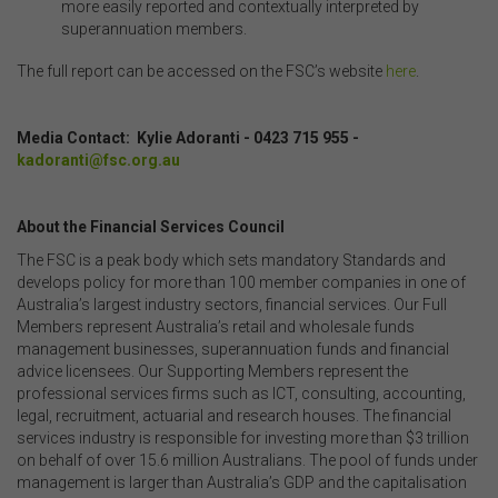
more easily reported and contextually interpreted by
superannuation members.
The full report can be accessed on the FSC’s website
here
.
Media Contact: Kylie Adoranti -
0423 715 955 -
kadoranti@fsc.org.au
About the Financial Services Council
The FSC is a peak body which sets mandatory Standards and
develops policy for more than 100 member companies in one of
Australia’s largest industry sectors, financial services. Our Full
Members represent Australia’s retail and wholesale funds
management businesses, superannuation funds and financial
advice licensees. Our Supporting Members represent the
professional services firms such as ICT, consulting, accounting,
legal, recruitment, actuarial and research houses. The financial
services industry is responsible for investing more than $3 trillion
on behalf of over 15.6 million Australians. The pool of funds under
management is larger than Australia’s GDP and the capitalisation