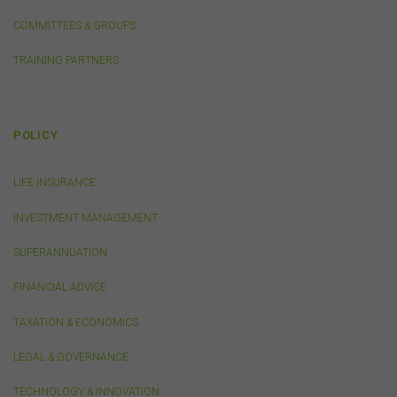
COMMITTEES & GROUPS
Security
TRAINING PARTNERS
The transmission of information over the Internet is not
completely secure or error-free. In particular, emails to
or from the FSC and information submitted to or
accessed via this website may not be secure and you
POLICY
should use discretion in deciding what information you
send to us via these means.
LIFE INSURANCE
You agree that you will not violate the security of this
website, including without limitation by transmitting any
INVESTMENT MANAGEMENT
harmful code or reverse engineering any part of this
website.
SUPERANNUATION
You agree to observe any instructions or protocols
provided by the FSC from time to time governing log-in
FINANCIAL ADVICE
processes, information security and use of passwords.
TAXATION & ECONOMICS
LEGAL & GOVERNANCE
Virus Warning
The FSC does not represent that any information
TECHNOLOGY & INNOVATION