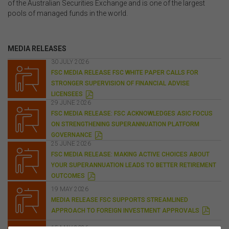
of the Australian Securities Exchange and is one of the largest
pools of managed funds in the world.
MEDIA RELEASES
30 JULY 2026
FSC MEDIA RELEASE FSC WHITE PAPER CALLS FOR
STRONGER SUPERVISION OF FINANCIAL ADVISE
P
LICENSEES
D
29 JUNE 2026
F
FSC MEDIA RELEASE: FSC ACKNOWLEDGES ASIC FOCUS
ON STRENGTHENING SUPERANNUATION PLATFORM
P
GOVERNANCE
D
25 JUNE 2026
F
FSC MEDIA RELEASE: MAKING ACTIVE CHOICES ABOUT
YOUR SUPERANNUATION LEADS TO BETTER RETIREMENT
P
OUTCOMES
D
F
19 MAY 2026
MEDIA RELEASE FSC SUPPORTS STREAMLINED
P
APPROACH TO FOREIGN INVESTMENT APPROVALS
D
F
15 MAY 2026