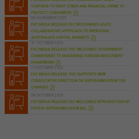
any liability for the contents of any website referred to
CONTINUE TO FIGHT CYBER AND FINANCIAL CRIME TO
on, or linked to, this website.
P
PROTECT CONSUMERS
D
05 NOVEMBER 2025
You acknowledge that certain documents provided by
F
FSC MEDIA RELEASE FSC RECOGNISES ASICS
or linked by the FSC on this website may contain their
own specific terms and conditions that must be
COLLABORATIVE APPROACH TO IMPROVING
P
accepted and agreed in relation to downloading or
AUSTRALIA'S CAPITAL MARKETS
D
31 OCTOBER 2025
purchase. These terms and conditions are contained in
F
FSC MEDIA RELEASE: FSC WELCOMES GOVERNMENT
the documents themselves.
COMMITMENT TO MODERNISE FOREIGN INVESTMENT
P
FRAMEWORK
D
13 OCTOBER 2025
Intellectual Property
F
FSC MEDIA RELEASE: FSC SUPPORTS NEW
Unless otherwise indicated, the copyright in the
CONSULTATIVE DIRECTION ON SUPERANNUATION TAX
information on this website is owned by the FSC. You
P
CHANGES
may download and print content from this website for
D
F
09 OCTOBER 2025
your own personal or internal business purposes only.
FSC MEDIA RELEASE FSC WELCOMES INTRODUCTION OF
You must not publish, adapt, communicate to the
P
PAYDAY SUPERANNUATION BILL
public, distribute to third parties, amend or make any
D
other copy of any part of the content on this website
F
without our prior written consent.