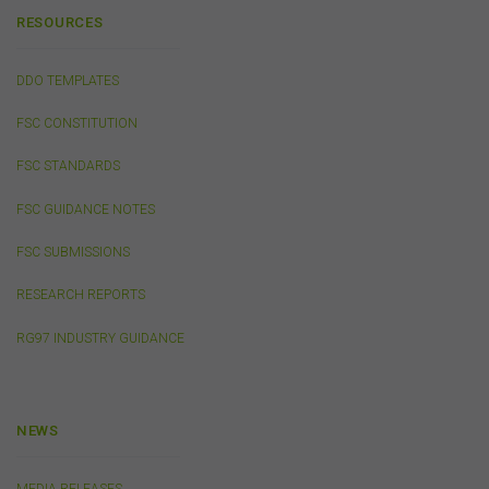
on, or linked to, this website.
RESOURCES
You acknowledge that certain documents provided by
or linked by the FSC on this website may contain their
own specific terms and conditions that must be
DDO TEMPLATES
accepted and agreed in relation to downloading or
purchase. These terms and conditions are contained in
FSC CONSTITUTION
the documents themselves.
FSC STANDARDS
Intellectual Property
FSC GUIDANCE NOTES
Unless otherwise indicated, the copyright in the
FSC SUBMISSIONS
information on this website is owned by the FSC. You
may download and print content from this website for
RESEARCH REPORTS
your own personal or internal business purposes only.
You must not publish, adapt, communicate to the
RG97 INDUSTRY GUIDANCE
public, distribute to third parties, amend or make any
other copy of any part of the content on this website
without our prior written consent.
NEWS
Third-Party Sites and Events