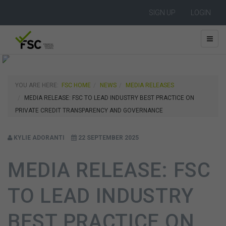
SIGN UP
LOGIN
YOU ARE HERE:
FSC HOME
NEWS
MEDIA RELEASES
MEDIA RELEASE: FSC TO LEAD INDUSTRY BEST PRACTICE ON
PRIVATE CREDIT TRANSPARENCY AND GOVERNANCE
KYLIE ADORANTI
22 SEPTEMBER 2025
MEDIA RELEASE: FSC
TO LEAD INDUSTRY
BEST PRACTICE ON