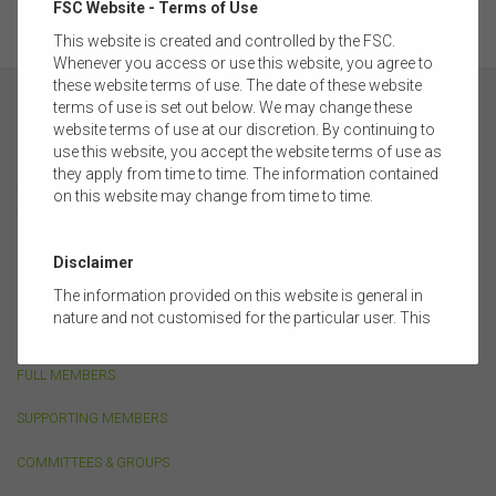
FSC Website - Terms of Use
This website is created and controlled by the FSC.
Whenever you access or use this website, you agree to
these website terms of use. The date of these website
terms of use is set out below. We may change these
website terms of use at our discretion. By continuing to
use this website, you accept the website terms of use as
they apply from time to time. The information contained
ABOUT
on this website may change from time to time.
FSC MEMBERSHIP
Disclaimer
CORPORATE PARTNERSHIP
The information provided on this website is general in
nature and not customised for the particular user. This
OUR PEOPLE
website does not constitute legal, accounting, tax, or
financial product advice and does not take into account
FULL MEMBERS
the objectives, financial situation, or needs of any
person or the terms of any commercial transaction.
SUPPORTING MEMBERS
Users should obtain their own professional advice
tailored to their own circumstances before using this
COMMITTEES & GROUPS
website or the content on this website for their own
commercial purposes.