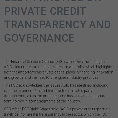
PRIVATE CREDIT
TRANSPARENCY AND
GOVERNANCE
The Financial Services Council (FSC) welcomes the findings in
ASIC’s interim report on private credit in Australia, which highlights
both the important role private capital plays in financing innovation
and growth, and the need to strengthen industry practices.
The FSC acknowledges the issues ASIC has identified, including
opaque remuneration and fee structures, related party
transactions, valuation practices, and inconsistent disclosure
terminology in some segments of the industry.
CEO of the FSC Blake Briggs said: “ASIC’s private credit report is a
timely call for greater transparency in the sector, which the FSC