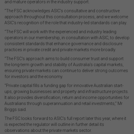
and mature operators in the industry support.
“The FSC acknowledges ASIC’s consultative and constructive
approach throughout this consultation process, and we welcome
ASIC’s recognition of the role that industry-led standards can play.
“The FSC will work with the experienced and industry leading
operators in our membership, in consultation with ASIC, to develop
consistent standards that enhance governance and disclosure
practices in private credit and private markets more broadly.
“The FSC's approach aims to build consumer trust and support
the long-term growth and stability of Australia’s capital markets,
ensuring private markets can continue to deliver strong outcomes
for investors and the economy.
“Private capital fills a funding gap for innovative Australian start-
ups, growing businesses and property and infrastructure projects.
It also provides diversification, return and income opportunities for
Australians through superannuation and retail investments,” Mr
Briggs said.
The FSC looks forward to ASIC's full report later this year, where it
is expected the regulator will outline in further detail its
observations about the private markets sector.