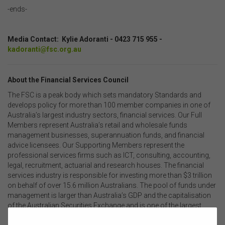
-ends-
.
Media Contact: Kylie Adoranti - 0423 715 955 -
kadoranti@fsc.org.au
About the Financial Services Council
The FSC is a peak body which sets mandatory Standards and
develops policy for more than 100 member companies in one of
Australia’s largest industry sectors, financial services. Our Full
Members represent Australia’s retail and wholesale funds
management businesses, superannuation funds, and financial
advice licensees. Our Supporting Members represent the
professional services firms such as ICT, consulting, accounting,
legal, recruitment, actuarial and research houses. The financial
services industry is responsible for investing more than $3 trillion
on behalf of over 15.6 million Australians. The pool of funds under
management is larger than Australia’s GDP and the capitalisation
of the Australian Securities Exchange and is one of the largest
pools of managed funds in the world.