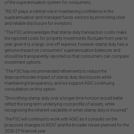
of the superannuation system for consumers.
“RG 97 plays a central role in maintaining confidence in the
superannuation and managed funds sectors by promoting clear
and reliable disclosure for investors.
“The FSC acknowledges that stamp duty transaction costs make
the reported costs for property investments fluctuate from year to
year given it is a large, one-off expense, however stamp duty has a
genuine impact on consumers’ superannuation balances and
should be transparently reported so that consumers can compare
investment options.
“The FSC has recommended refinements to reduce the
disproportionate impact of stamp duty disclosures while
maintaining transparency, and we support ASIC continuing
consultation on this option.
“Smoothing stamp duty over a longer time horizon would better
reflect the long-term underlying cost profile of assets, while
recognising the inherent variability in when stamp duty is incurred.”
The FSC will continue to work with ASIC as it consults on the
proposed changes to RG97 and the broader review planned for the
2026-27 financial year.