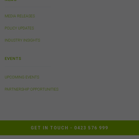
This website may contain links to sites maintained by
other organisations. Links from this website to third-
MEDIA RELEASES
party websites or references to products, services or
publications other than those of the FSC do not imply
POLICY UPDATES
the endorsement or approval of such third-party
websites, products, services or publications by the
INDUSTRY INSIGHTS
FSC.
The FSC may advertise or sponsor functions,
events or other activities that may be conducted by third
EVENTS
parties. We do not accept any responsibility in
connection with your participation in activities
conducted by any third party. We do not make any
representation as to the accuracy of information
UPCOMING EVENTS
contained on those websites and will not accept any
responsibility for the accuracy, ownership or any other
PARTNERSHIP OPPORTUNITIES
aspect of the information contained on those websites.
Privacy
Any personal information we collect about you via this
GET IN TOUCH -
0423 576 999
website or otherwise will only be used and disclosed by
us in accordance with our
Privacy Policy
.