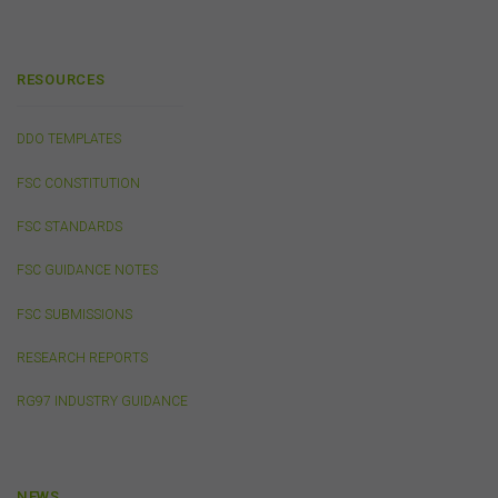
any liability for the contents of any website referred to
on, or linked to, this website.
You acknowledge that certain documents provided by
RESOURCES
or linked by the FSC on this website may contain their
own specific terms and conditions that must be
accepted and agreed in relation to downloading or
DDO TEMPLATES
purchase. These terms and conditions are contained in
the documents themselves.
FSC CONSTITUTION
FSC STANDARDS
Intellectual Property
FSC GUIDANCE NOTES
Unless otherwise indicated, the copyright in the
information on this website is owned by the FSC. You
FSC SUBMISSIONS
may download and print content from this website for
your own personal or internal business purposes only.
RESEARCH REPORTS
You must not publish, adapt, communicate to the
public, distribute to third parties, amend or make any
RG97 INDUSTRY GUIDANCE
other copy of any part of the content on this website
without our prior written consent.
NEWS
Third-Party Sites and Events