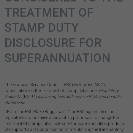
TREATMENT OF
STAMP DUTY
DISCLOSURE FOR
SUPERANNUATION
The Financial Services Council (FSC) welcomes ASIC’s
consultation on the treatment of stamp duty under
Regulatory
Guide 97,
(RG 97)
disclosing fees and costs in PDSs and periodic
statements.
CEO of the FSC Blake Briggs said: “The FSC appreciates the
regulator’s consultative approach to proposals to change the
treatment of stamp duty disclosure for superannuation products.
We support ASIC’s prioritisation of maintaining the transparency