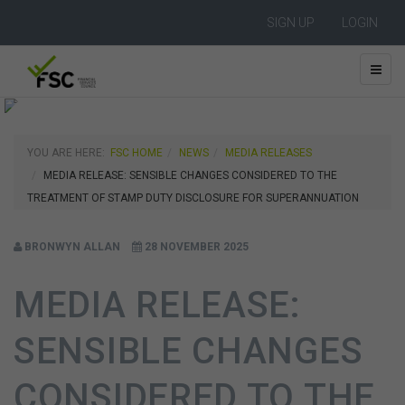
SIGN UP
LOGIN
YOU ARE HERE:
FSC HOME
NEWS
MEDIA RELEASES
MEDIA RELEASE: SENSIBLE CHANGES CONSIDERED TO THE
TREATMENT OF STAMP DUTY DISCLOSURE FOR SUPERANNUATION
BRONWYN ALLAN
28 NOVEMBER 2025
MEDIA RELEASE:
SENSIBLE CHANGES
CONSIDERED TO THE