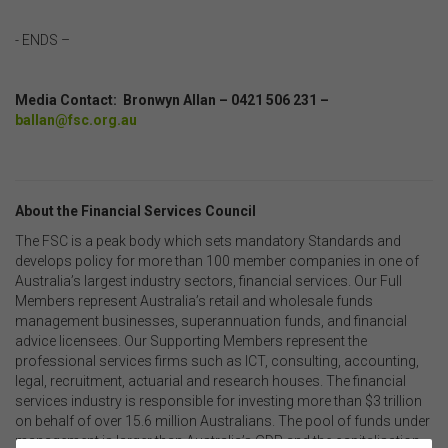
- ENDS –
Media Contact: Bronwyn Allan – 0421 506 231 –
ballan@fsc.org.au
About the Financial Services Council
The FSC is a peak body which sets mandatory Standards and
develops policy for more than 100 member companies in one of
Australia’s largest industry sectors, financial services. Our Full
Members represent Australia’s retail and wholesale funds
management businesses, superannuation funds, and financial
advice licensees. Our Supporting Members represent the
professional services firms such as ICT, consulting, accounting,
legal, recruitment, actuarial and research houses. The financial
services industry is responsible for investing more than $3 trillion
on behalf of over 15.6 million Australians. The pool of funds under
management is larger than Australia’s GDP and the capitalisation