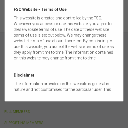
of the Australian Securities Exchange and is one of the largest
pools of managed funds in the world.
FSC Website - Terms of Use
This website is created and controlled by the FSC.
Whenever you access or use this website, you agree to
these website terms of use. The date of these website
terms of use is set out below. We may change these
website terms of use at our discretion. By continuing to
use this website, you accept the website terms of use as
they apply from time to time. The information contained
on this website may change from time to time.
ABOUT
Disclaimer
FSC MEMBERSHIP
The information provided on this website is general in
nature and not customised for the particular user. This
CORPORATE PARTNERSHIP
website does not constitute legal, accounting, tax, or
OUR PEOPLE
financial product advice and does not take into account
the objectives, financial situation, or needs of any
FULL MEMBERS
person or the terms of any commercial transaction.
Users should obtain their own professional advice
SUPPORTING MEMBERS
tailored to their own circumstances before using this