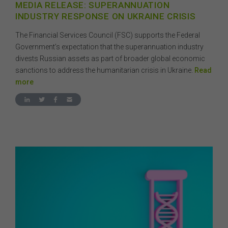
MEDIA RELEASE: SUPERANNUATION
INDUSTRY RESPONSE ON UKRAINE CRISIS
The Financial Services Council (FSC) supports the Federal
Government’s expectation that the superannuation industry
divests Russian assets as part of broader global economic
sanctions to address the humanitarian crisis in Ukraine.
Read
more