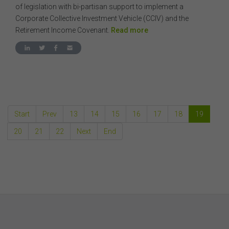
consequential or other loss or damage (however
of legislation with bi-partisan support to implement a
caused, including due to negligence) which may arise
Corporate Collective Investment Vehicle (CCIV) and the
out of, or in connection with, the use of this website or
Retirement Income Covenant.
Read more
the content on this website (including without limitation
the use or reliance on information, including any
publication or media release, contained on or linked to
from this website). Further, we do not endorse or accept
any liability for the contents of any website referred to
on, or linked to, this website.
You acknowledge that certain documents provided by
or linked by the FSC on this website may contain their
Start
Prev
13
14
15
16
17
18
19
own specific terms and conditions that must be
accepted and agreed in relation to downloading or
20
21
22
Next
End
purchase. These terms and conditions are contained in
the documents themselves.
Intellectual Property
Unless otherwise indicated, the copyright in the
information on this website is owned by the FSC. You
may download and print content from this website for
your own personal or internal business purposes only.