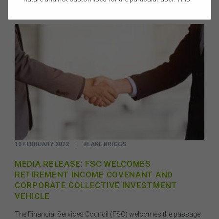
website does not constitute legal, accounting, tax, or
financial product advice and does not take into account
the objectives, financial situation, or needs of any
person or the terms of any commercial transaction.
Users should obtain their own professional advice
tailored to their own circumstances before using this
website or the content on this website for their own
commercial purposes.
The FSC does not warrant the accuracy, adequacy,
currency, completeness, or suitability of the content of
this website or the content on this website from a
commercial, legal, tax, accounting or regulatory
perspective.
10 FEBRUARY 2022
|
BLAKE BRIGGS
The use of this website is subject to any other terms and
conditions prescribed by the FSC from time to time in
MEDIA RELEASE: FSC WELCOMES
relation to the access, use, transmission or
RETIREMENT INCOME COVENANT AND
dissemination of this website or the content on this
CORPORATE COLLECTIVE INVESTMENT
website.
VEHICLE
To the maximum extent permitted by law, the FSC will not
be liable to any person or entity for any direct, indirect,
The Financial Services Council (FSC) welcomes the passage