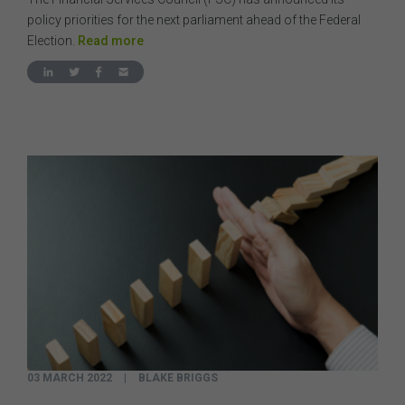
policy priorities for the next parliament ahead of the Federal
Election.
Read more
03 MARCH 2022
|
BLAKE BRIGGS