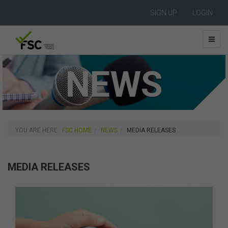
SIGN UP
LOGIN
NEWS
YOU ARE HERE:
FSC HOME
NEWS
MEDIA RELEASES
MEDIA RELEASES