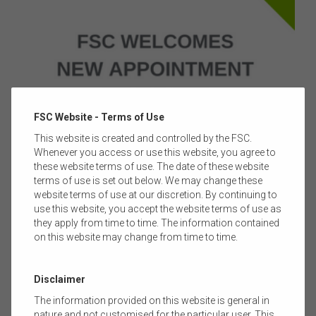
FSC Website - Terms of Use
This website is created and controlled by the FSC.
Whenever you access or use this website, you agree to
23 FEBRUARY 2022
|
BLAKE BRIGGS
these website terms of use. The date of these website
terms of use is set out below. We may change these
MEDIA RELEASE: FSC WELCOMES NEW
website terms of use at our discretion. By continuing to
APPOINTMENT TO BOARD
use this website, you accept the website terms of use as
they apply from time to time. The information contained
The Financial Services Council (FSC) welcomes Nick
on this website may change from time to time.
Hamilton, Managing Director and Chief Executive Officer of
Challenger Limited as a director to the FSC Board.
Read more
Disclaimer
The information provided on this website is general in
nature and not customised for the particular user. This