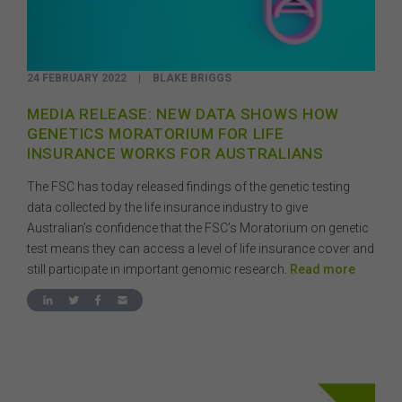
24 FEBRUARY 2022
|
BLAKE BRIGGS
MEDIA RELEASE: NEW DATA SHOWS HOW
GENETICS MORATORIUM FOR LIFE
INSURANCE WORKS FOR AUSTRALIANS
The FSC has today released findings of the genetic testing
data collected by the life insurance industry to give
Australian’s confidence that the FSC’s Moratorium on genetic
test means they can access a level of life insurance cover and
still participate in important genomic research.
Read more