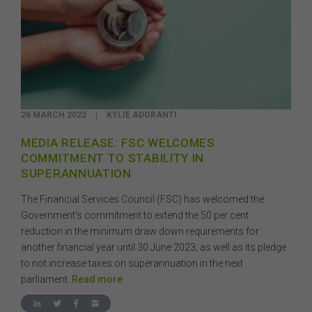
26 MARCH 2022
|
KYLIE ADORANTI
MEDIA RELEASE: FSC WELCOMES
COMMITMENT TO STABILITY IN
SUPERANNUATION
The Financial Services Council (FSC) has welcomed the
Government’s commitment to extend the 50 per cent
reduction in the minimum draw down requirements for
another financial year until 30 June 2023, as well as its pledge
to not increase taxes on superannuation in the next
parliament.
Read more