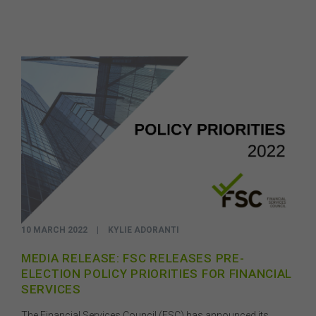
10 MARCH 2022
|
KYLIE ADORANTI
MEDIA RELEASE: FSC RELEASES PRE-
ELECTION POLICY PRIORITIES FOR FINANCIAL
SERVICES
The Financial Services Council (FSC) has announced its