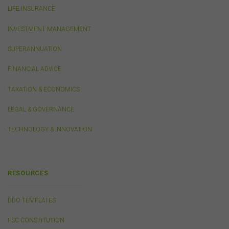
LIFE INSURANCE
Privacy
INVESTMENT MANAGEMENT
Any personal information we collect about you via this
SUPERANNUATION
website or otherwise will only be used and disclosed by
us in accordance with our
Privacy Policy
.
FINANCIAL ADVICE
TAXATION & ECONOMICS
Security
The transmission of information over the Internet is not
LEGAL & GOVERNANCE
completely secure or error-free. In particular, emails to
or from the FSC and information submitted to or
TECHNOLOGY & INNOVATION
accessed via this website may not be secure and you
should use discretion in deciding what information you
send to us via these means.
RESOURCES
You agree that you will not violate the security of this
website, including without limitation by transmitting any
harmful code or reverse engineering any part of this
DDO TEMPLATES
website.
FSC CONSTITUTION
You agree to observe any instructions or protocols