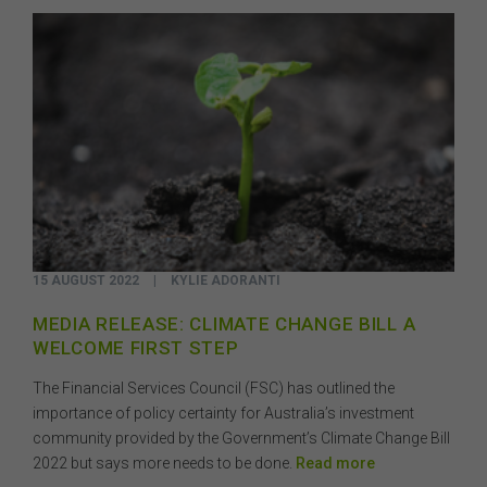
15 AUGUST 2022
|
KYLIE ADORANTI
MEDIA RELEASE: CLIMATE CHANGE BILL A
WELCOME FIRST STEP
The Financial Services Council (FSC) has outlined the
importance of policy certainty for Australia’s investment
community provided by the Government’s Climate Change Bill
2022 but says more needs to be done.
Read more