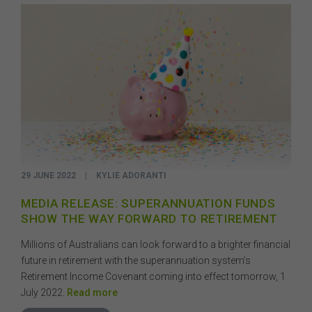
the objectives, financial situation, or needs of any
person or the terms of any commercial transaction.
Users should obtain their own professional advice
tailored to their own circumstances before using this
website or the content on this website for their own
commercial purposes.
The FSC does not warrant the accuracy, adequacy,
currency, completeness, or suitability of the content of
this website or the content on this website from a
commercial, legal, tax, accounting or regulatory
perspective.
29 JUNE 2022
|
KYLIE ADORANTI
The use of this website is subject to any other terms and
conditions prescribed by the FSC from time to time in
MEDIA RELEASE: SUPERANNUATION FUNDS
relation to the access, use, transmission or
SHOW THE WAY FORWARD TO RETIREMENT
dissemination of this website or the content on this
website.
Millions of Australians can look forward to a brighter financial
To the maximum extent permitted by law, the FSC will not
future in retirement with the superannuation system’s
be liable to any person or entity for any direct, indirect,
Retirement Income Covenant coming into effect tomorrow, 1
consequential or other loss or damage (however
July 2022.
Read more
caused, including due to negligence) which may arise
out of, or in connection with, the use of this website or