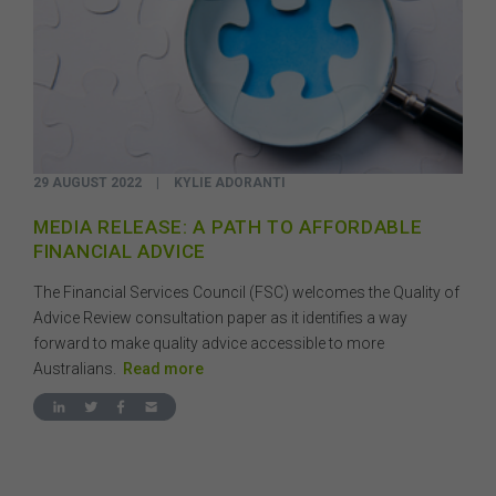
29 AUGUST 2022
|
KYLIE ADORANTI
MEDIA RELEASE: A PATH TO AFFORDABLE
FINANCIAL ADVICE
The Financial Services Council (FSC) welcomes the Quality of
Advice Review consultation paper as it identifies a way
forward to make quality advice accessible to more
Australians.
Read more