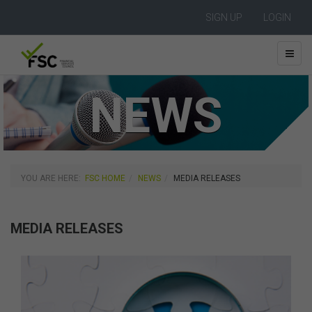
SIGN UP
LOGIN
NEWS
YOU ARE HERE:
FSC HOME
NEWS
MEDIA RELEASES
MEDIA RELEASES