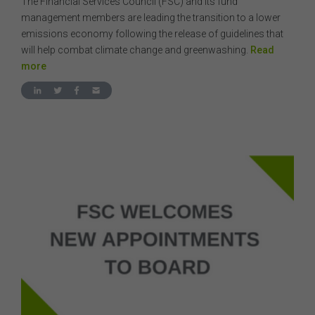
The Financial Services Council (FSC) and its fund
management members are leading the transition to a lower
emissions economy following the release of guidelines that
will help combat climate change and greenwashing.
Read
more