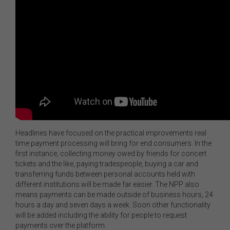
Headlines have focused on the practical improvements real
time payment processing will bring for end consumers. In the
first instance, collecting money owed by friends for concert
tickets and the like, paying tradespeople, buying a car and
transferring funds between personal accounts held with
different institutions will be made far easier. The NPP also
means payments can be made outside of business hours, 24
hours a day and seven days a week. Soon other functionality
will be added including the ability for people to request
payments over the platform.