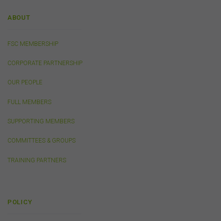
own specific terms and conditions that must be
accepted and agreed in relation to downloading or
ABOUT
purchase. These terms and conditions are contained in
the documents themselves.
FSC MEMBERSHIP
Intellectual Property
CORPORATE PARTNERSHIP
Unless otherwise indicated, the copyright in the
OUR PEOPLE
information on this website is owned by the FSC. You
may download and print content from this website for
FULL MEMBERS
your own personal or internal business purposes only.
You must not publish, adapt, communicate to the
SUPPORTING MEMBERS
public, distribute to third parties, amend or make any
other copy of any part of the content on this website
COMMITTEES & GROUPS
without our prior written consent.
TRAINING PARTNERS
Third-Party Sites and Events
This website may contain links to sites maintained by
other organisations. Links from this website to third-
POLICY
party websites or references to products, services or
publications other than those of the FSC do not imply