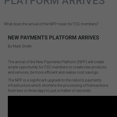
PLATFORM ARRIVES
What does the arrival of the NPP mean for FSC members?
NEW PAYMENTS PLATFORM ARRIVES
By Mark Smith
The arrival of the New Payments Platform (NPP) will create
ample opportunity for FSC members to create new products
and services, be more efficient and realise cost savings.
The NPP is a significant upgrade to the nation’s payments
infrastructure which shortens the processing of transactions
from two or three days to just a matter of seconds.