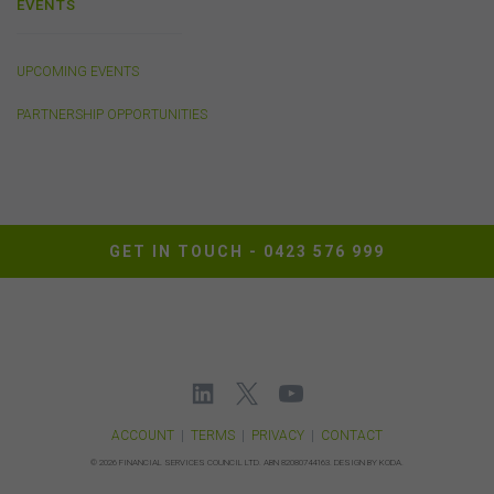
EVENTS
damage (whether direct, indirect, consequential or
economic), however caused and whether by negligence
or otherwise, which may result directly or indirectly from
UPCOMING EVENTS
any such information. To the extent that any applicable
law that cannot be excluded imposes any liability on us,
PARTNERSHIP OPPORTUNITIES
that liability shall be limited to the cost of re-supplying
that information.
Cookies
The FSC may use cookies to identify your computer on
GET IN TOUCH -
0423 576 999
our server and so we can track your use of this website.
In some instances cookies may collect and store
personal information about you. Such personal
information will only be used by the FSC in accordance
with our
Privacy Policy
.
Availability of Website
ACCOUNT
|
TERMS
|
PRIVACY
|
CONTACT
The FSC does not represent or warrant that access to
©
2026 FINANCIAL SERVICES COUNCIL LTD.
ABN 82080744163.
DESIGN BY KODA.
our website will be secure, error free, uninterrupted or