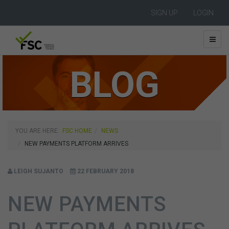
SIGN UP
LOGIN
BLOG
YOU ARE HERE:
FSC HOME
NEWS
NEW PAYMENTS PLATFORM ARRIVES
LEIGH SUJANTO
22 FEBRUARY 2018
NEW PAYMENTS