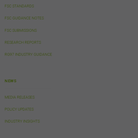
completely secure or error-free. In particular, emails to
FSC STANDARDS
or from the FSC and information submitted to or
accessed via this website may not be secure and you
FSC GUIDANCE NOTES
should use discretion in deciding what information you
send to us via these means.
FSC SUBMISSIONS
You agree that you will not violate the security of this
website, including without limitation by transmitting any
RESEARCH REPORTS
harmful code or reverse engineering any part of this
RG97 INDUSTRY GUIDANCE
website.
You agree to observe any instructions or protocols
provided by the FSC from time to time governing log-in
processes, information security and use of passwords.
NEWS
Virus Warning
MEDIA RELEASES
The FSC does not represent that any information
POLICY UPDATES
(including any file) obtained from or through this
website is free from computer viruses or other faults or
INDUSTRY INSIGHTS
defects. It is your responsibility to scan any such
information for computer viruses. The FSC will not be
liable to you or to any other person for any loss or