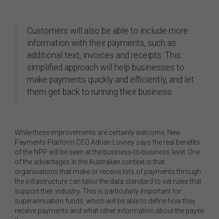
Customers will also be able to include more
information with their payments, such as
additional text, invoices and receipts. This
simplified approach will help businesses to
make payments quickly and efficiently, and let
them get back to running their business.
While these improvements are certainly welcome, New
Payments Platform CEO Adrian Lovney says the real benefits
of the NPP will be seen at the business-to-business level. One
of the advantages in the Australian context is that
organisations that make or receive lots of payments through
the infrastructure can tailor the data standard to set rules that
support their industry. This is particularly important for
superannuation funds, which will be able to define how they
receive payments and what other information about the payee