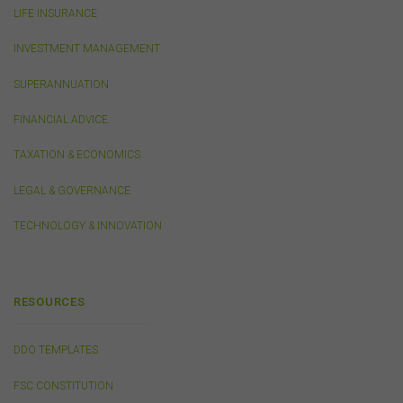
LIFE INSURANCE
the endorsement or approval of such third-party
websites, products, services or publications by the
INVESTMENT MANAGEMENT
FSC.
The FSC may advertise or sponsor functions,
events or other activities that may be conducted by third
SUPERANNUATION
parties. We do not accept any responsibility in
connection with your participation in activities
FINANCIAL ADVICE
conducted by any third party. We do not make any
representation as to the accuracy of information
TAXATION & ECONOMICS
contained on those websites and will not accept any
responsibility for the accuracy, ownership or any other
LEGAL & GOVERNANCE
aspect of the information contained on those websites.
TECHNOLOGY & INNOVATION
Privacy
Any personal information we collect about you via this
website or otherwise will only be used and disclosed by
RESOURCES
us in accordance with our
Privacy Policy
.
DDO TEMPLATES
Security
FSC CONSTITUTION
The transmission of information over the Internet is not