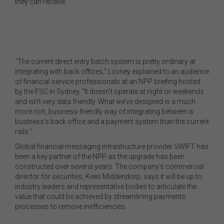
they can receive.
“The current direct entry batch system is pretty ordinary at
integrating with back offices,” Lovney explained to an audience
of financial service professionals at an NPP briefing hosted
by the FSC in Sydney. “It doesn’t operate at night or weekends
and isn’t very data friendly. What we’ve designed is a much
more rich, business-friendly way of integrating between a
business’s back office and a payment system than the current
rails.”
Global financial messaging infrastructure provider SWIFT has
been a key partner of the NPP as the upgrade has been
constructed over several years. The company’s commercial
director for securities, Kees Middendorp, says it will be up to
industry leaders and representative bodies to articulate the
value that could be achieved by streamlining payments
processes to remove inefficiencies.