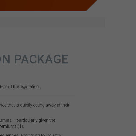
ON PACKAGE
nt of the legislation.
that is quietly eating away at their
umers – particularly given the
premiums (1).
equences, according to industry