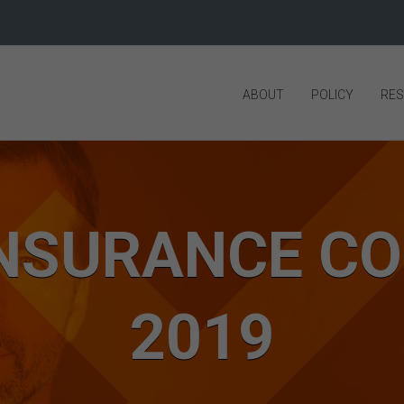
ABOUT
POLICY
RE
 INSURANCE C
2019