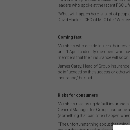
leaders who spoke at the recent FSC Li
“What will happen here is: a lot of people
David Hackett, CEO of MLC Life. “We need 
Coming fast
Members who decide to keep their cover h
until 1 April to identify members who h
members that their insurance will soon be
James Carey, Head of Group Insurance at 
be influenced by the success or otherw
insurance,” he said.
Risks for consumers
Members risk losing default insurance co
General Manager for Group Insurance at
(something that can often happen when 
“The unfortunate thing about the timing i
saying that they need to elect to retain