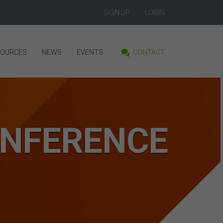
SIGN UP
LOGIN
SOURCES
NEWS
EVENTS
CONTACT
ONFERENCE