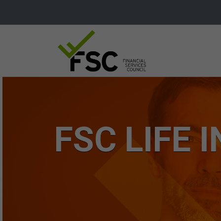
FSC LIFE