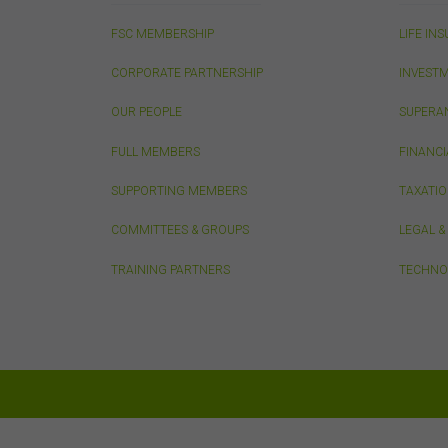
adap
FSC MEMBERSHIP
LIFE IN
othe
con
CORPORATE PARTNERSHIP
INVEST
OUR PEOPLE
SUPERA
Thi
This
FULL MEMBERS
FINANCI
from
publ
SUPPORTING MEMBERS
TAXATI
appr
FSC
COMMITTEES & GROUPS
LEGAL 
that
conn
TRAINING PARTNERS
TECHNO
do n
thos
owne
Pri
Any 
only