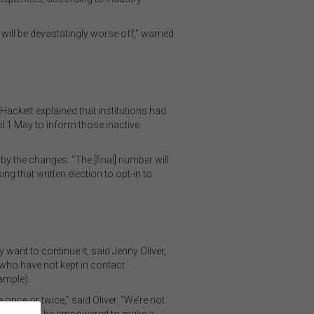
le will be devastatingly worse off,” warned
Hackett explained that institutions had
l 1 May to inform those inactive
y the changes. “The [final] number will
 that written election to opt-in to
 want to continue it, said Jenny Oliver,
who have not kept in contact
ample).
 once or twice,” said Oliver. “We’re not
 happening and be empowered to make a