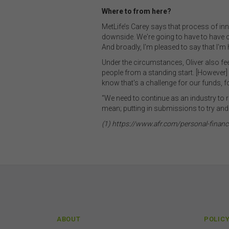
The 
Where to from here?
by t
MetLife’s Carey says that process of inn
diss
downside. We're going to have to have
To t
And broadly, I'm pleased to say that I'm 
or e
Under the circumstances, Oliver also fee
(how
people from a standing start. [However] 
conn
know that's a challenge for our funds, f
with
or m
“We need to continue as an industry to r
endo
mean; putting in submissions to try and
link
(1) https://www.afr.com/personal-fina
You
this
acc
con
Inte
Unle
own
ABOUT
POLIC
your