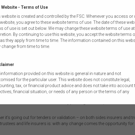
 Website - Terms of Use
 website is created and controlled by the FSC. Whenever you access or
 website, you agree to these website terms of use. The date of these web
s of use is set out below. We may change these website terms of use at
io where some members will miss the communications and not realise the
retion. By continuing to use this website, you accept the website terms o
ted because the cover has expired.
as they apply from time to time. The information contained on this webs
 change from time to time.
would not only be felt by consumers. “What's going to happen with all th
eir cover was turned off? And what will that do for the consumer senti
claimer
ced on economies of scale, a reduction in the number of accounts will like
information provided on this website is general in nature and not
empted to consider their options and test the market. While that may a
omised for the particular user. This website does not constitute legal,
ed due to the tight timeframes the industry is working within.
unting, tax, or financial product advice and does not take into account 
nson, Senior Manager in the Diversified Institutions Division at APRA, 
ctives, financial situation, or needs of any person or the terms of any
ulator. “One of the things we are thinking about at the moment is that all
mercial transaction. Users should obtain their own professional advic
ot want to see trustees continually pushing for more, for less. Because t
ored to their own circumstances before using this website or the content
 website for their own commercial purposes.
er it’s going out for tenders or validation – on both sides insurers and tru
 FSC does not warrant the accuracy, adequacy, currency, completeness,
trustees and life insurers is: with any change comes the opportunity for 
ability of the content of this website or the content on this website from 
ercial, legal, tax, accounting or regulatory perspective.