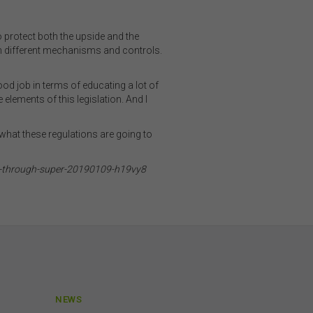
ibed
o protect both the upside and the
h different mechanisms and controls.
rson
ood job in terms of educating a lot of
elements of this legislation. And I
ding
on
o not
 what these regulations are going to
 or
ce-through-super-20190109-h19vy8
on
 be
and
is
or
NEWS
h,