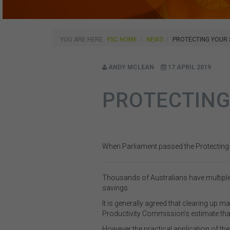
YOU ARE HERE:
FSC HOME
NEWS
PROTECTING YOUR
ANDY MCLEAN
17 APRIL 2019
PROTECTING
When Parliament passed the Protecting Y
Thousands of Australians have multiple
savings.
It is generally agreed that clearing up 
Productivity Commission’s estimate that
However the practical application of 