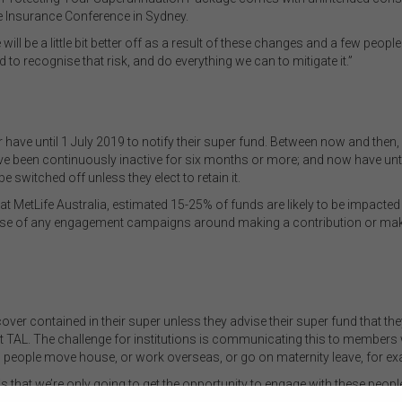
fe Insurance Conference in Sydney.
 will be a little bit better off as a result of these changes and a few peop
to recognise that risk, and do everything we can to mitigate it.”
ave until 1 July 2019 to notify their super fund. Between now and then, 
ave been continuously inactive for six months or more; and now have unti
 switched off unless they elect to retain it.
MetLife Australia, estimated 15-25% of funds are likely to be impacted b
ise of any engagement campaigns around making a contribution or making
ver contained in their super unless they advise their super fund that they
 TAL. The challenge for institutions is communicating this to members 
people move house, or work overseas, or go on maternity leave, for ex
s that we’re only going to get the opportunity to engage with these people
 their cover. We’re just saying that people need to be aware that this is