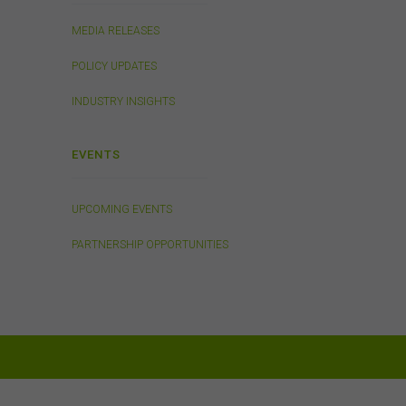
 any
MEDIA RELEASES
n
POLICY UPDATES
INDUSTRY INSIGHTS
Links
 or
EVENTS
 the
s
UPCOMING EVENTS
in
. We
PARTNERSHIP OPPORTUNITIES
ed on
tes.
will