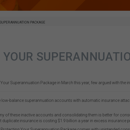
 SUPERANNUATION PACKAGE
 YOUR SUPERANNUATI
our Superannuation Package in March this year, few argued with the inte
 low-balance superannuation accounts with automatic insurance attached 
many of these inactive accounts and consolidating them is better for cons
 duplicate insurance is costing $1.9 billion a year in excess insurance 
the Protecting Your Superannuation Package comes with unintended cons