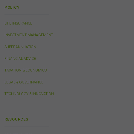
or linked by the FSC on this website may contain their
POLICY
own specific terms and conditions that must be
accepted and agreed in relation to downloading or
purchase. These terms and conditions are contained in
LIFE INSURANCE
the documents themselves.
INVESTMENT MANAGEMENT
Intellectual Property
SUPERANNUATION
Unless otherwise indicated, the copyright in the
FINANCIAL ADVICE
information on this website is owned by the FSC. You
may download and print content from this website for
TAXATION & ECONOMICS
your own personal or internal business purposes only.
You must not publish, adapt, communicate to the
LEGAL & GOVERNANCE
public, distribute to third parties, amend or make any
other copy of any part of the content on this website
TECHNOLOGY & INNOVATION
without our prior written consent.
Third-Party Sites and Events
RESOURCES
This website may contain links to sites maintained by
other organisations. Links from this website to third-