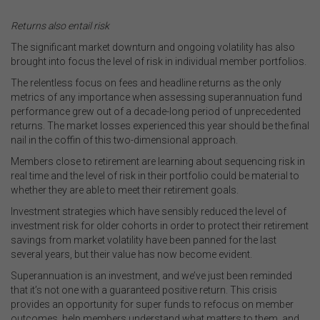
.
Returns also entail risk
The significant market downturn and ongoing volatility has also
brought into focus the level of risk in individual member portfolios.
The relentless focus on fees and headline returns as the only
metrics of any importance when assessing superannuation fund
performance grew out of a decade-long period of unprecedented
returns. The market losses experienced this year should be the final
nail in the coffin of this two-dimensional approach.
Members close to retirement are learning about sequencing risk in
real time and the level of risk in their portfolio could be material to
whether they are able to meet their retirement goals.
Investment strategies which have sensibly reduced the level of
investment risk for older cohorts in order to protect their retirement
savings from market volatility have been panned for the last
several years, but their value has now become evident.
Superannuation is an investment, and we’ve just been reminded
that it’s not one with a guaranteed positive return. This crisis
provides an opportunity for super funds to refocus on member
outcomes, help members understand what matters to them, and