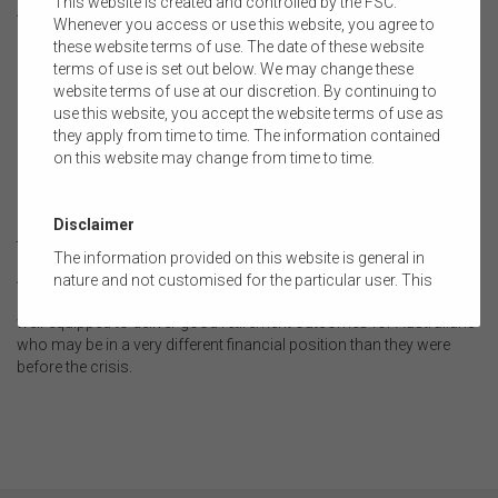
This website is created and controlled by the FSC.
Accessible financial advice will be vital for these individuals, and
Whenever you access or use this website, you agree to
policy changes such as extending the proposed work test
these website terms of use. The date of these website
exemption and relaxing contribution caps may need to be
terms of use is set out below. We may change these
considered to help these members recover.
website terms of use at our discretion. By continuing to
.
use this website, you accept the website terms of use as
they apply from time to time. The information contained
Where to from here?
on this website may change from time to time.
By looking beyond the immediate impacts of the pandemic, we
have an opportunity to ensure the superannuation system that
emerges from the crisis is stronger, more resilient and more
Disclaimer
trusted.
The information provided on this website is general in
As we look towards the recovery phase, the FSC will work with
nature and not customised for the particular user. This
industry and our stakeholders to ensure superannuation sector is
website does not constitute legal, accounting, tax, or
well-equipped to deliver good retirement outcomes for Australians
financial product advice and does not take into account
who may be in a very different financial position than they were
the objectives, financial situation, or needs of any
before the crisis.
person or the terms of any commercial transaction.
Users should obtain their own professional advice
tailored to their own circumstances before using this
website or the content on this website for their own
commercial purposes.
The FSC does not warrant the accuracy, adequacy,