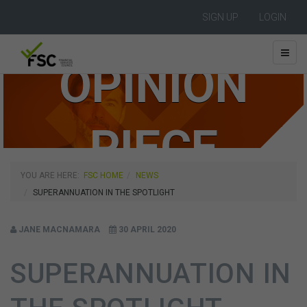
SIGN UP
LOGIN
OPINION
PIECE
YOU ARE HERE:
FSC HOME
NEWS
SUPERANNUATION IN THE SPOTLIGHT
JANE MACNAMARA
30 APRIL 2020
SUPERANNUATION IN