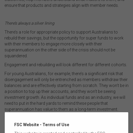
ensure that products and strategies align with member needs.
.
There’s always a silver lining
There’s a role for appropriate policy to support Australians to
rebuild their savings, but the opportunity for super funds to work
with their members to engage more closely with their
superannuation on the other side of the crisis should not be
squandered.
Engagement and rebuilding will look different for different cohorts.
For young Australians, for example, there’s a significant risk that
disengagement will only be entrenched as members withdraw their
balances and are effectively starting from scratch. They won’t be in
a position to top up their accounts, and they won’t be seeing
investment growth. As individual funds and as an industry, we will
need to put in the hard yards to remind these people that
superannuation has value to them as a long-term investment.
Those nearing retirement may be keenly feeling the blow of the
investment losses they’ve experienced. For many, they will be
FSC Website - Terms of Use
facing tough decisions about their previous retirement plans.