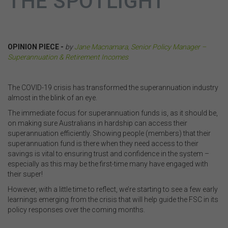
THE SPOTLIGHT
OPINION PIECE -
by
Jane Macnamara, Senior Policy Manager –
Superannuation & Retirement Incomes
.
The COVID-19 crisis has transformed the superannuation industry
almost in the blink of an eye.
The immediate focus for superannuation funds is, as it should be,
on making sure Australians in hardship can access their
superannuation efficiently. Showing people (members) that their
superannuation fund is there when they need access to their
savings is vital to ensuring trust and confidence in the system –
especially as this may be the first-time many have engaged with
their super!
However, with a little time to reflect, we’re starting to see a few early
learnings emerging from the crisis that will help guide the FSC in its
policy responses over the coming months.
.