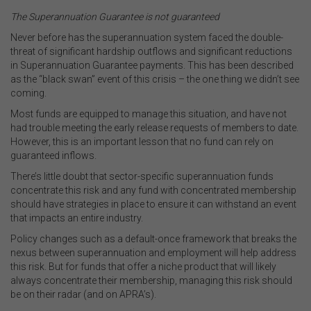
The Superannuation Guarantee is not guaranteed
Never before has the superannuation system faced the double-
threat of significant hardship outflows and significant reductions
in Superannuation Guarantee payments. This has been described
as the “black swan” event of this crisis – the one thing we didn’t see
coming.
Most funds are equipped to manage this situation, and have not
had trouble meeting the early release requests of members to date.
However, this is an important lesson that no fund can rely on
guaranteed inflows.
There’s little doubt that sector-specific superannuation funds
concentrate this risk and any fund with concentrated membership
should have strategies in place to ensure it can withstand an event
that impacts an entire industry.
Policy changes such as a default-once framework that breaks the
nexus between superannuation and employment will help address
this risk. But for funds that offer a niche product that will likely
always concentrate their membership, managing this risk should
be on their radar (and on APRA’s).