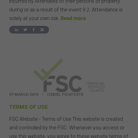
incurred by Attendees to their persons or property
during or as a result of the event.9.2. Attendance is
solely at your own risk.
Read more
07 MARCH 2019
|
IZEKIEL PICATOSTE
TERMS OF USE
FSC Website - Terms of Use This website is created
and controlled by the FSC. Whenever you access or
use this website, you agree to these website terms of