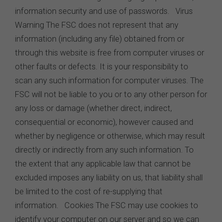
information security and use of passwords. Virus
Warning The FSC does not represent that any
information (including any file) obtained from or
through this website is free from computer viruses or
other faults or defects. It is your responsibility to
scan any such information for computer viruses. The
FSC will not be liable to you or to any other person for
any loss or damage (whether direct, indirect,
consequential or economic), however caused and
whether by negligence or otherwise, which may result
directly or indirectly from any such information. To
the extent that any applicable law that cannot be
excluded imposes any liability on us, that liability shall
be limited to the cost of re-supplying that
information. Cookies The FSC may use cookies to
identify your computer on our server and so we can