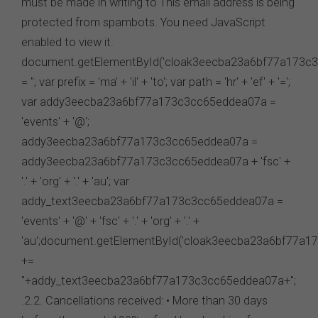
must be made in writing to This email address is being
protected from spambots. You need JavaScript
enabled to view it.
document.getElementById('cloak3eecba23a6bf77a173c3
= ''; var prefix = 'ma' + 'il' + 'to'; var path = 'hr' + 'ef' + '=';
var addy3eecba23a6bf77a173c3cc65eddea07a =
'events' + '@';
addy3eecba23a6bf77a173c3cc65eddea07a =
addy3eecba23a6bf77a173c3cc65eddea07a + 'fsc' +
'.' + 'org' + '.' + 'au'; var
addy_text3eecba23a6bf77a173c3cc65eddea07a =
'events' + '@' + 'fsc' + '.' + 'org' + '.' +
'au';document.getElementById('cloak3eecba23a6bf77a1
+=
''+addy_text3eecba23a6bf77a173c3cc65eddea07a+'';
.2.2. Cancellations received: • More than 30 days