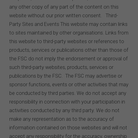
any other copy of any part of the content on this
website without our prior written consent. Third-
Party Sites and Events This website may contain links
to sites maintained by other organisations. Links from
this website to third-party websites or references to
products, services or publications other than those of
the FSC do not imply the endorsement or approval of
such third-party websites, products, services or
publications by the FSC. The FSC may advertise or
sponsor functions, events or other activities that may
be conducted by third parties. We do not accept any
responsibility in connection with your participation in
activities conducted by any third party. We do not
make any representation as to the accuracy of
information contained on those websites and will not
accept any responsibility for the accuracy, ownership