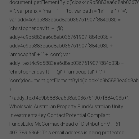
parties. We do not accept any responsibility in
connection with your participation in activities
conducted by any third party. We do not make any
representation as to the accuracy of information
contained on those websites and will not accept any
responsibility for the accuracy, ownership or any other
aspect of the information contained on those websites.
Privacy
Any personal information we collect about you via this
website or otherwise will only be used and disclosed by
us in accordance with our
Privacy Policy
.
Security
The transmission of information over the Internet is not
completely secure or error-free. In particular, emails to
or from the FSC and information submitted to or
accessed via this website may not be secure and you
should use discretion in deciding what information you