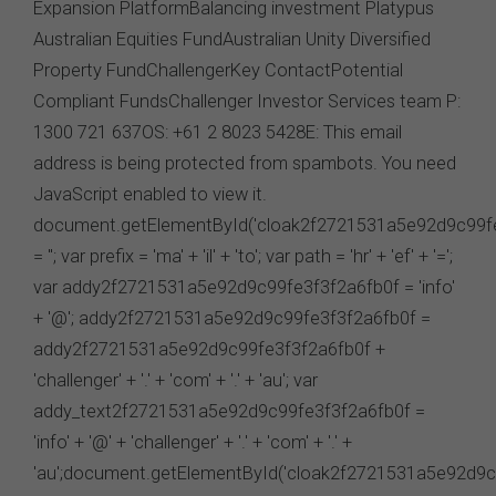
law that cannot be excluded imposes any liability on us,
that liability shall be limited to the cost of re-supplying
that information.
Cookies
The FSC may use cookies to identify your computer on
our server and so we can track your use of this website.
In some instances cookies may collect and store
personal information about you. Such personal
information will only be used by the FSC in accordance
with our
Privacy Policy
.
Availability of Website
The FSC does not represent or warrant that access to
our website will be secure, error free, uninterrupted or
timely or that the website or the related server are free of
viruses, bugs or other harmful applications or
interference. You acknowledge that it is your
responsibility to implement sufficient procedures and