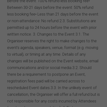
before the event: 100% refund less booking fee•
Between 30-21 days before the event: 50% refund
less booking fee• Less than 21 days before the event
or non-attendance: No refund 2.3. Substitutions are
permitted up to 24 hours before the event with prior
written notice. 3. Changes to the Event 3.1. The
Organiser reserves the right to make changes to the
event’s agenda, speakers, venue, format (e.g. moving
to virtual), or timing at any time. Details of any
changes will be published on the Event website, email
communications and/or social media.3.2. Should
there be a requirement to postpone an Event,
registration fees paid will be carried across to
rescheduled Event dates.3.3. In the unlikely event of
cancellation, the Organiser will offer a full refund but is
not responsible for any costs incurred by Attendees