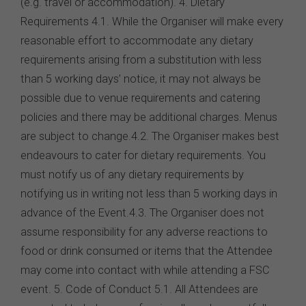
(e.g. travel or accommodation). 4. Dietary
Requirements 4.1. While the Organiser will make every
reasonable effort to accommodate any dietary
requirements arising from a substitution with less
than 5 working days’ notice, it may not always be
possible due to venue requirements and catering
policies and there may be additional charges. Menus
are subject to change.4.2. The Organiser makes best
endeavours to cater for dietary requirements. You
must notify us of any dietary requirements by
notifying us in writing not less than 5 working days in
advance of the Event.4.3. The Organiser does not
assume responsibility for any adverse reactions to
food or drink consumed or items that the Attendee
may come into contact with while attending a FSC
event. 5. Code of Conduct 5.1. All Attendees are