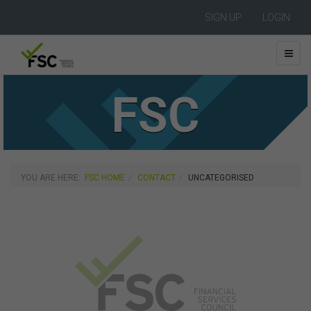
SIGN UP
LOGIN
FSC
YOU ARE HERE:
FSC HOME
CONTACT
UNCATEGORISED