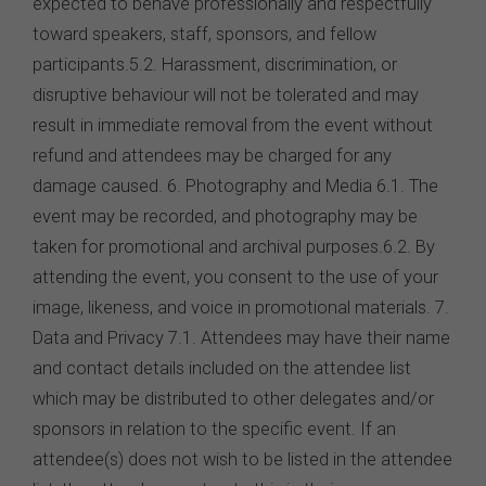
expected to behave professionally and respectfully
toward speakers, staff, sponsors, and fellow
participants.5.2. Harassment, discrimination, or
disruptive behaviour will not be tolerated and may
result in immediate removal from the event without
refund and attendees may be charged for any
damage caused. 6. Photography and Media 6.1. The
event may be recorded, and photography may be
taken for promotional and archival purposes.6.2. By
attending the event, you consent to the use of your
image, likeness, and voice in promotional materials. 7.
Data and Privacy 7.1. Attendees may have their name
and contact details included on the attendee list
which may be distributed to other delegates and/or
sponsors in relation to the specific event. If an
attendee(s) does not wish to be listed in the attendee