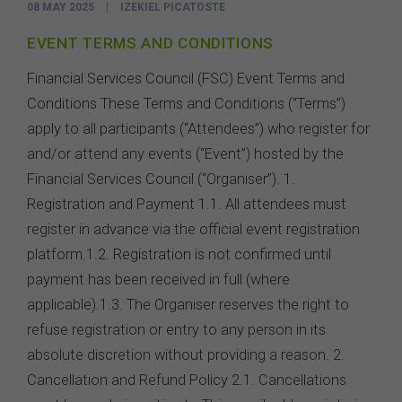
08 MAY 2025
|
IZEKIEL PICATOSTE
EVENT TERMS AND CONDITIONS
Financial Services Council (FSC) Event Terms and
Conditions These Terms and Conditions (“Terms”)
apply to all participants (“Attendees”) who register for
and/or attend any events (“Event”) hosted by the
Financial Services Council (“Organiser”). 1.
Registration and Payment 1.1. All attendees must
register in advance via the official event registration
platform.1.2. Registration is not confirmed until
payment has been received in full (where
applicable).1.3. The Organiser reserves the right to
refuse registration or entry to any person in its
absolute discretion without providing a reason. 2.
Cancellation and Refund Policy 2.1. Cancellations