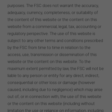
purposes. The FSC does not warrant the accuracy,
adequacy, currency, completeness, or suitability of
the content of this website or the content on this
website from a commercial, legal, tax, accounting or
regulatory perspective. The use of this website is
subject to any other terms and conditions prescribed
by the FSC from time to time in relation to the
access, use, transmission or dissemination of this
website or the content on this website. To the
maximum extent permitted by law, the FSC will not be
liable to any person or entity for any direct, indirect,
consequential or other loss or damage (however
caused, including due to negligence) which may arise
out of, or in connection with, the use of this website
or the content on this website (including without
limitation the use or reliance on information, including