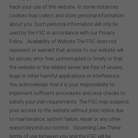
track your use of this website. In some instances
cookies may collect and store personal information
about you. Such personal information will only be
used by the FSC in accordance with our Privacy
Policy. Availability of Website The FSC does not
represent or warrant that access to our website will
be secure, error free, uninterrupted or timely or that
the website or the related server are free of viruses,
bugs or other harmful applications or interference.
You acknowledge that it is your responsibility to
implement sufficient procedures and virus checks to
satisfy your own requirements. The FSC may suspend
your access to the website without prior notice due
to maintenance, system failure, repair or any other
reason beyond our control. Governing Law These
terms of use between you and the FSC will be