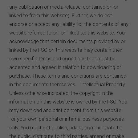
any publication or media release, contained on or
linked to from this website). Further, we do not
endorse or accept any liability for the contents of any
website referred to on, or linked to, this website. You
acknowledge that certain documents provided by or
linked by the FSC on this website may contain their
own specific terms and conditions that must be
accepted and agreed in relation to downloading or
purchase. These terms and conditions are contained
in the documents themselves. Intellectual Property
Unless otherwise indicated, the copyright in the
information on this website is owned by the FSC. You
may download and print content from this website
for your own personal or internal business purposes
only. You must not publish, adapt, communicate to
the public, distribute to third parties, amend or make