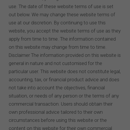
use. The date of these website terms of use is set
out below. We may change these website terms of
use at our discretion. By continuing to use this
website, you accept the website terms of use as they
apply from time to time. The information contained
on this website may change from time to time.
Disclaimer The information provided on this website is
general in nature and not customised for the
particular user. This website does not constitute legal,
accounting, tax, or financial product advice and does
not take into account the objectives, financial
situation, or needs of any person or the terms of any
commercial transaction. Users should obtain their
own professional advice tailored to their own
circumstances before using this website or the
content on this website for their own commercial