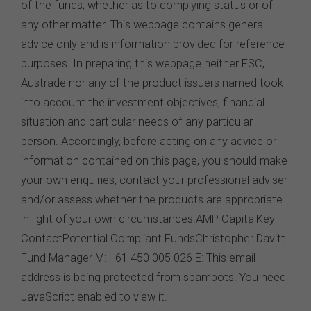
Intellectual Property
Unless otherwise indicated, the copyright in the
information on this website is owned by the FSC. You
may download and print content from this website for
your own personal or internal business purposes only.
You must not publish, adapt, communicate to the
public, distribute to third parties, amend or make any
other copy of any part of the content on this website
without our prior written consent.
Third-Party Sites and Events
This website may contain links to sites maintained by
other organisations. Links from this website to third-
party websites or references to products, services or
publications other than those of the FSC do not imply
the endorsement or approval of such third-party
websites, products, services or publications by the
FSC.
The FSC may advertise or sponsor functions,
events or other activities that may be conducted by third