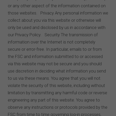
or any other aspect of the information contained on
those websites. Privacy Any personal information we
collect about you via this website or otherwise will
only be used and disclosed by us in accordance with
our Privacy Policy. Security The transmission of
information over the Internet is not completely
secure or error-free. In particular, emails to or from
the FSC and information submitted to or accessed
via this website may not be secure and you should
use discretion in deciding what information you send
to us via these means. You agree that you will not
violate the security of this website, including without
limitation by transmitting any harmful code or reverse
engineering any part of this website. You agree to
observe any instructions or protocols provided by the
FSC from time to time governing log-in processes,