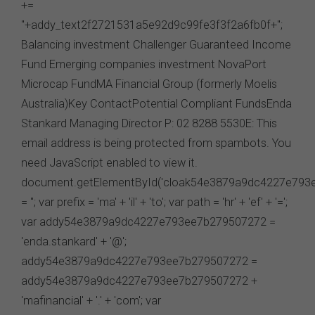
virus checks to satisfy your own requirements. The FSC
may suspend your access to the website without prior
notice due to maintenance, system failure, repair or any
other reason beyond our control.
Governing Law
These terms of use between you and the FSC will be
governed by the laws of New South Wales, Australia.
You agree that any dispute or legal proceeding in
relation to this website shall be brought exclusively in the
courts of New South Wales.
Date of Publication: 21 June 2024
Version: 1.0
I AGREE
I DISAGREE