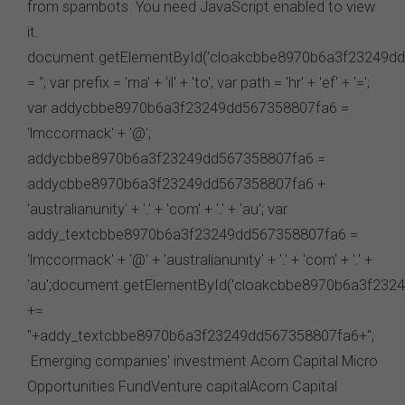
send to us via these means.
You agree that you will not violate the security of this
website, including without limitation by transmitting any
harmful code or reverse engineering any part of this
website.
You agree to observe any instructions or protocols
provided by the FSC from time to time governing log-in
processes, information security and use of passwords.
Virus Warning
The FSC does not represent that any information
(including any file) obtained from or through this
website is free from computer viruses or other faults or
defects. It is your responsibility to scan any such
information for computer viruses. The FSC will not be
liable to you or to any other person for any loss or
damage (whether direct, indirect, consequential or
economic), however caused and whether by negligence
or otherwise, which may result directly or indirectly from
any such information. To the extent that any applicable