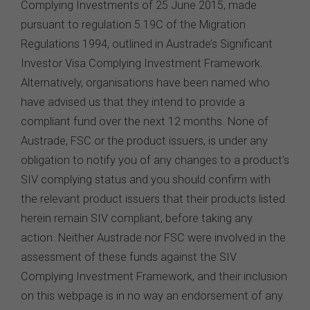
conditions prescribed by the FSC from time to time in
relation to the access, use, transmission or
dissemination of this website or the content on this
website.
To the maximum extent permitted by law, the FSC will not
be liable to any person or entity for any direct, indirect,
consequential or other loss or damage (however
caused, including due to negligence) which may arise
out of, or in connection with, the use of this website or
the content on this website (including without limitation
the use or reliance on information, including any
publication or media release, contained on or linked to
from this website). Further, we do not endorse or accept
any liability for the contents of any website referred to
on, or linked to, this website.
You acknowledge that certain documents provided by
or linked by the FSC on this website may contain their
own specific terms and conditions that must be
accepted and agreed in relation to downloading or
purchase. These terms and conditions are contained in
the documents themselves.