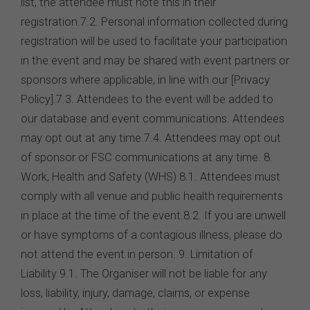
list, the attendee must note this in their
registration.7.2. Personal information collected during
registration will be used to facilitate your participation
in the event and may be shared with event partners or
sponsors where applicable, in line with our [Privacy
Policy].7.3. Attendees to the event will be added to
our database and event communications. Attendees
may opt out at any time.7.4. Attendees may opt out
of sponsor or FSC communications at any time. 8.
Work, Health and Safety (WHS) 8.1. Attendees must
comply with all venue and public health requirements
in place at the time of the event.8.2. If you are unwell
or have symptoms of a contagious illness, please do
not attend the event in person. 9. Limitation of
Liability 9.1. The Organiser will not be liable for any
loss, liability, injury, damage, claims, or expense