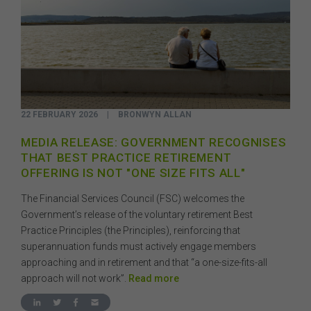
22 FEBRUARY 2026
|
BRONWYN ALLAN
MEDIA RELEASE: GOVERNMENT RECOGNISES
THAT BEST PRACTICE RETIREMENT
OFFERING IS NOT "ONE SIZE FITS ALL"
The Financial Services Council (FSC) welcomes the
Government’s release of the voluntary retirement Best
Practice Principles (the Principles), reinforcing that
superannuation funds must actively engage members
approaching and in retirement and that “a one-size-fits-all
approach will not work”.
Read more