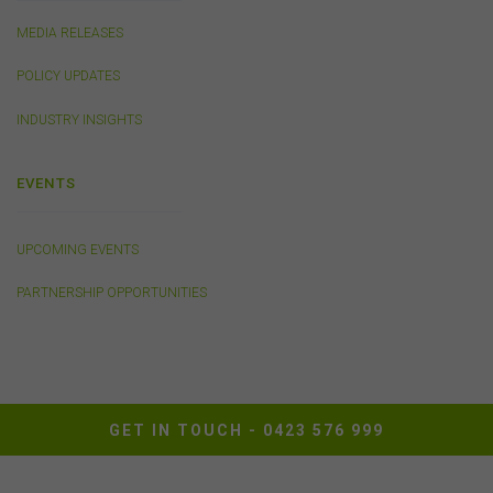
MEDIA RELEASES
Cookies
POLICY UPDATES
The FSC may use cookies to identify your computer on
our server and so we can track your use of this website.
INDUSTRY INSIGHTS
In some instances cookies may collect and store
personal information about you. Such personal
information will only be used by the FSC in accordance
EVENTS
with our
Privacy Policy
.
UPCOMING EVENTS
Availability of Website
PARTNERSHIP OPPORTUNITIES
The FSC does not represent or warrant that access to
our website will be secure, error free, uninterrupted or
timely or that the website or the related server are free of
viruses, bugs or other harmful applications or
interference. You acknowledge that it is your
responsibility to implement sufficient procedures and
virus checks to satisfy your own requirements. The FSC
GET IN TOUCH -
0423 576 999
may suspend your access to the website without prior
notice due to maintenance, system failure, repair or any