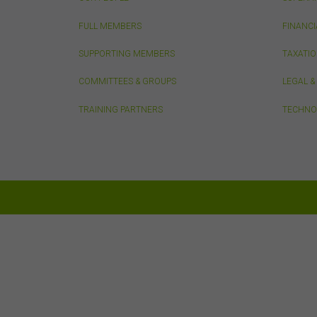
do n
thos
FULL MEMBERS
FINANCI
owne
SUPPORTING MEMBERS
TAXATI
Pri
COMMITTEES & GROUPS
LEGAL 
Any 
TRAINING PARTNERS
TECHNO
only
Sec
The 
erro
or a
in d
You 
limi
this
You 
time
pas