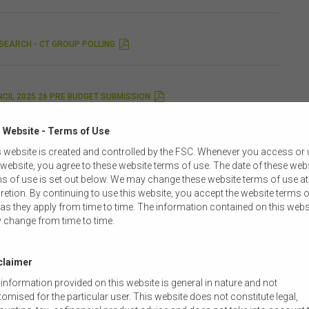
SEARCH - CT GROUP POLLING
CIL 2025 26 PRE BUDGET SUBMISSION
 Website - Terms of Use
STATEMENT OF TREASURY REVIEW OF THE CSLR
 website is created and controlled by the FSC. Whenever you access or
 website, you agree to these website terms of use. The date of these web
s of use is set out below. We may change these website terms of use at
retion. By continuing to use this website, you accept the website terms o
LANEOUS AMENDMENTS TO TREASURY PORTFOLIO LAWS
as they apply from time to time. The information contained on this webs
 change from time to time.
REMENT OF ASSISTANT TREASURER STEPHEN JONES
claimer
information provided on this website is general in nature and not
omised for the particular user. This website does not constitute legal,
 PRIORITIES 2025