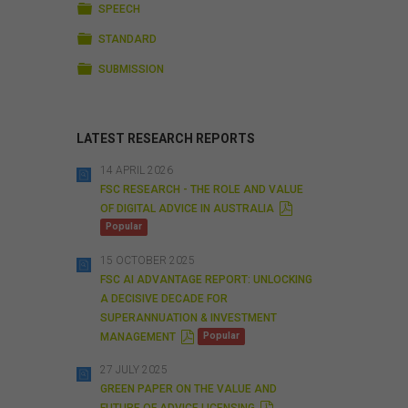
FOLDER
SPEECH
FOLDER
STANDARD
FOLDER
SUBMISSION
LATEST RESEARCH REPORTS
14 APRIL 2026
FSC RESEARCH - THE ROLE AND VALUE
P
OF DIGITAL ADVICE IN AUSTRALIA
D
Popular
F
15 OCTOBER 2025
FSC AI ADVANTAGE REPORT: UNLOCKING
A DECISIVE DECADE FOR
SUPERANNUATION & INVESTMENT
P
MANAGEMENT
Popular
D
F
27 JULY 2025
GREEN PAPER ON THE VALUE AND
P
FUTURE OF ADVICE LICENSING