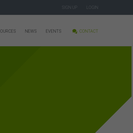
SIGN UP
LOGIN
SOURCES
NEWS
EVENTS
CONTACT