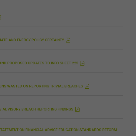
MATE AND ENERGY POLICY CERTAINTY
 AND PROPOSED UPDATES TO INFO SHEET 225
IONS WASTED ON REPORTING TRIVIAL BREACHES
CS ADVISORY BREACH REPORTING FINDINGS
STATEMENT ON FINANCIAL ADVICE EDUCATION STANDARDS REFORM