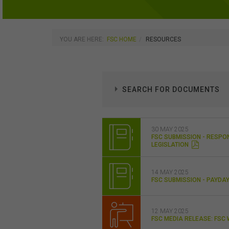
YOU ARE HERE:
FSC HOME
RESOURCES
SEARCH FOR DOCUMENTS
30 MAY 2025
FSC SUBMISSION - RESPO
LEGISLATION
14 MAY 2025
FSC SUBMISSION - PAYD
12 MAY 2025
FSC MEDIA RELEASE: FS