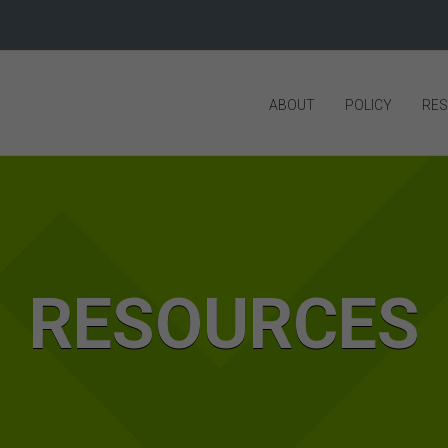
ABOUT
POLICY
RE
RESOURCES