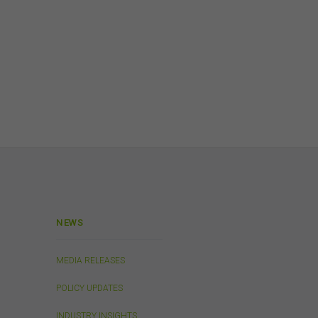
and
is
or
h,
 any
n
NEWS
Links
 or
MEDIA RELEASES
 the
s
POLICY UPDATES
in
. We
INDUSTRY INSIGHTS