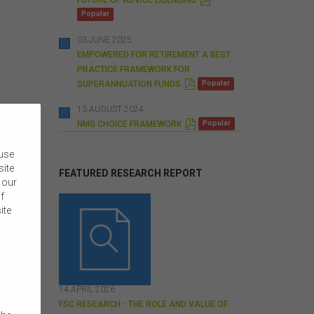
D
Popular
F
03 JUNE 2025
EMPOWERED FOR RETIREMENT A BEST
PRACTICE FRAMEWORK FOR
P
SUPERANNUATION FUNDS
Popular
D
F
13 AUGUST 2024
P
NMG CHOICE FRAMEWORK
Popular
D
F
 use
site
FEATURED RESEARCH REPORT
 our
f
ite
14 APRIL 2026
FSC RESEARCH - THE ROLE AND VALUE OF