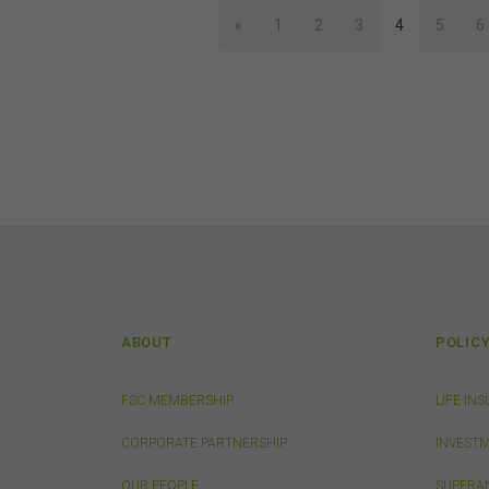
acc
«
1
2
3
4
5
6
con
Inte
Unle
own
your
adap
othe
con
Thi
ABOUT
POLIC
This
from
publ
FSC MEMBERSHIP
LIFE IN
appr
FSC
CORPORATE PARTNERSHIP
INVEST
that
conn
OUR PEOPLE
SUPERA