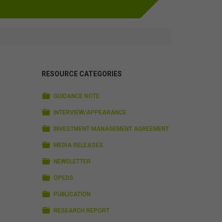
RESOURCE CATEGORIES
FOLDER
GUIDANCE NOTE
FOLDER
INTERVIEW/APPEARANCE
FOLDER
INVESTMENT MANAGEMENT AGREEMENT
FOLDER
MEDIA RELEASES
FOLDER
NEWSLETTER
FOLDER
OPEDS
FOLDER
PUBLICATION
FOLDER
RESEARCH REPORT