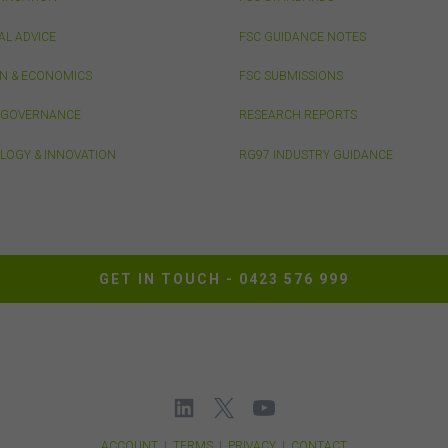
ot make any representation as to the accuracy of information contain
e websites and will not accept any responsibility for the accuracy,
AL ADVICE
FSC GUIDANCE NOTES
rship or any other aspect of the information contained on those websi
ON & ECONOMICS
FSC SUBMISSIONS
vacy
& GOVERNANCE
RESEARCH REPORTS
personal information we collect about you via this website or otherwise 
LOGY & INNOVATION
RG97 INDUSTRY GUIDANCE
 be used and disclosed by us in accordance with our
Privacy Policy
.
urity
transmission of information over the Internet is not completely secure 
r-free. In particular, emails to or from the FSC and information submitted
GET IN TOUCH -
0423 576 999
ccessed via this website may not be secure and you should use discret
eciding what information you send to us via these means.
agree that you will not violate the security of this website, including with
tation by transmitting any harmful code or reverse engineering any part 
 website.
agree to observe any instructions or protocols provided by the FSC fr
 to time governing log-in processes, information security and use of
swords.
ACCOUNT
|
TERMS
|
PRIVACY
|
CONTACT