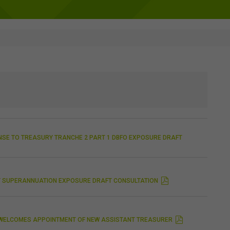
NSE TO TREASURY TRANCHE 2 PART 1 DBFO EXPOSURE DRAFT
AY SUPERANNUATION EXPOSURE DRAFT CONSULTATION
C WELCOMES APPOINTMENT OF NEW ASSISTANT TREASURER