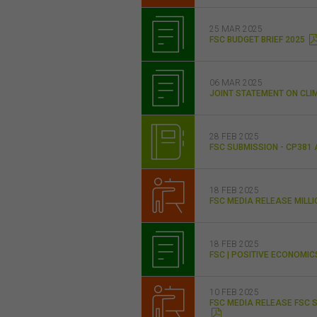
25 MAR 2025
FSC BUDGET BRIEF 2025
06 MAR 2025
JOINT STATEMENT ON CLI
28 FEB 2025
FSC SUBMISSION - CP381
18 FEB 2025
FSC MEDIA RELEASE MILL
18 FEB 2025
FSC | POSITIVE ECONOMI
10 FEB 2025
FSC MEDIA RELEASE FSC 