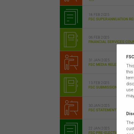
18 FEB 2025
FSC SUPERANNUATION RE
06 FEB 2025
FINANCIAL SERVICES COUN
FSC
31 JAN 2025
FSC MEDIA RELEASE FSC 
This
this
term
13 FEB 2025
disc
FSC SUBMISSION MISCEL
use 
may
30 JAN 2025
FSC STATEMENT ON RETI
Dis
The 
cust
22 JAN 2025
FSC PRE-ELECTION POLICY