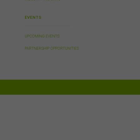
ed on
tes.
EVENTS
UPCOMING EVENTS
will
PARTNERSHIP OPPORTUNITIES
or
 to
ion
out
of
om