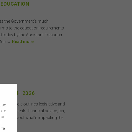
 EDUCATION
mes the Government’s much
orms to the education requirements
d today by the Assistant Treasurer
Mulino.
Read more
 3 MARCH 2026
his article outlines legislative and
 use
 investments, financial advice, tax,
site
 our
. Learn about what’s impacting the
f
ite