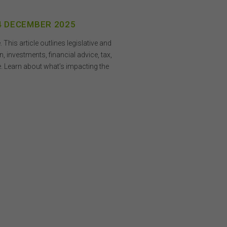
ding
on
o not
 4 DECEMBER 2025
 or
his article outlines legislative and
 investments, financial advice, tax,
on
 be
. Learn about what’s impacting the
and
is
or
h,
 any
n