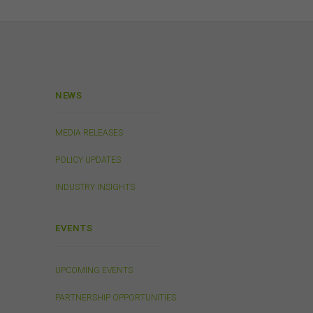
Links
 or
 the
s
in
. We
NEWS
ed on
tes.
MEDIA RELEASES
POLICY UPDATES
INDUSTRY INSIGHTS
will
EVENTS
or
UPCOMING EVENTS
 to
ion
PARTNERSHIP OPPORTUNITIES