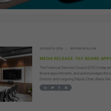
26 MARCH 2026
|
BRONWYN ALLAN
MEDIA RELEASE: FSC BOARD AP
The Financial Services Council (FSC) today 
Board appointments, and acknowledges the sig
Director and outgoing Deputy Chair, Alexis Ge