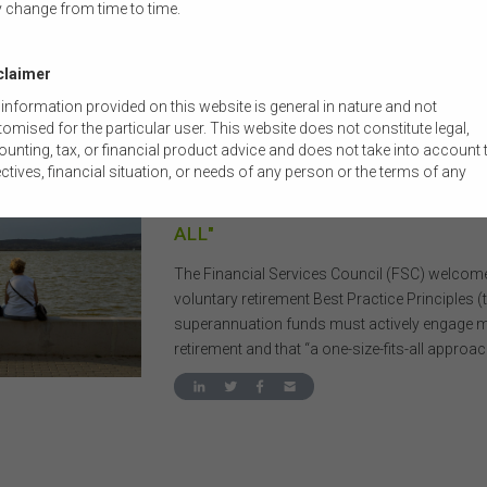
 change from time to time.
claimer
information provided on this website is general in nature and not
omised for the particular user. This website does not constitute legal,
22 FEBRUARY 2026
|
BRONWYN ALLAN
unting, tax, or financial product advice and does not take into account 
ctives, financial situation, or needs of any person or the terms of any
MEDIA RELEASE: GOVERNMENT R
mercial transaction. Users should obtain their own professional advic
PRACTICE RETIREMENT OFFERING 
ored to their own circumstances before using this website or the content
ALL"
 website for their own commercial purposes.
 FSC does not warrant the accuracy, adequacy, currency, completeness,
The Financial Services Council (FSC) welcome
ability of the content of this website or the content on this website from 
voluntary retirement Best Practice Principles (t
ercial, legal, tax, accounting or regulatory perspective.
superannuation funds must actively engage 
use of this website is subject to any other terms and conditions prescr
retirement and that “a one-size-fits-all approac
he FSC from time to time in relation to the access, use, transmission or
emination of this website or the content on this website.
he maximum extent permitted by law, the FSC will not be liable to any pe
ntity for any direct, indirect, consequential or other loss or damage
ever caused, including due to negligence) which may arise out of, or in