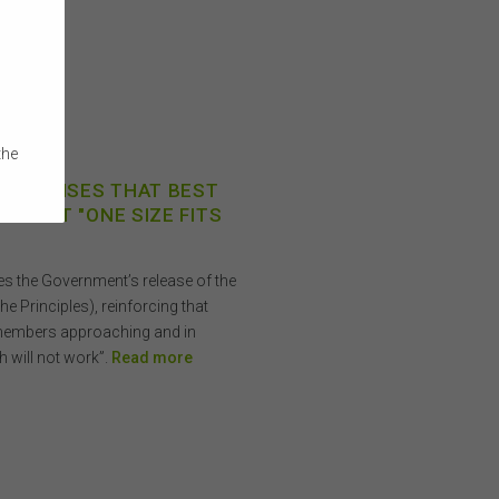
the
ECOGNISES THAT BEST
e
IS NOT "ONE SIZE FITS
 on
 or
s the Government’s release of the
a
he Principles), reinforcing that
members approaching and in
ibed
h will not work”.
Read more
rson