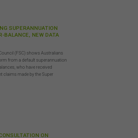
ING SUPERANNUATION
R-BALANCE, NEW DATA
s Council (FSC) shows Australians
form from a default superannuation
 balances, who have received
ent claims made by the Super
 CONSULTATION ON