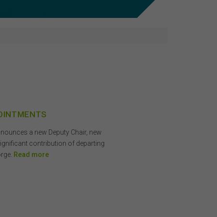
POINTMENTS
announces a new Deputy Chair, new
nificant contribution of departing
orge.
Read more