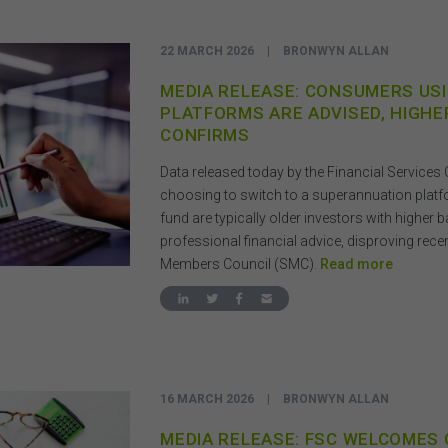
22 MARCH 2026
|
BRONWYN ALLAN
MEDIA RELEASE: CONSUMERS US
PLATFORMS ARE ADVISED, HIGHE
CONFIRMS
Data released today by the Financial Service
choosing to switch to a superannuation plat
fund are typically older investors with higher
professional financial advice, disproving rec
Members Council (SMC).
Read more
16 MARCH 2026
|
BRONWYN ALLAN
MEDIA RELEASE: FSC WELCOMES