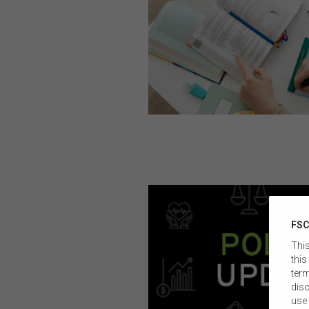
FSC
This
this
term
disc
use 