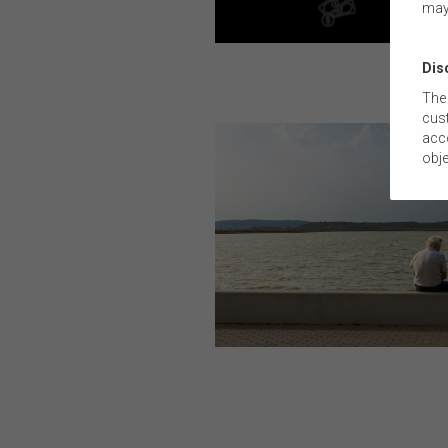
may
Dis
The 
cust
acco
obje
com
tail
this
The
suit
comm
The 
by t
diss
To t
or e
(how