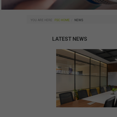
YOU ARE HERE:
FSC HOME
NEWS
LATEST NEWS