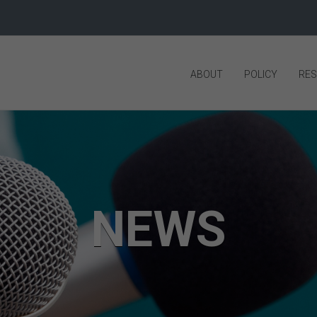
ABOUT
POLICY
RE
NEWS