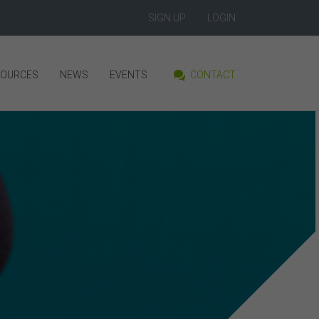
SIGN UP
LOGIN
SOURCES
NEWS
EVENTS
CONTACT