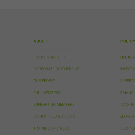
This
from
publ
appr
FSC
that
conn
ABOUT
POLIC
do n
thos
owne
FSC MEMBERSHIP
LIFE IN
CORPORATE PARTNERSHIP
INVEST
Pri
OUR PEOPLE
SUPERA
Any 
only
FULL MEMBERS
FINANCI
SUPPORTING MEMBERS
TAXATI
Sec
The 
COMMITTEES & GROUPS
LEGAL 
erro
or a
TRAINING PARTNERS
TECHNO
in d